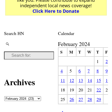
independent local news coverage!
Click Here to Donate
Search HN
Calendar
February 2024
S
M
T
W
T
F
1
2
4
5
6
7
8
9
Archives
11
12
13
14
15
16
18
19
20
21
22
23
25
26
27
28
29