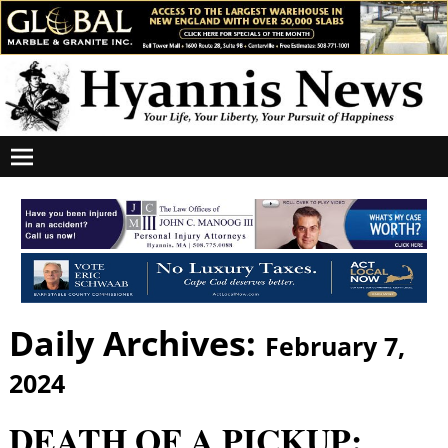
Daily Archives:
February 7,
2024
DEATH OF A PICKUP: