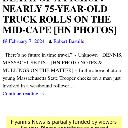
NEARLY 75-YEAR-OLD
TRUCK ROLLS ON THE
MID-CAPE [HN PHOTOS]
February 7, 2024
Robert Bastille
“There’s no future in time travel.” ~ Unknown DENNIS,
MASSACHUSETTS – [HN PHOTO NOTES &
MULLINGS ON THE MATTER] – In the above photo a
young Massachusetts State Trooper checks on a man just
involved in a westbound rollover
…
Continue reading →
Hyannis News is partially funded by viewers
like you. Please contribute to expand