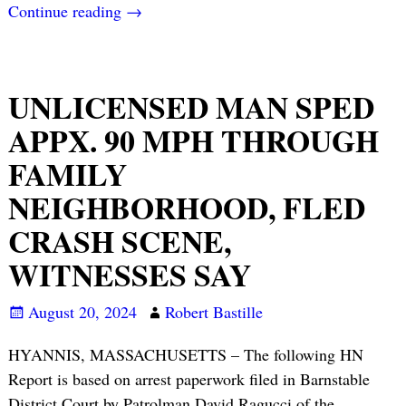
Continue reading →
UNLICENSED MAN SPED
APPX. 90 MPH THROUGH
FAMILY
NEIGHBORHOOD, FLED
CRASH SCENE,
WITNESSES SAY
August 20, 2024
Robert Bastille
HYANNIS, MASSACHUSETTS – The following HN
Report is based on arrest paperwork filed in Barnstable
District Court by Patrolman David Ragucci of the