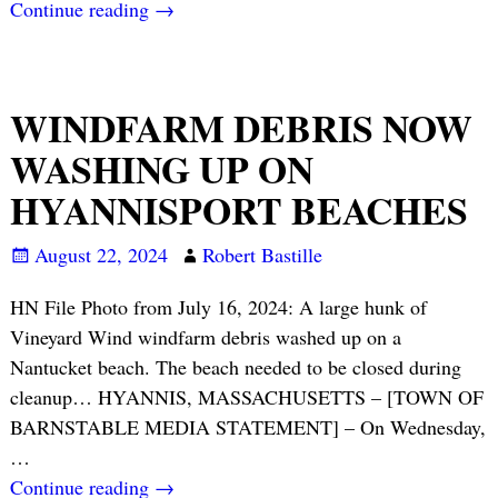
Continue reading →
WINDFARM DEBRIS NOW
WASHING UP ON
HYANNISPORT BEACHES
August 22, 2024
Robert Bastille
HN File Photo from July 16, 2024: A large hunk of
Vineyard Wind windfarm debris washed up on a
Nantucket beach. The beach needed to be closed during
cleanup… HYANNIS, MASSACHUSETTS – [TOWN OF
BARNSTABLE MEDIA STATEMENT] – On Wednesday,
…
Continue reading →