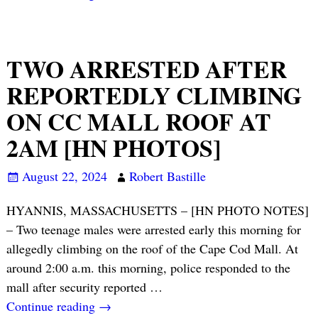
TWO ARRESTED AFTER
REPORTEDLY CLIMBING
ON CC MALL ROOF AT
2AM [HN PHOTOS]
August 22, 2024
Robert Bastille
HYANNIS, MASSACHUSETTS – [HN PHOTO NOTES]
– Two teenage males were arrested early this morning for
allegedly climbing on the roof of the Cape Cod Mall. At
around 2:00 a.m. this morning, police responded to the
mall after security reported
…
Continue reading →