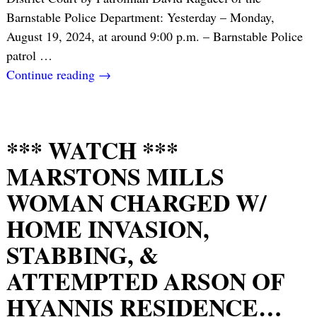
Barnstable Police Department: Yesterday – Monday,
August 19, 2024, at around 9:00 p.m. – Barnstable Police
patrol
…
Continue reading →
*** WATCH ***
MARSTONS MILLS
WOMAN CHARGED W/
HOME INVASION,
STABBING, &
ATTEMPTED ARSON OF
HYANNIS RESIDENCE…