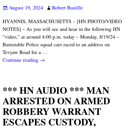
August 19, 2024
Robert Bastille
HYANNIS, MASSACHUSETTS – [HN PHOTO/VIDEO
NOTES] – As you will see and hear in the following HN
“video,” at around 4:00 p.m. today – Monday, 8/19/24 –
Barnstable Police squad cars raced to an address on
Tevyaw Road for a
…
Continue reading →
*** HN AUDIO *** MAN
ARRESTED ON ARMED
ROBBERY WARRANT
ESCAPES CUSTODY,