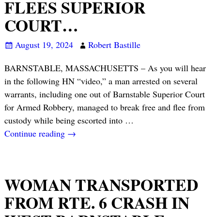
FLEES SUPERIOR
COURT…
August 19, 2024
Robert Bastille
BARNSTABLE, MASSACHUSETTS – As you will hear
in the following HN “video,” a man arrested on several
warrants, including one out of Barnstable Superior Court
for Armed Robbery, managed to break free and flee from
custody while being escorted into
…
Continue reading →
WOMAN TRANSPORTED
FROM RTE. 6 CRASH IN