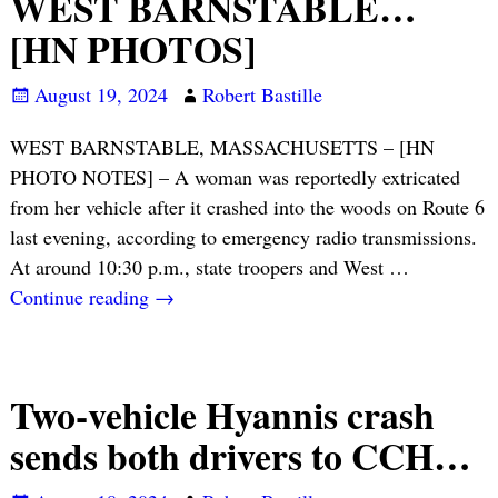
WEST BARNSTABLE…
[HN PHOTOS]
August 19, 2024
Robert Bastille
WEST BARNSTABLE, MASSACHUSETTS – [HN
PHOTO NOTES] – A woman was reportedly extricated
from her vehicle after it crashed into the woods on Route 6
last evening, according to emergency radio transmissions.
At around 10:30 p.m., state troopers and West
…
Continue reading →
Two-vehicle Hyannis crash
sends both drivers to CCH…