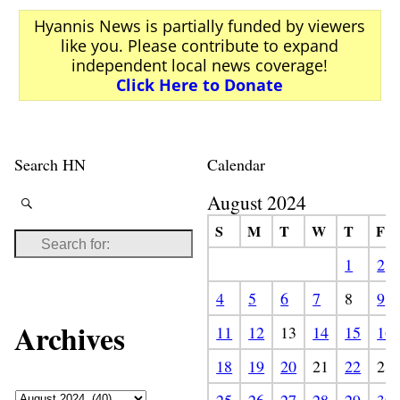
Hyannis News is partially funded by viewers
like you. Please contribute to expand
independent local news coverage!
Click Here to Donate
Search HN
Calendar
August 2024
S
M
T
W
T
F
1
2
4
5
6
7
8
9
Archives
11
12
13
14
15
16
18
19
20
21
22
23
25
26
27
28
29
30