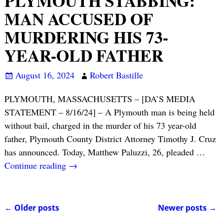
PLYMOUTH STABBING:
MAN ACCUSED OF
MURDERING HIS 73-
YEAR-OLD FATHER
August 16, 2024
Robert Bastille
PLYMOUTH, MASSACHUSETTS – [DA’S MEDIA
STATEMENT – 8/16/24] – A Plymouth man is being held
without bail, charged in the murder of his 73 year-old
father, Plymouth County District Attorney Timothy J. Cruz
has announced. Today, Matthew Paluzzi, 26, pleaded
…
Continue reading →
←
Older posts
Newer posts
→
Post navigation