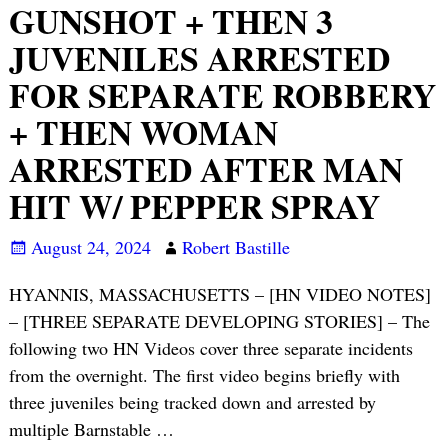
GUNSHOT + THEN 3
JUVENILES ARRESTED
FOR SEPARATE ROBBERY
+ THEN WOMAN
ARRESTED AFTER MAN
HIT W/ PEPPER SPRAY
August 24, 2024
Robert Bastille
HYANNIS, MASSACHUSETTS – [HN VIDEO NOTES]
– [THREE SEPARATE DEVELOPING STORIES] – The
following two HN Videos cover three separate incidents
from the overnight. The first video begins briefly with
three juveniles being tracked down and arrested by
multiple Barnstable
…