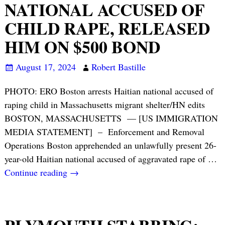
NATIONAL ACCUSED OF
CHILD RAPE, RELEASED
HIM ON $500 BOND
August 17, 2024
Robert Bastille
PHOTO: ERO Boston arrests Haitian national accused of
raping child in Massachusetts migrant shelter/HN edits
BOSTON, MASSACHUSETTS — [US IMMIGRATION
MEDIA STATEMENT] – Enforcement and Removal
Operations Boston apprehended an unlawfully present 26-
year-old Haitian national accused of aggravated rape of
…
Continue reading →