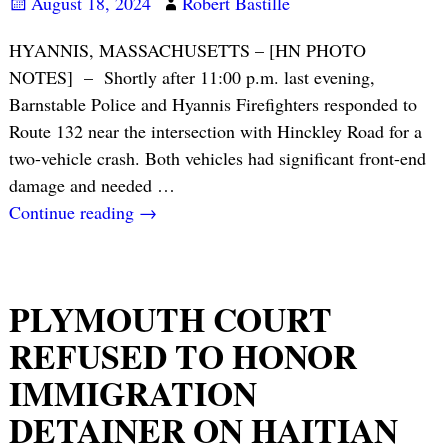
August 18, 2024
Robert Bastille
HYANNIS, MASSACHUSETTS – [HN PHOTO
NOTES] – Shortly after 11:00 p.m. last evening,
Barnstable Police and Hyannis Firefighters responded to
Route 132 near the intersection with Hinckley Road for a
two-vehicle crash. Both vehicles had significant front-end
damage and needed
…
Continue reading →
PLYMOUTH COURT
REFUSED TO HONOR
IMMIGRATION
DETAINER ON HAITIAN