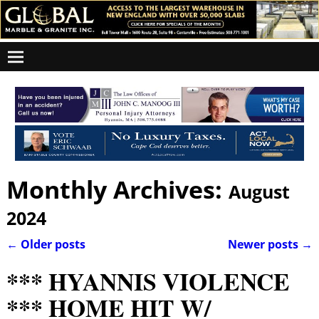
Monthly Archives:
August
2024
←
Older posts
Newer posts
→
Post navigation
*** HYANNIS VIOLENCE
*** HOME HIT W/