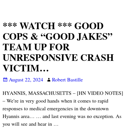
*** WATCH *** GOOD
COPS & “GOOD JAKES”
TEAM UP FOR
UNRESPONSIVE CRASH
VICTIM…
August 22, 2024
Robert Bastille
HYANNIS, MASSACHUSETTS – [HN VIDEO NOTES]
– We’re in very good hands when it comes to rapid
responses to medical emergencies in the downtown
Hyannis area… … and last evening was no exception. As
you will see and hear in
…