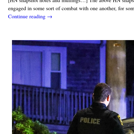
[HN snapshot notes and mullings…] The above HN snapsho
engaged in some sort of combat with one another, for s
Continue reading →