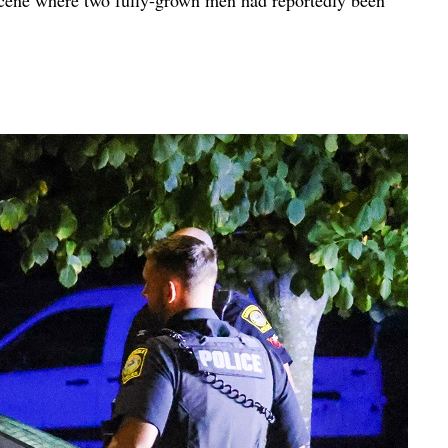
cene where two fully-grown men had reportedly been