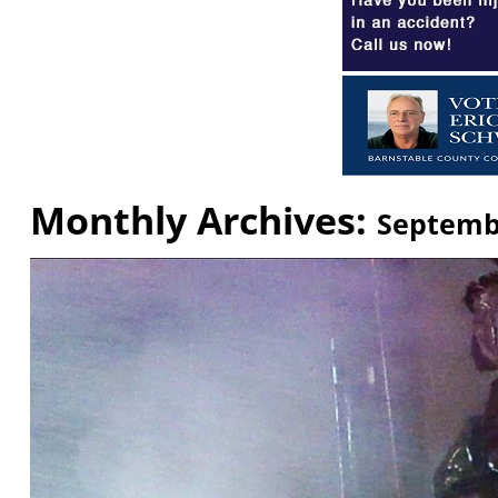
Monthly Archives:
Septemb