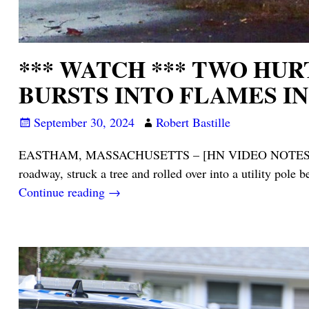
*** WATCH *** TWO HUR
BURSTS INTO FLAMES I
September 30, 2024
Robert Bastille
EASTHAM, MASSACHUSETTS – [HN VIDEO NOTES] – As you 
roadway, struck a tree and rolled over into a utility pole 
Continue reading →