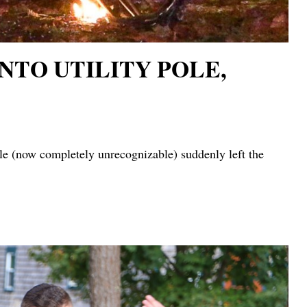
NTO UTILITY POLE,
ow completely unrecognizable) suddenly left the