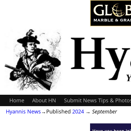
Home
About HN
Submit News Tips & Photo
Hyannis News
→Published
2024
→
September