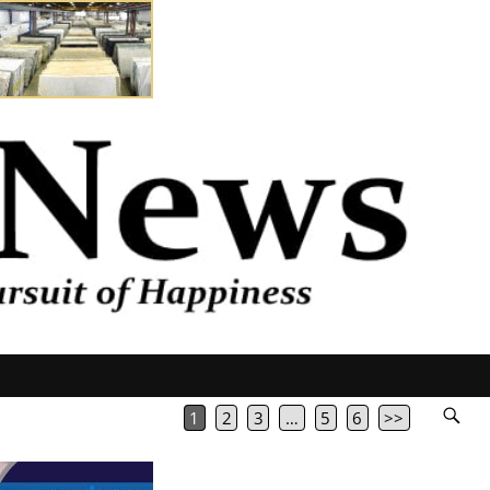
1
2
3
…
5
6
>>