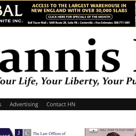
s
Advertising
Contact HN