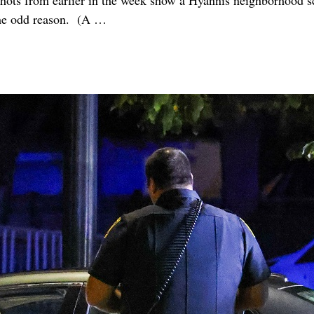
ts from earlier in the week show a Hyannis neighborhood s
ome odd reason. (A
…