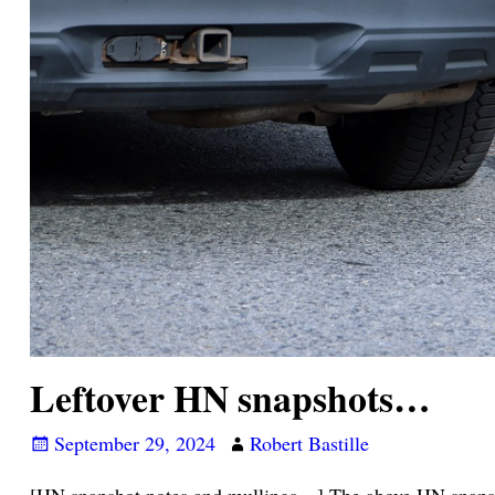
Leftover HN snapshots…
September 29, 2024
Robert Bastille