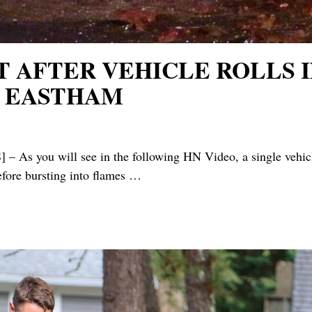
T AFTER VEHICLE ROLLS I
N EASTHAM
will see in the following HN Video, a single vehicle (n
before bursting into flames
…