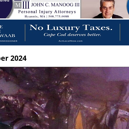
er 2024