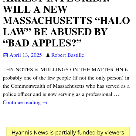
WILL A NEW
MASSACHUSETTS “HALO
LAW” BE ABUSED BY
“BAD APPLES?”
April 13, 2025
Robert Bastille
HN NOTES & MULLINGS ON THE MATTER HN is
probably one of the few people (if not the only person) in
the Commonwealth of Massachusetts who has served as a
police officer and is now serving as a professional
…
Continue reading →
Hyannis News is partially funded by viewers