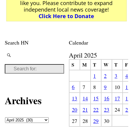
like you. Please contribute to expand
independent local news coverage!
Click Here to Donate
Search HN
Calendar
April 2025
S
M
T
W
T
F
1
2
3
4
6
7
8
9
10
11
Archives
13
14
15
16
17
18
20
21
22
23
24
25
27
28
29
30