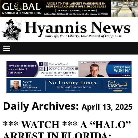
Daily Archives:
April 13, 2025
*** WATCH *** A “HALO”
ARREST IN FLORIDA: