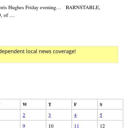
her Chris Hughes Friday evening… BARNSTABLE,
9, of
…
ndependent local news coverage!
T
W
T
F
S
2
3
4
5
9
10
11
12