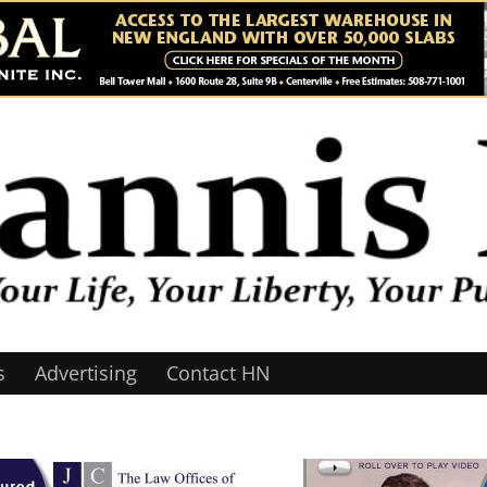
s
Advertising
Contact HN