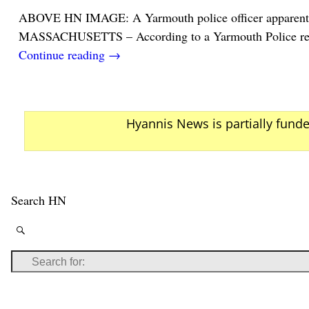
ABOVE HN IMAGE: A Yarmouth police officer apparentl
MASSACHUSETTS – According to a Yarmouth Police repo
Continue reading →
Hyannis News is partially fund
Search HN