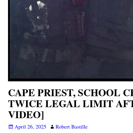
CAPE PRIEST, SCHOOL 
TWICE LEGAL LIMIT AF
VIDEO]
April 26, 2025
Robert Bastille