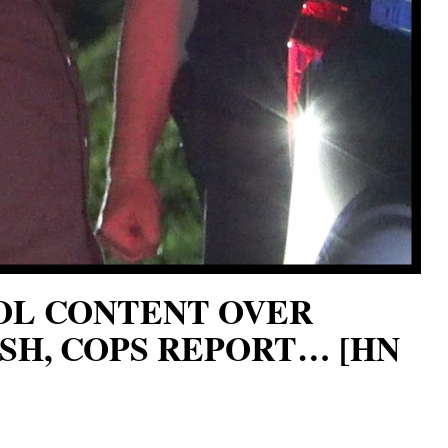
HOL CONTENT OVER
SH, COPS REPORT… [HN