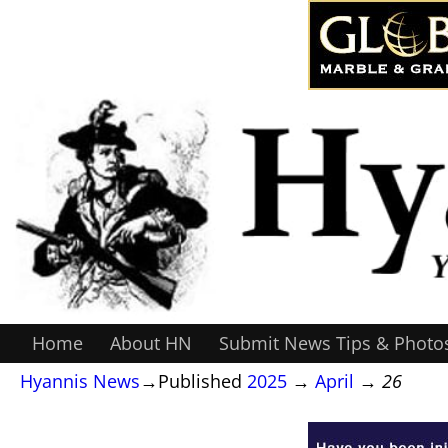
Home
About HN
Submit News Tips & Photo
Hyannis News
→Published
2025
→
April
→
26