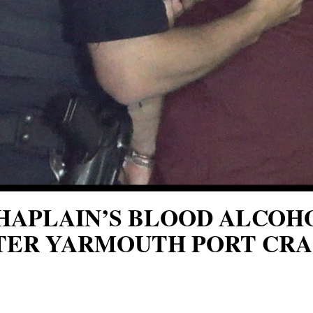
CHAPLAIN’S BLOOD ALCO
TER YARMOUTH PORT CRA