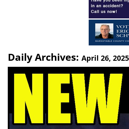
Daily Archives:
April 26, 2025