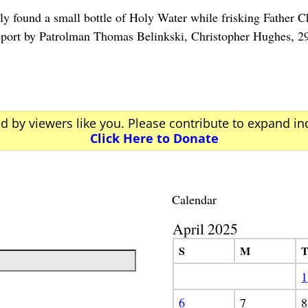
y found a small bottle of Holy Water while frisking Fat
rt by Patrolman Thomas Belinkski, Christopher Hughes, 2
ed by viewers like you. Please contribute to expand i
Click Here to Donate
Calendar
April 2025
S
M
1
6
7
8