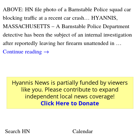
ABOVE: HN file photo of a Barnstable Police squad car
blocking traffic at a recent car crash… HYANNIS,
MASSACHUSETTS – A Barnstable Police Department
detective has been the subject of an internal investigation
after reportedly leaving her firearm unattended in
…
Continue reading →
Hyannis News is partially funded by viewers
like you. Please contribute to expand
independent local news coverage!
Click Here to Donate
Search HN
Calendar