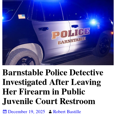
Barnstable Police Detective
Investigated After Leaving
Her Firearm in Public
Juvenile Court Restroom
December 19, 2025
Robert Bastille