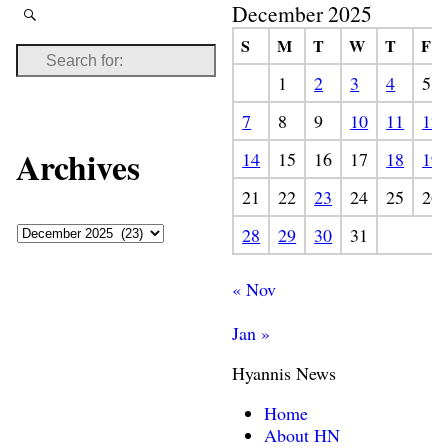
December 2025
S
M
T
W
T
F
1
2
3
4
5
7
8
9
10
11
12
Archives
14
15
16
17
18
19
21
22
23
24
25
26
28
29
30
31
« Nov
Jan »
Hyannis News
Home
About HN