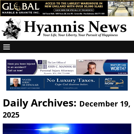
Daily Archives:
December 19,
2025