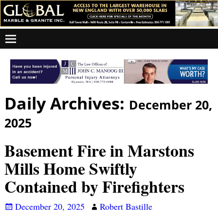
Daily Archives:
December 20,
2025
Basement Fire in Marstons
Mills Home Swiftly
Contained by Firefighters
December 20, 2025
Robert Bastille