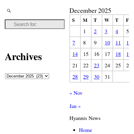
December 2025
S
M
T
W
T
F
1
2
3
4
5
7
8
9
10
11
12
Archives
14
15
16
17
18
19
21
22
23
24
25
26
28
29
30
31
« Nov
Jan »
Hyannis News
Home