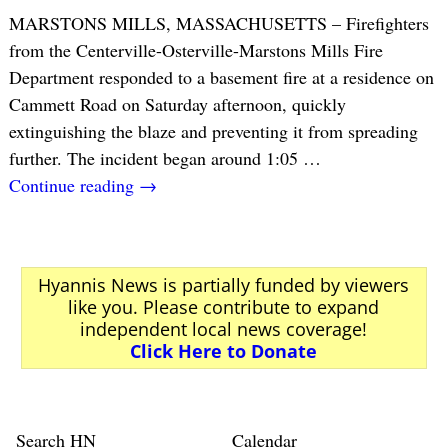
MARSTONS MILLS, MASSACHUSETTS – Firefighters
from the Centerville-Osterville-Marstons Mills Fire
Department responded to a basement fire at a residence on
Cammett Road on Saturday afternoon, quickly
extinguishing the blaze and preventing it from spreading
further. The incident began around 1:05
…
Continue reading →
Hyannis News is partially funded by viewers
like you. Please contribute to expand
independent local news coverage!
Click Here to Donate
Search HN
Calendar