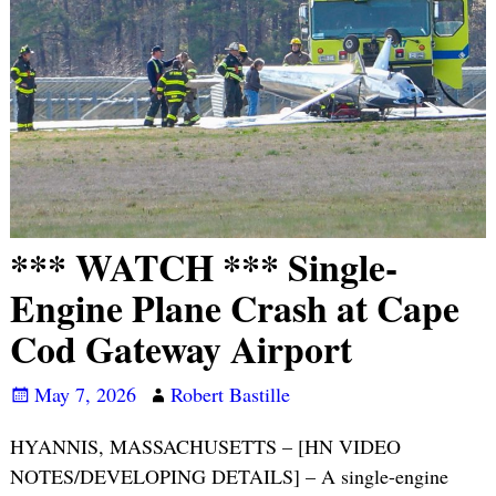
*** WATCH *** Single-
Engine Plane Crash at Cape
Cod Gateway Airport
May 7, 2026
Robert Bastille
HYANNIS, MASSACHUSETTS – [HN VIDEO
NOTES/DEVELOPING DETAILS] – A single-engine