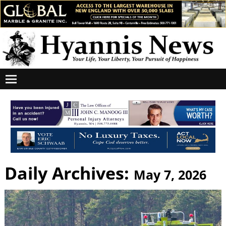
Daily Archives:
May 7, 2026