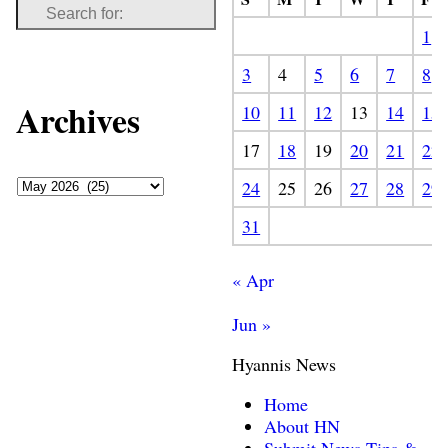
1
3
4
5
6
7
8
Archives
10
11
12
13
14
15
17
18
19
20
21
22
24
25
26
27
28
29
31
« Apr
Jun »
Hyannis News
Home
About HN
Submit News Tips &