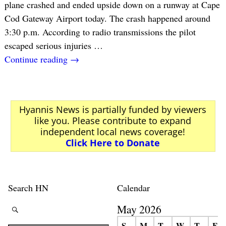
plane crashed and ended upside down on a runway at Cape
Cod Gateway Airport today. The crash happened around
3:30 p.m. According to radio transmissions the pilot
escaped serious injuries
…
Continue reading →
Hyannis News is partially funded by viewers
like you. Please contribute to expand
independent local news coverage!
Click Here to Donate
Search HN
Calendar
May 2026
S
M
T
W
T
F