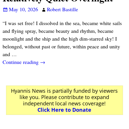
May 10, 2026
Robert Bastille
“I was set free! I dissolved in the sea, became white sails
and flying spray, became beauty and rhythm, became
moonlight and the ship and the high dim-starred sky! I
belonged, without past or future, within peace and unity
and
…
Continue reading →
Hyannis News is partially funded by viewers
like you. Please contribute to expand
independent local news coverage!
Click Here to Donate