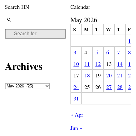
Search HN
Calendar
May 2026
S
M
T
W
T
F
1
3
4
5
6
7
8
Archives
10
11
12
13
14
15
17
18
19
20
21
22
24
25
26
27
28
29
31
« Apr
Jun »