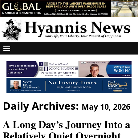
Daily Archives:
May 10, 2026
A Long Day’s Journey Into a
Relatively Quiet Overnight