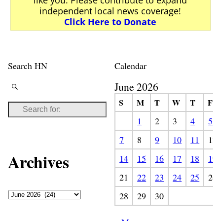
independent local news coverage!
Click Here to Donate
Search HN
Calendar
June 2026
S
M
T
W
T
F
1
2
3
4
5
7
8
9
10
11
12
Archives
14
15
16
17
18
19
21
22
23
24
25
26
28
29
30