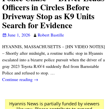
Officers in Circles Before
Driveway Stop as K9 Units
Search for Evidence
June 1, 2026
Robert Bastille
HYANNIS, MASSACHUSETTS – [HN VIDEO NOTES]
– Shortly after midnight, a routine traffic stop in Hyannis
escalated into a bizarre police pursuit when the driver of a
gray 2023 Toyota RAV4 suddenly fled from Barnstable
Police and refused to stop.
…
Continue reading →
Hyannis News is partially funded by viewers
like you. Please contribute to expand