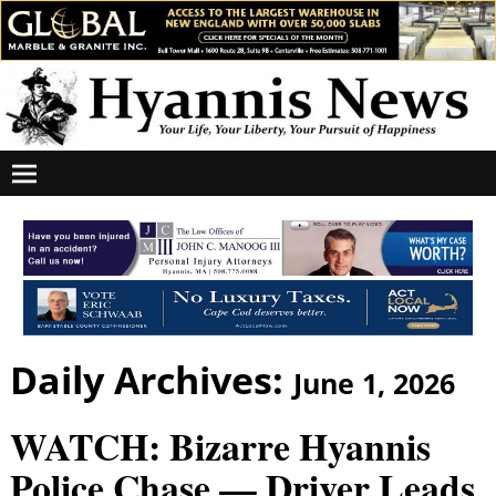
Daily Archives:
June 1, 2026
WATCH: Bizarre Hyannis
Police Chase — Driver Leads