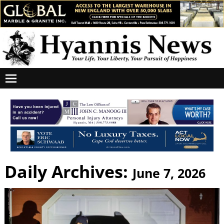
Daily Archives:
June 7, 2026