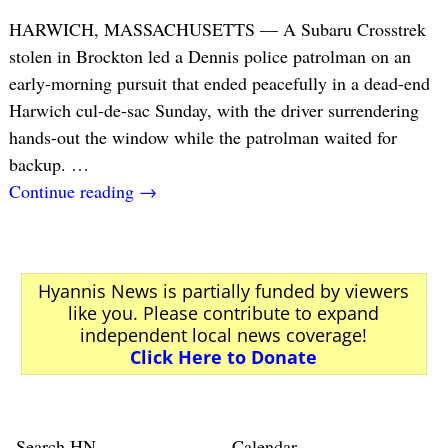
HARWICH, MASSACHUSETTS — A Subaru Crosstrek
stolen in Brockton led a Dennis police patrolman on an
early-morning pursuit that ended peacefully in a dead-end
Harwich cul-de-sac Sunday, with the driver surrendering
hands-out the window while the patrolman waited for
backup.
…
Continue reading →
Hyannis News is partially funded by viewers
like you. Please contribute to expand
independent local news coverage!
Click Here to Donate
Search HN
Calendar