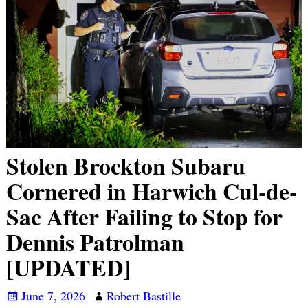
Stolen Brockton Subaru
Cornered in Harwich Cul-de-
Sac After Failing to Stop for
Dennis Patrolman
[UPDATED]
June 7, 2026
Robert Bastille