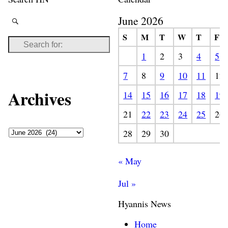
June 2026
S
M
T
W
T
F
1
2
3
4
5
7
8
9
10
11
12
Archives
14
15
16
17
18
19
21
22
23
24
25
26
28
29
30
« May
Jul »
Hyannis News
Home