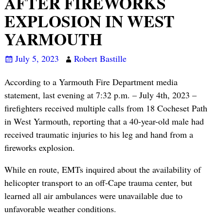
AFTER FIREWORKS
EXPLOSION IN WEST
YARMOUTH
July 5, 2023
Robert Bastille
According to a Yarmouth Fire Department media
statement, last evening at 7:32 p.m. – July 4th, 2023 –
firefighters received multiple calls from 18 Cocheset Path
in West Yarmouth, reporting that a 40-year-old male had
received traumatic injuries to his leg and hand from a
fireworks explosion.
While en route, EMTs inquired about the availability of
helicopter transport to an off-Cape trauma center, but
learned all air ambulances were unavailable due to
unfavorable weather conditions.