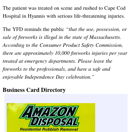
The patient was treated on scene and rushed to Cape Cod
Hospital in Hyannis with serious life-threatening injuries.
The YFD reminds the public
“that the use, possession, or
sale of fireworks is illegal in the state of Massachusetts.
According to the Consumer Product Safety Commission,
there are approximately 10,000 fireworks injuries per year
treated at emergency departments. Please leave the
fireworks to the professionals, and have a safe and
enjoyable Independence Day celebration.”
Business Card Directory