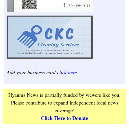
Add your business card
click here
Hyannis News is partially funded by viewers like you.
Please contribute to expand independent local news
coverage!
Click Here to Donate