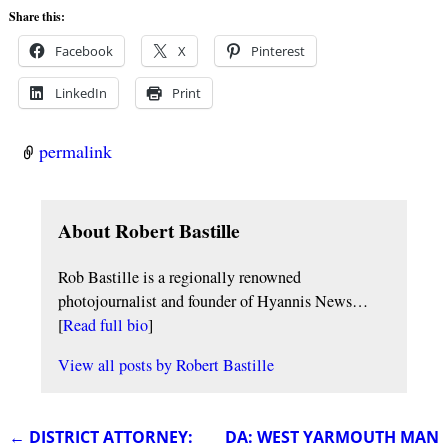
Share this:
Facebook
X
Pinterest
LinkedIn
Print
permalink
About Robert Bastille
Rob Bastille is a regionally renowned
photojournalist and founder of Hyannis News…
[
Read full bio
]
View all posts by
Robert Bastille
←
DISTRICT ATTORNEY:
DA: WEST YARMOUTH MAN