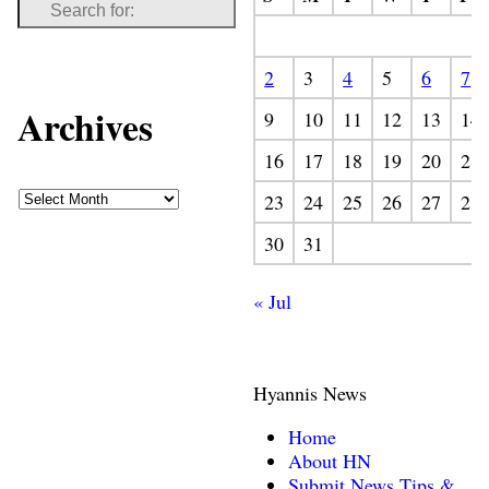
2
3
4
5
6
7
Archives
9
10
11
12
13
14
16
17
18
19
20
21
23
24
25
26
27
28
30
31
« Jul
Hyannis News
Home
About HN
Submit News Tips &