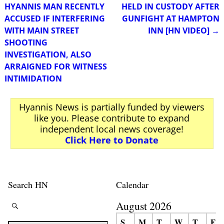
Post navigation
HYANNIS MAN RECENTLY
HELD IN CUSTODY AFTER
ACCUSED IF INTERFERING
GUNFIGHT AT HAMPTON
WITH MAIN STREET
INN [HN VIDEO]
→
SHOOTING
INVESTIGATION, ALSO
ARRAIGNED FOR WITNESS
INTIMIDATION
Hyannis News is partially funded by viewers
like you. Please contribute to expand
independent local news coverage!
Click Here to Donate
Search HN
Calendar
August 2026
S
M
T
W
T
F