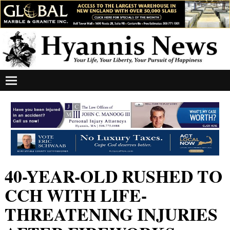
40-YEAR-OLD RUSHED TO
CCH WITH LIFE-
THREATENING INJURIES