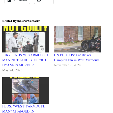
Related HyannisNews Stories
JURY FINDS W. YARMOUTH
HN PHOTOS: Car strikes
MAN NOT GUILTY OF 2011
Hampton Inn in West Yarmouth
HYANNIS MURDER
November 2, 2024
May 24, 2025
FEDS: “WEST YARMOUTH
MAN” CHARGED IN