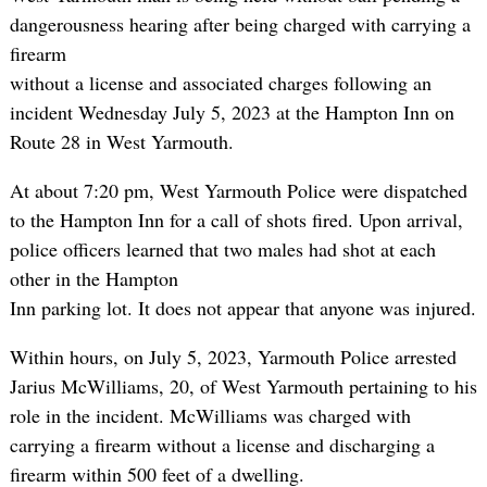
dangerousness hearing after being charged with carrying a
firearm
without a license and associated charges following an
incident Wednesday July 5, 2023 at the Hampton Inn on
Route 28 in West Yarmouth.
At about 7:20 pm, West Yarmouth Police were dispatched
to the Hampton Inn for a call of shots fired. Upon arrival,
police officers learned that two males had shot at each
other in the Hampton
Inn parking lot. It does not appear that anyone was injured.
Within hours, on July 5, 2023, Yarmouth Police arrested
Jarius McWilliams, 20, of West Yarmouth pertaining to his
role in the incident. McWilliams was charged with
carrying a firearm without a license and discharging a
firearm within 500 feet of a dwelling.