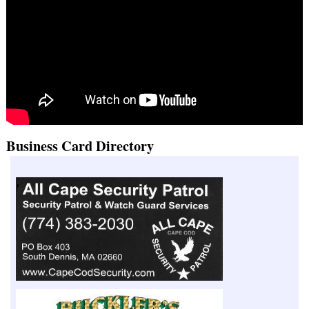
Business Card Directory