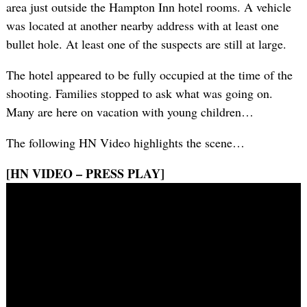
area just outside the Hampton Inn hotel rooms. A vehicle
was located at another nearby address with at least one
bullet hole. At least one of the suspects are still at large.
The hotel appeared to be fully occupied at the time of the
shooting. Families stopped to ask what was going on.
Many are here on vacation with young children…
The following HN Video highlights the scene…
[HN VIDEO – PRESS PLAY]