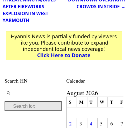
AFTER FIREWORKS
CROWDS IN STRIDE
→
EXPLOSION IN WEST
YARMOUTH
Hyannis News is partially funded by viewers
like you. Please contribute to expand
independent local news coverage!
Click Here to Donate
Search HN
Calendar
August 2026
S
M
T
W
T
F
2
3
4
5
6
7