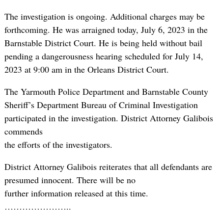
The investigation is ongoing. Additional charges may be
forthcoming. He was arraigned today, July 6, 2023 in the
Barnstable District Court. He is being held without bail
pending a dangerousness hearing scheduled for July 14,
2023 at 9:00 am in the Orleans District Court.
The Yarmouth Police Department and Barnstable County
Sheriff’s Department Bureau of Criminal Investigation
participated in the investigation. District Attorney Galibois
commends
the efforts of the investigators.
District Attorney Galibois reiterates that all defendants are
presumed innocent. There will be no
further information released at this time.
…………………..