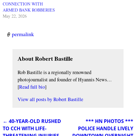
CONNECTION WITH
ARMED BANK ROBBERIES
May 22, 2026
permalink
About Robert Bastille
Rob Bastille is a regionally renowned
photojournalist and founder of Hyannis News…
[
Read full bio
]
View all posts by
Robert Bastille
←
40-YEAR-OLD RUSHED
*** HN PHOTOS ***
Post navigation
TO CCH WITH LIFE-
POLICE HANDLE LIVELY
THREATENING INJURIES
DOWNTOWN OVERNIGHT