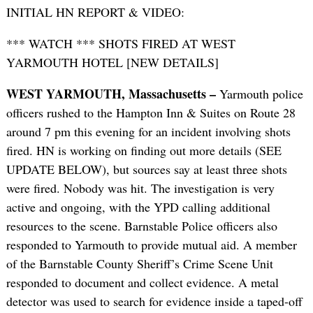
INITIAL HN REPORT & VIDEO:
*** WATCH *** SHOTS FIRED AT WEST
YARMOUTH HOTEL [NEW DETAILS]
WEST YARMOUTH, Massachusetts –
Yarmouth police
officers rushed to the Hampton Inn & Suites on Route 28
around 7 pm this evening for an incident involving shots
fired. HN is working on finding out more details (SEE
UPDATE BELOW), but sources say at least three shots
were fired. Nobody was hit. The investigation is very
active and ongoing, with the YPD calling additional
resources to the scene. Barnstable Police officers also
responded to Yarmouth to provide mutual aid. A member
of the Barnstable County Sheriff’s Crime Scene Unit
responded to document and collect evidence. A metal
detector was used to search for evidence inside a taped-off