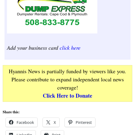
Add your business card
click here
Hyannis News is partially funded by viewers like you.
Please contribute to expand independent local news
coverage!
Click Here to Donate
Share this:
Facebook
X
Pinterest
LinkedIn
Print