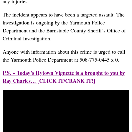
any injuries.
The incident appears to have been a targeted assault. The
investigation is ongoing by the Yarmouth Police
Department and the Barnstable County Sheriff’s Office of
Criminal Investigation.
Anyone with information about this crime is urged to call
the Yarmouth Police Department at 508-775-0445 x 0.
P.S. – Today’s Hytown Vignette is a brought to you by
Ray Charles…
[CLICK IT/CRANK IT!]