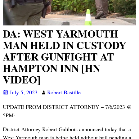
DA: WEST YARMOUTH
MAN HELD IN CUSTODY
AFTER GUNFIGHT AT
HAMPTON INN [HN
VIDEO]
July 5, 2023
Robert Bastille
UPDATE FROM DISTRICT ATTORNEY – 7/6/2023 @
5PM:
District Attorney Robert Galibois announced today that a
West Yarmouth man is being held without bail pending a