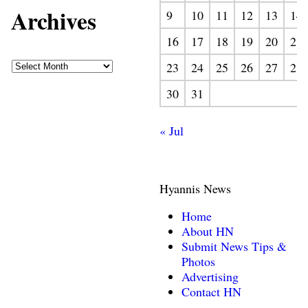
Archives
9
10
11
12
13
14
16
17
18
19
20
21
23
24
25
26
27
28
30
31
« Jul
Hyannis News
Home
About HN
Submit News Tips &
Photos
Advertising
Contact HN