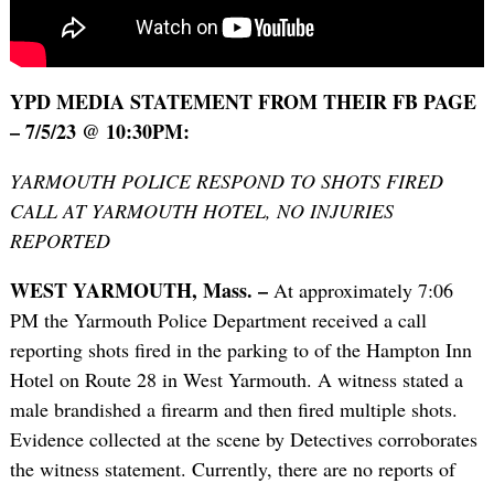
YPD MEDIA STATEMENT FROM THEIR FB PAGE
– 7/5/23 @ 10:30PM:
YARMOUTH POLICE RESPOND TO SHOTS FIRED
CALL AT YARMOUTH HOTEL, NO INJURIES
REPORTED
WEST YARMOUTH, Mass. –
At approximately 7:06
PM the Yarmouth Police Department received a call
reporting shots fired in the parking to of the Hampton Inn
Hotel on Route 28 in West Yarmouth. A witness stated a
male brandished a firearm and then fired multiple shots.
Evidence collected at the scene by Detectives corroborates
the witness statement. Currently, there are no reports of