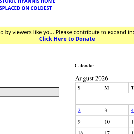
HISTORIC HYANNIS HOME
SPLACED ON COLDEST
ed by viewers like you. Please contribute to expand i
Click Here to Donate
Calendar
August 2026
S
M
2
3
4
9
10
1
16
17
1