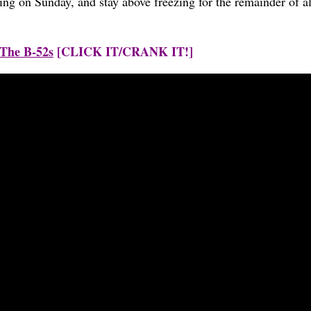
ng on Sunday, and stay above freezing for the remainder of all
 The B-52s
[CLICK IT/CRANK IT!]