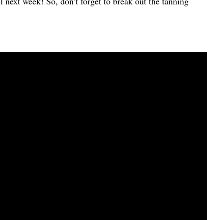
 next week! So, don’t forget to break out the tanning