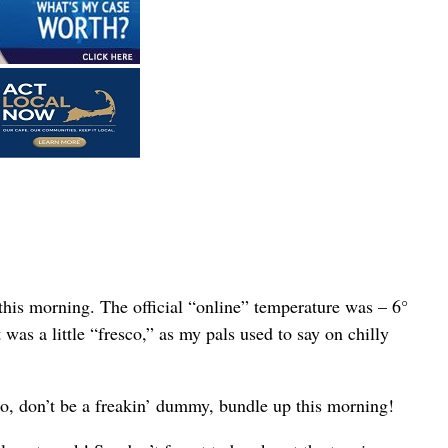
his morning. The official “online” temperature was – 6°
was a little “fresco,” as my pals used to say on chilly
So, don’t be a freakin’ dummy, bundle up this morning!