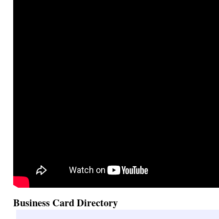
Business Card Directory