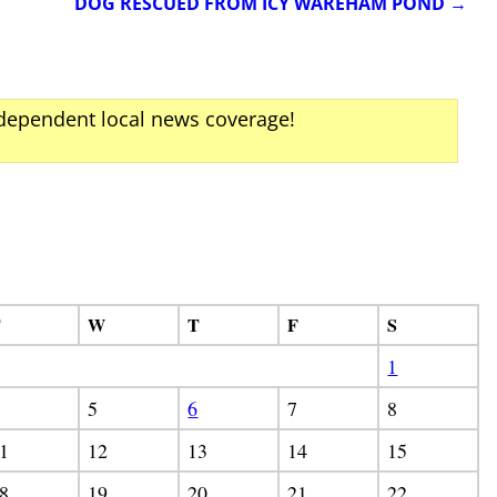
DOG RESCUED FROM ICY WAREHAM POND
→
ndependent local news coverage!
T
W
T
F
S
1
5
6
7
8
1
12
13
14
15
8
19
20
21
22