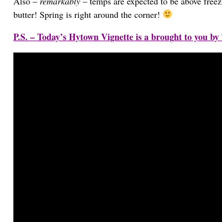
Also –
remarkably
– temps are expected to be above freezi
butter! Spring is right around the corner!
P.S. – Today’s Hytown Vignette is a brought to you by