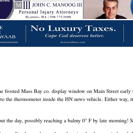
e frosted Mass Bay co. display window on Main Street early t
to the thermometer inside the HN news vehicle. Either way, it 
ut the day, possibly reaching a balmy 0° F by late morning! 