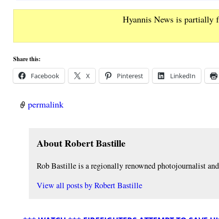
Hyannis News is partially 
Share this:
Facebook
X
Pinterest
LinkedIn
permalink
About Robert Bastille
Rob Bastille is a regionally renowned photojournalist a
View all posts by
Robert Bastille