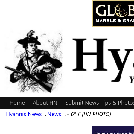
Home
About HN
Submit News Tips & Photo
Hyannis News
→
News
→
– 6° F [HN PHOTO]