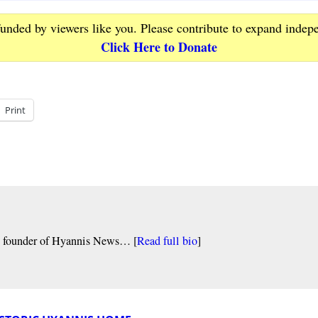
funded by viewers like you. Please contribute to expand indep
Click Here to Donate
Print
nd founder of Hyannis News… [
Read full bio
]