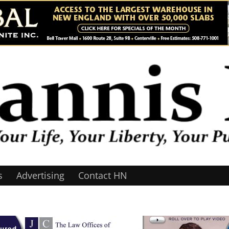
s
Advertising
Contact HN