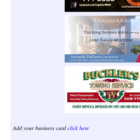
Add your business card
click here