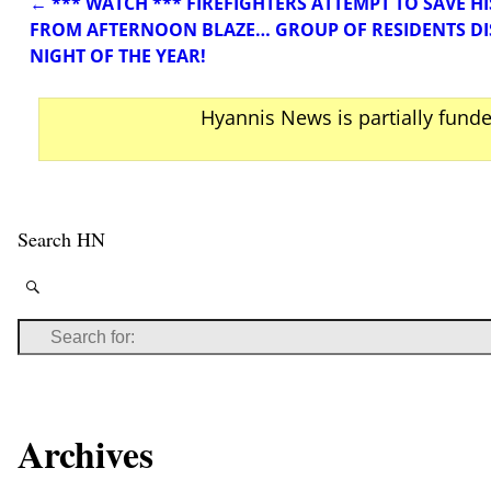
←
*** WATCH *** FIREFIGHTERS ATTEMPT TO SAVE 
Post navigation
FROM AFTERNOON BLAZE… GROUP OF RESIDENTS DI
NIGHT OF THE YEAR!
Hyannis News is partially fund
Search HN
Archives