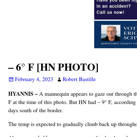
– 6° F [HN PHOTO]
February 4, 2023
Robert Bastille
HYANNIS –
A mannequin appears to gaze out through th
F at the time of this photo. But HN had – 9° F, according 
days south of the border.
The temp is expected to gradually climb back up througho