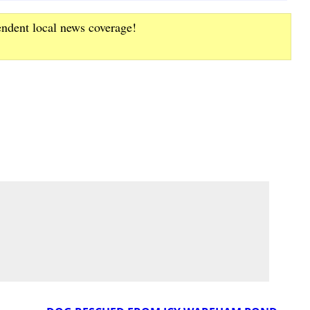
endent local news coverage!