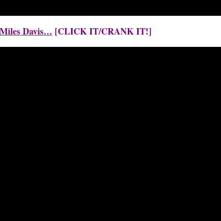
y Miles Davis…
[CLICK IT/CRANK IT!]