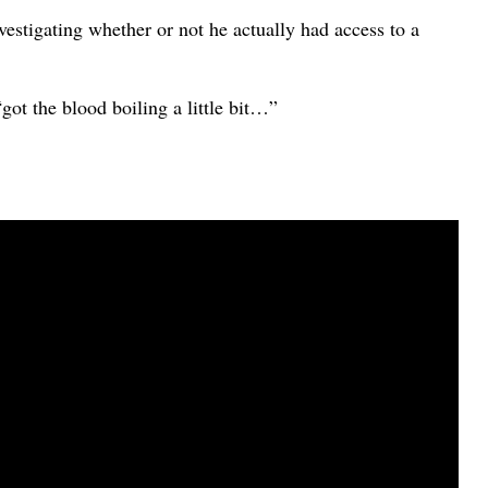
investigating whether or not he actually had access to a
got the blood boiling a little bit…”