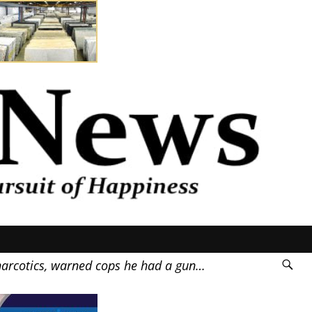
rcotics, warned cops he had a gun…