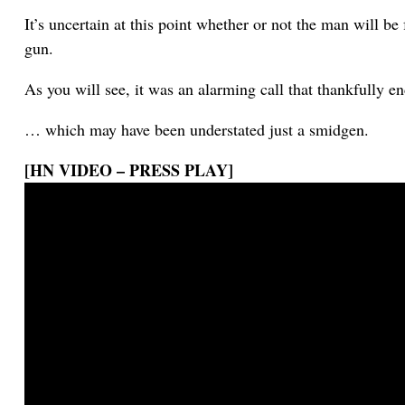
It’s uncertain at this point whether or not the man will be 
gun.
As you will see, it was an alarming call that thankfully e
… which may have been understated just a smidgen.
[HN VIDEO – PRESS PLAY]