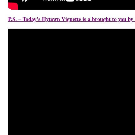
P.S. – Today’s Hytown Vignette is a brought to you b