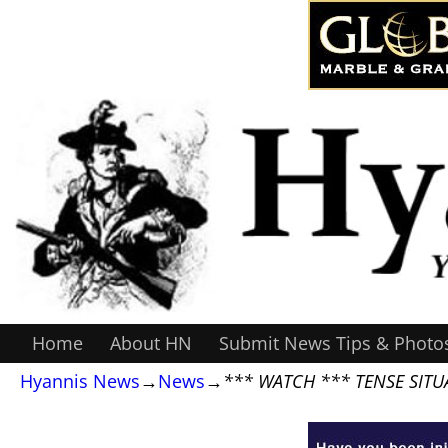
Home
About HN
Submit News Tips & Photo
Hyannis News
→
News
→
*** WATCH *** TENSE SITUA