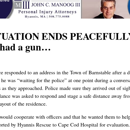
UATION ENDS PEACEFULLY: D
e had a gun…
ce responded to an address in the Town of Barnstable after a
 he was “waiting for the police” at one point during a convers
ns as they approached. Police made sure they arrived out of si
nce was asked to respond and stage a safe distance away fro
layout of the residence.
 would cooperate with officers and that he wanted them to hel
ported by Hyannis Rescue to Cape Cod Hospital for evaluation.