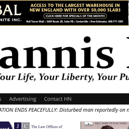
s
Advertising
Contact HN
TION ENDS PEACEFULLY: Disturbed man reportedly on na