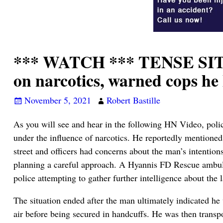
*** WATCH *** TENSE SIT
on narcotics, warned cops h
November 5, 2021
Robert Bastille
As you will see and hear in the following HN Video, poli
under the influence of narcotics. He reportedly mentioned
street and officers had concerns about the man’s intentio
planning a careful approach. A Hyannis FD Rescue ambula
police attempting to gather further intelligence about the 
The situation ended after the man ultimately indicated he
air before being secured in handcuffs. He was then trans