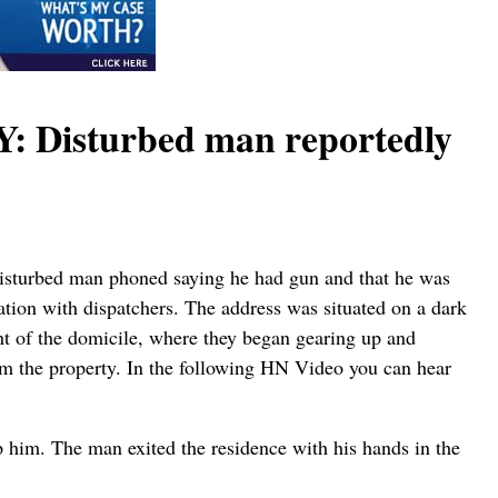
isturbed man reportedly
 disturbed man phoned saying he had gun and that he was
ation with dispatchers. The address was situated on a dark
ght of the domicile, where they began gearing up and
m the property. In the following HN Video you can hear
p him. The man exited the residence with his hands in the