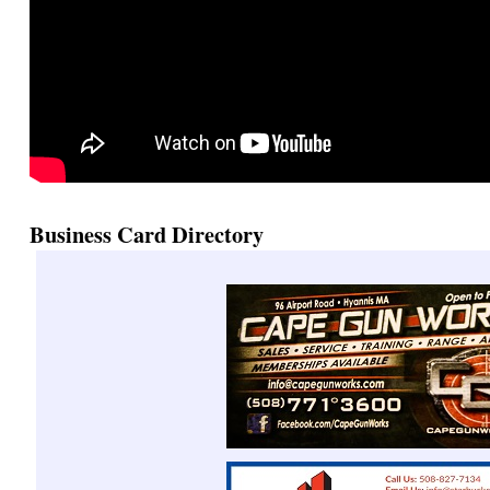
Business Card Directory