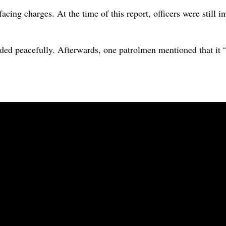
facing charges. At the time of this report, officers were still 
nded peacefully. Afterwards, one patrolmen mentioned that it “