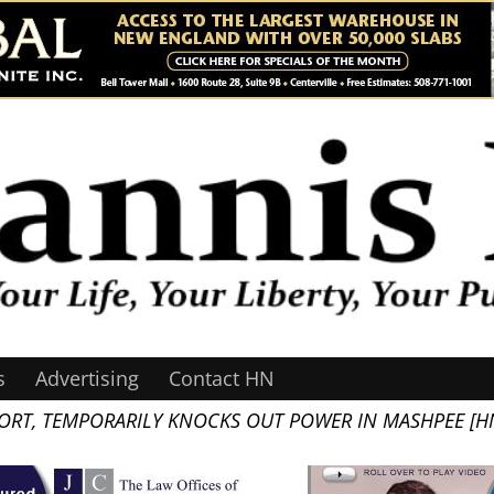
s
Advertising
Contact HN
PORT, TEMPORARILY KNOCKS OUT POWER IN MASHPEE [H