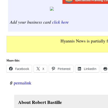
Add your business card
click here
Hyannis News is partially 
Share this:
Facebook
X
Pinterest
LinkedIn
permalink
About Robert Bastille