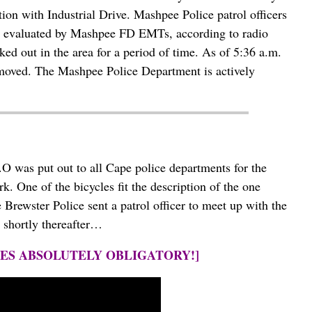
ion with Industrial Drive. Mashpee Police patrol officers
 was evaluated by Mashpee FD EMTs, according to radio
ked out in the area for a period of time. As of 5:36 a.m.
removed. The Mashpee Police Department is actively
 was put out to all Cape police departments for the
k. One of the bicycles fit the description of the one
 Brewster Police sent a patrol officer to meet up with the
 shortly thereafter…
NES ABSOLUTELY OBLIGATORY!]