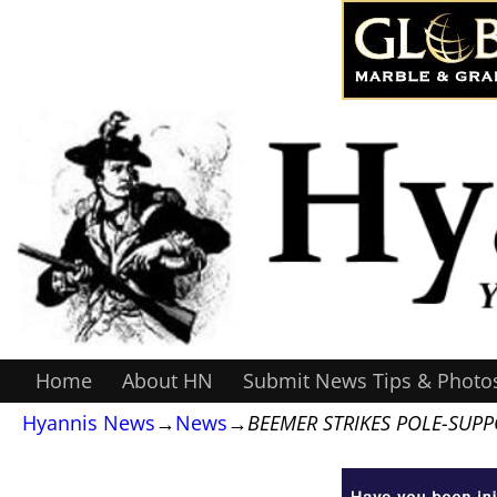
Home
About HN
Submit News Tips & Photo
Hyannis News
→
News
→
BEEMER STRIKES POLE-SUP