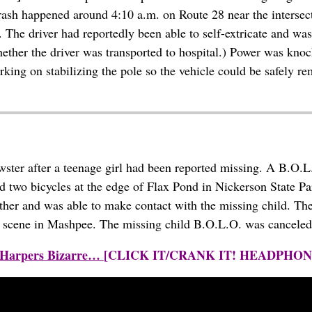
crash happened around 4:10 a.m. on Route 28 near the intersect
ll. The driver had reportedly been able to self-extricate and
whether the driver was transported to hospital.) Power was knoc
rking on stabilizing the pole so the vehicle could be safely 
er after a teenage girl had been reported missing. A B.O.L.O
ed two bicycles at the edge of Flax Pond in Nickerson State Par
rther and was able to make contact with the missing child. The
ash scene in Mashpee. The missing child B.O.L.O. was canceled
by Harpers Bizarre…
[CLICK IT/CRANK IT! HEADPHO