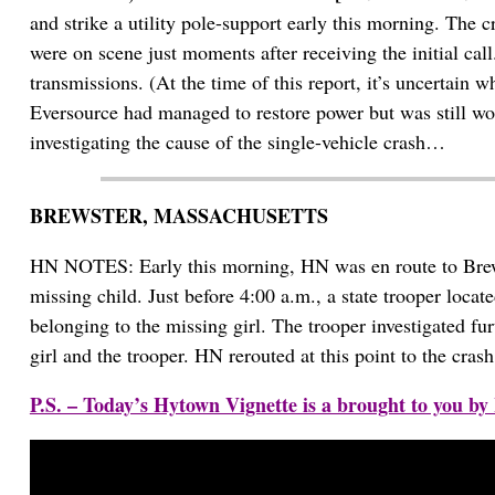
and strike a utility pole-support early this morning. The 
were on scene just moments after receiving the initial ca
transmissions. (At the time of this report, it’s uncertain 
Eversource had managed to restore power but was still wo
investigating the cause of the single-vehicle crash…
BREWSTER, MASSACHUSETTS
HN NOTES: Early this morning, HN was en route to Brewst
missing child. Just before 4:00 a.m., a state trooper locat
belonging to the missing girl. The trooper investigated fu
girl and the trooper. HN rerouted at this point to the cr
P.S. – Today’s Hytown Vignette is a brought to you 