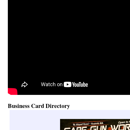
Business Card Directory