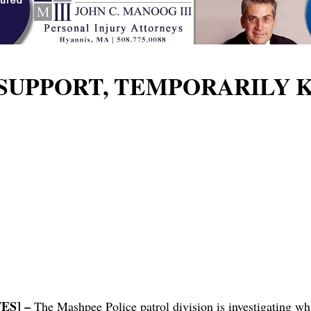
SUPPORT, TEMPORARILY 
ES] –
The Mashpee Police patrol division is investigating 