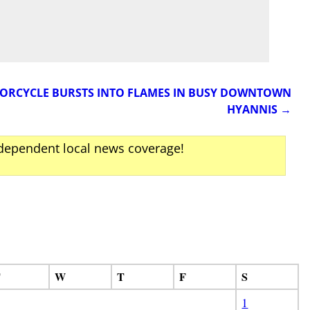
TORCYCLE BURSTS INTO FLAMES IN BUSY DOWNTOWN
HYANNIS
→
ndependent local news coverage!
T
W
T
F
S
1