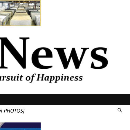
N PHOTOS]