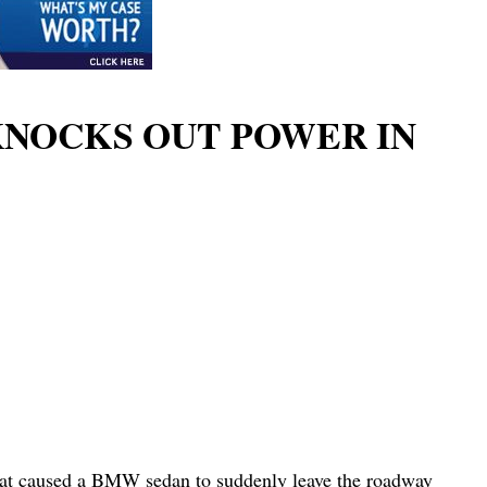
KNOCKS OUT POWER IN
what caused a BMW sedan to suddenly leave the roadway