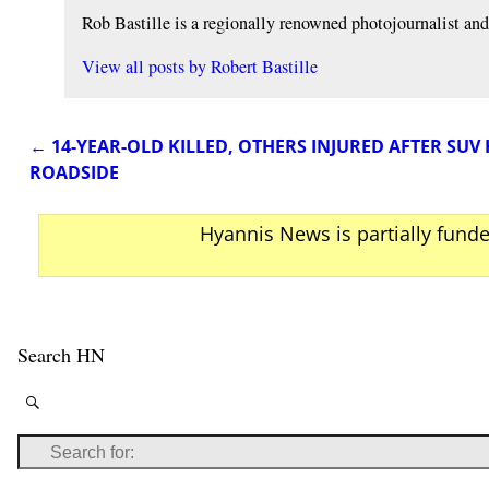
Rob Bastille is a regionally renowned photojournalist a
View all posts by
Robert Bastille
←
14-YEAR-OLD KILLED, OTHERS INJURED AFTER SUV 
Post navigation
ROADSIDE
Hyannis News is partially fund
Search HN