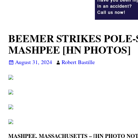
BEEMER STRIKES POLE-
MASHPEE [HN PHOTOS]
August 31, 2024
Robert Bastille
MASHPEE, MASSACHUSETTS – [HN PHOTO NOT