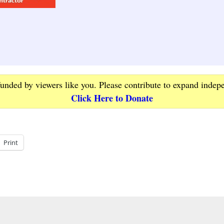
funded by viewers like you. Please contribute to expand indep
Click Here to Donate
Print