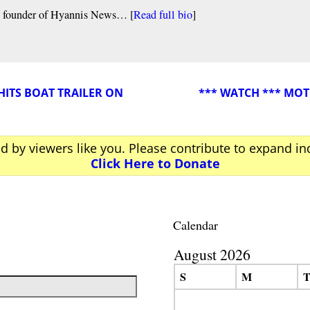
nd founder of Hyannis News… [
Read full bio
]
HITS BOAT TRAILER ON
*** WATCH *** MO
ed by viewers like you. Please contribute to expand i
Click Here to Donate
Calendar
August 2026
S
M