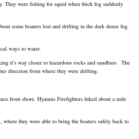
. They were fishing for squid when thick fog suddenly
ut some boaters lost and drifting in the dark dense fog
ocal ways to water.
king it’s way closer to hazardous rocks and sandbars. The
er direction from where they were drifting.
ance from shore. Hyannis Firefighters hiked about a mile
, where they were able to bring the boaters safely back to