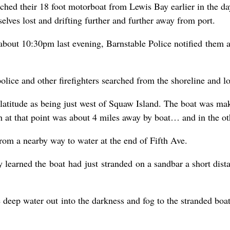
ed their 18 foot motorboat from Lewis Bay earlier in the day
ves lost and drifting further and further away from port.
ut 10:30pm last evening, Barnstable Police notified them abo
olice and other firefighters searched from the shoreline and l
 latitude as being just west of Squaw Island. The boat was ma
 at that point was about 4 miles away by boat… and in the oth
 from a nearby way to water at the end of Fifth Ave.
learned the boat had just stranded on a sandbar a short dist
e deep water out into the darkness and fog to the stranded boat