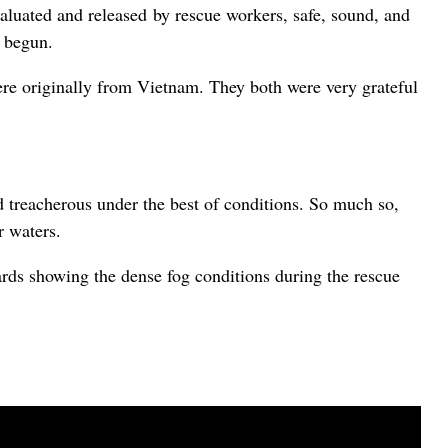
luated and released by rescue workers, safe, sound, and
d begun.
 originally from Vietnam. They both were very grateful
nd treacherous under the best of conditions. So much so,
r waters.
rds showing the dense fog conditions during the rescue