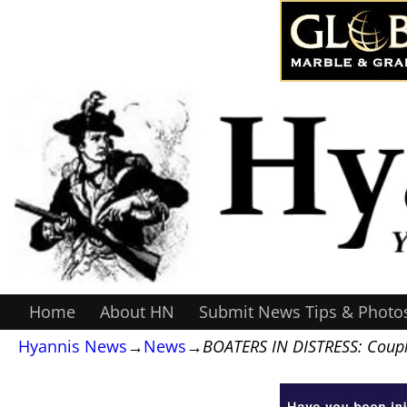
Home
About HN
Submit News Tips & Photo
Hyannis News
→
News
→
BOATERS IN DISTRESS: Coupl