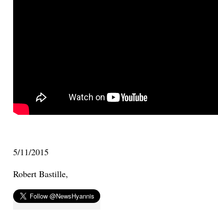
5/11/2015
Robert Bastille,