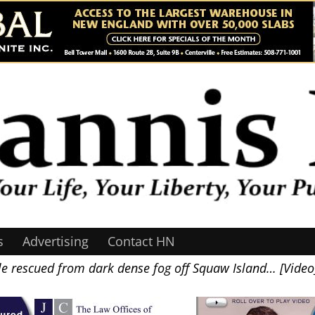
s
Advertising
Contact HN
e rescued from dark dense fog off Squaw Island… [Video