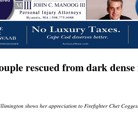
le rescued from dark dense f
limington shows her appreciation to Firefighter Chet Coggesh