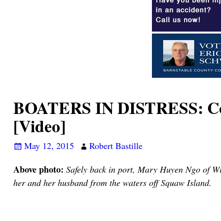
BOATERS IN DISTRESS: Coup
[Video]
May 12, 2015
Robert Bastille
Above photo:
Safely back in port, Mary Huyen Ngo of Wil
her and her husband from the waters off Squaw Island.