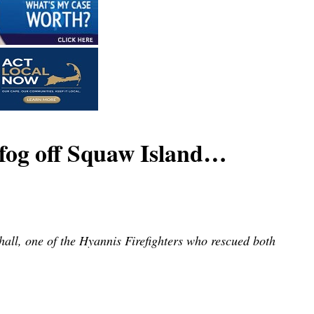
og off Squaw Island…
all, one of the Hyannis Firefighters who rescued both