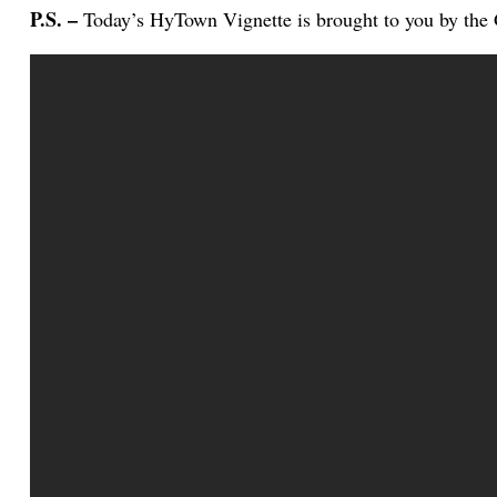
P.S. –
Today’s HyTown Vignette is brought to you by the