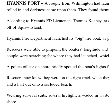
HYANNIS PORT –
A couple from Wilmington had launch
rolled in and darkness came upon them. They found themsel
According to Hyannis FD Lieutenant Thomas Kenney, at abo
off of Squaw Island.
Hyannis Fire Department launched its “big” fire boat, as p
Rescuers were able to pinpoint the boaters’ longitude and
couple were searching for where they had launched, which
A police officer on shore briefly spotted the boat’s lights
Rescuers now knew they were on the right track when they 
and a half out onto a secluded beach.
Wearing survival suits, several firefighters waded in wast
shore.