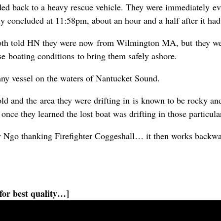
ed back to a heavy rescue vehicle. They were immediately eva
y concluded at 11:58pm, about an hour and a half after it ha
th told HN they were now from Wilmington MA, but they were
rse boating conditions to bring them safely ashore.
any vessel on the waters of Nantucket Sound.
cold and the area they were drifting in is known to be rocky a
t once they learned the lost boat was drifting in those particula
y Ngo thanking Firefighter Coggeshall… it then works backwa
for best quality…]