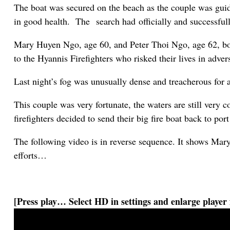
The boat was secured on the beach as the couple was guid
in good health. The search had officially and successfull
Mary Huyen Ngo, age 60, and Peter Thoi Ngo, age 62, bo
to the Hyannis Firefighters who risked their lives in adve
Last night’s fog was unusually dense and treacherous for 
This couple was very fortunate, the waters are still very 
firefighters decided to send their big fire boat back to por
The following video is in reverse sequence. It shows Mar
efforts…
[Press play… Select HD in settings and enlarge player 