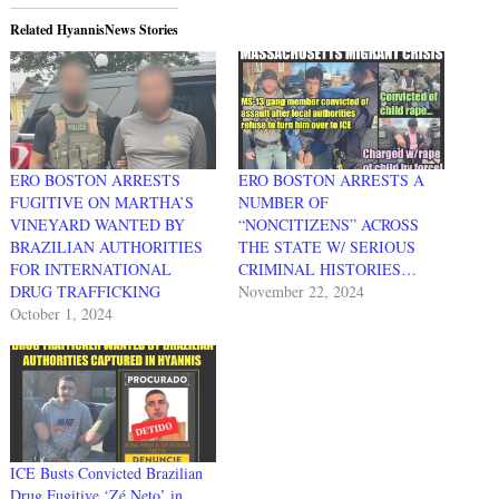
Related HyannisNews Stories
ERO BOSTON ARRESTS
ERO BOSTON ARRESTS A
FUGITIVE ON MARTHA’S
NUMBER OF
VINEYARD WANTED BY
“NONCITIZENS” ACROSS
BRAZILIAN AUTHORITIES
THE STATE W/ SERIOUS
FOR INTERNATIONAL
CRIMINAL HISTORIES…
DRUG TRAFFICKING
November 22, 2024
October 1, 2024
ICE Busts Convicted Brazilian
Drug Fugitive ‘Zé Neto’ in