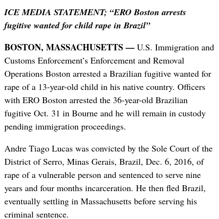
ICE MEDIA STATEMENT; “ERO Boston arrests
fugitive wanted for child rape in Brazil”
BOSTON, MASSACHUSETTS —
U.S. Immigration and
Customs Enforcement’s Enforcement and Removal
Operations Boston arrested a Brazilian fugitive wanted for
rape of a 13-year-old child in his native country. Officers
with ERO Boston arrested the 36-year-old Brazilian
fugitive Oct. 31 in Bourne and he will remain in custody
pending immigration proceedings.
Andre Tiago Lucas was convicted by the Sole Court of the
District of Serro, Minas Gerais, Brazil, Dec. 6, 2016, of
rape of a vulnerable person and sentenced to serve nine
years and four months incarceration. He then fled Brazil,
eventually settling in Massachusetts before serving his
criminal sentence.