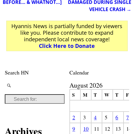
BEFORE… & WHATNOT…]
DAMAGED DURING SINGLE
VEHICLE CRASH
→
Hyannis News is partially funded by viewers
like you. Please contribute to expand
independent local news coverage!
Click Here to Donate
Search HN
Calendar
August 2026
S
M
T
W
T
F
2
3
4
5
6
7
Archives
9
10
11
12
13
14