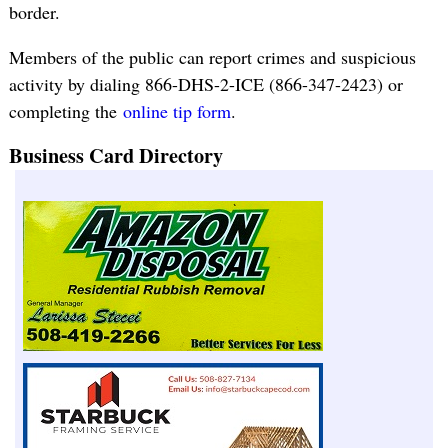
border.
Members of the public can report crimes and suspicious
activity by dialing 866-DHS-2-ICE (866-347-2423) or
completing the
online tip form
.
Business Card Directory