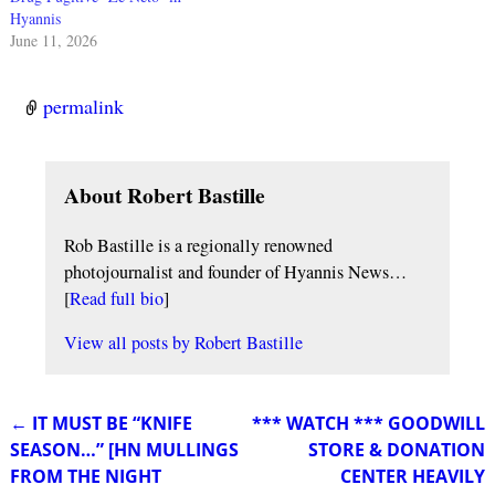
Hyannis
June 11, 2026
permalink
About Robert Bastille
Rob Bastille is a regionally renowned
photojournalist and founder of Hyannis News…
[
Read full bio
]
View all posts by
Robert Bastille
←
IT MUST BE “KNIFE
*** WATCH *** GOODWILL
Post navigation
SEASON…” [HN MULLINGS
STORE & DONATION
FROM THE NIGHT
CENTER HEAVILY