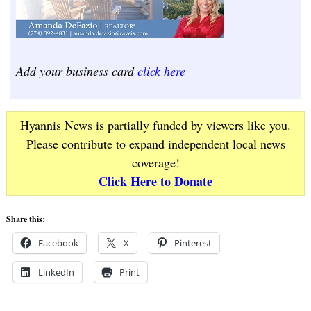
Add your business card
click here
Hyannis News is partially funded by viewers like you.
Please contribute to expand independent local news
coverage!
Click Here to Donate
Share this:
Facebook
X
Pinterest
LinkedIn
Print