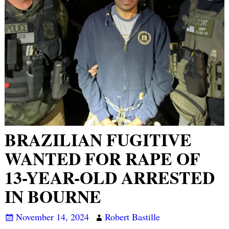
BRAZILIAN FUGITIVE
WANTED FOR RAPE OF
13-YEAR-OLD ARRESTED
IN BOURNE
November 14, 2024
Robert Bastille