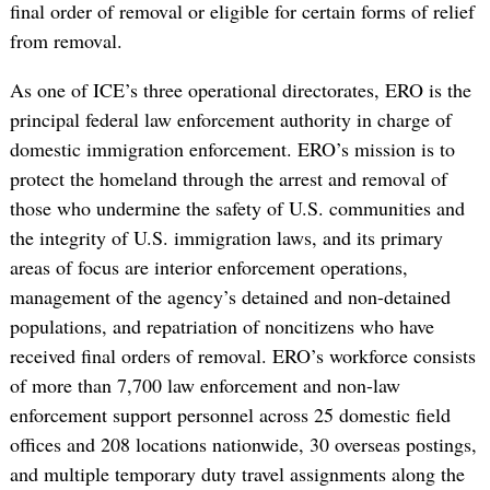
final order of removal or eligible for certain forms of relief
from removal.
As one of ICE’s three operational directorates, ERO is the
principal federal law enforcement authority in charge of
domestic immigration enforcement. ERO’s mission is to
protect the homeland through the arrest and removal of
those who undermine the safety of U.S. communities and
the integrity of U.S. immigration laws, and its primary
areas of focus are interior enforcement operations,
management of the agency’s detained and non-detained
populations, and repatriation of noncitizens who have
received final orders of removal. ERO’s workforce consists
of more than 7,700 law enforcement and non-law
enforcement support personnel across 25 domestic field
offices and 208 locations nationwide, 30 overseas postings,
and multiple temporary duty travel assignments along the