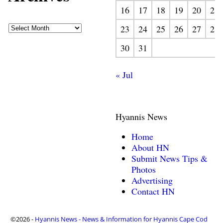
16
17
18
19
20
21
23
24
25
26
27
28
30
31
« Jul
Hyannis News
Home
About HN
Submit News Tips &
Photos
Advertising
Contact HN
©2026 -
Hyannis News - News & Information for Hyannis Cape Cod