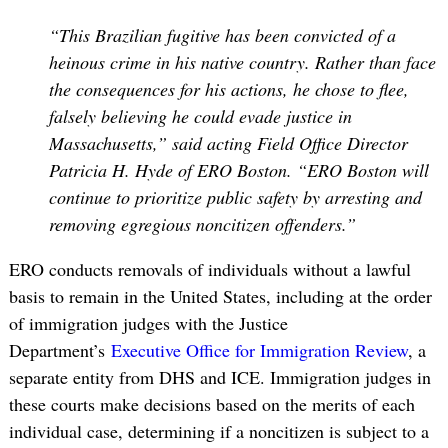
“This Brazilian fugitive has been convicted of a
heinous crime in his native country. Rather than face
the consequences for his actions, he chose to flee,
falsely believing he could evade justice in
Massachusetts,” said acting Field Office Director
Patricia H. Hyde of ERO Boston. “ERO Boston will
continue to prioritize public safety by arresting and
removing egregious noncitizen offenders.”
ERO conducts removals of individuals without a lawful
basis to remain in the United States, including at the order
of immigration judges with the Justice
Department’s
Executive Office for Immigration Review
, a
separate entity from DHS and ICE. Immigration judges in
these courts make decisions based on the merits of each
individual case, determining if a noncitizen is subject to a