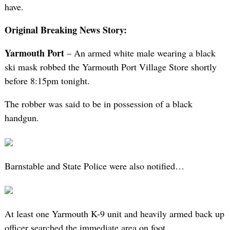
have.
Original Breaking News Story:
Yarmouth Port
– An armed white male wearing a black
ski mask robbed the Yarmouth Port Village Store shortly
before 8:15pm tonight.
The robber was said to be in possession of a black
handgun.
Barnstable and State Police were also notified…
At least one Yarmouth K-9 unit and heavily armed back up
officer searched the immediate area on foot…