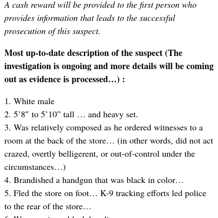
A cash reward will be provided to the first person who
provides information that leads to the successful
prosecution of this suspect.
Most up-to-date description of the suspect (The
investigation is ongoing and more details will be coming
out as evidence is processed…) :
1. White male
2. 5’8″ to 5’10” tall … and heavy set.
3. Was relatively composed as he ordered witnesses to a
room at the back of the store… (in other words, did not act
crazed, overtly belligerent, or out-of-control under the
circumstances…)
4. Brandished a handgun that was black in color…
5. Fled the store on foot… K-9 tracking efforts led police
to the rear of the store…