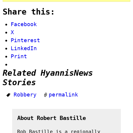
Share this:
Facebook
X
Pinterest
LinkedIn
Print
Related HyannisNews
Stories
Robbery
permalink
About Robert Bastille
Rob Bastille is a regionally