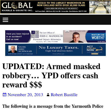
UPDATED: Armed masked
robbery… YPD offers cash
reward $$$
November 20, 2013
Robert Bastille
The following is a message from the Yarmouth Police