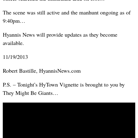
The scene was still active and the manhunt ongoing as of
9:40pm…
Hyannis News will provide updates as they become
available.
11/19/2013
Robert Bastille, HyannisNews.com
P.S. – Tonight’s HyTown Vignette is brought to you by
They Might Be Giants…