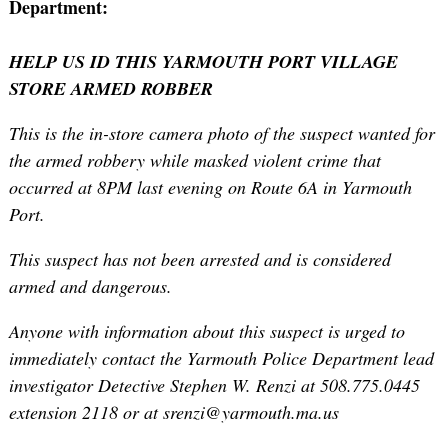
Department:
HELP US ID THIS YARMOUTH PORT VILLAGE
STORE ARMED ROBBER
This is the in-store camera photo of the suspect wanted for
the armed robbery while masked violent crime that
occurred at 8PM last evening on Route 6A in Yarmouth
Port.
This suspect has not been arrested and is considered
armed and dangerous.
Anyone with information about this suspect is urged to
immediately contact the Yarmouth Police Department lead
investigator Detective Stephen W. Renzi at 508.775.0445
extension 2118 or at srenzi@yarmouth.ma.us