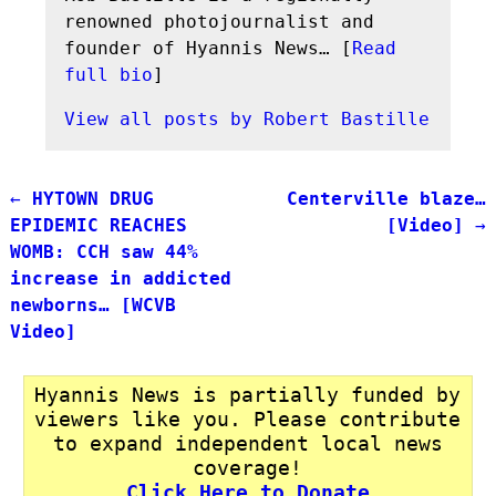
renowned photojournalist and
founder of Hyannis News… [
Read
full bio
]
View all posts by
Robert Bastille
←
HYTOWN DRUG
Centerville blaze…
Post navigation
EPIDEMIC REACHES
[Video]
→
WOMB: CCH saw 44%
increase in addicted
newborns… [WCVB
Video]
Hyannis News is partially funded by
viewers like you. Please contribute
to expand independent local news
coverage!
Click Here to Donate