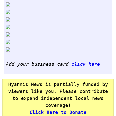
Add your business card
click here
Hyannis News is partially funded by
viewers like you. Please contribute
to expand independent local news
coverage!
Click Here to Donate