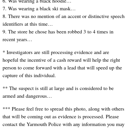
6. Was wearing a black hoodie…
7. Was wearing a black ski mask…
8. There was no mention of an accent or distinctive speech
identifiers at this time…
9. The store he chose has been robbed 3 to 4 times in
recent years…
* Investigators are still processing evidence and are
hopeful the incentive of a cash reward will help the right
person to come forward with a lead that will speed up the
capture of this individual.
** The suspect is still at large and is considered to be
armed and dangerous…
*** Please feel free to spread this photo, along with others
that will be coming out as evidence is processed. Please
contact the Yarmouth Police with any information you may