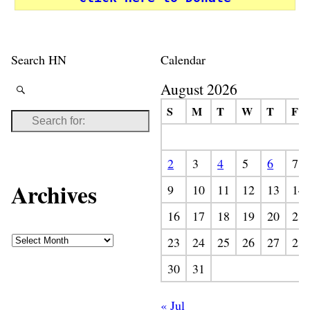
Search HN
Calendar
August 2026
S
M
T
W
T
F
2
3
4
5
6
7
Archives
9
10
11
12
13
14
16
17
18
19
20
21
23
24
25
26
27
28
30
31
« Jul