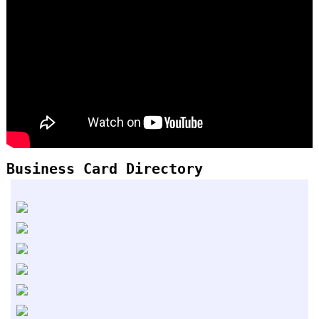
Business Card Directory