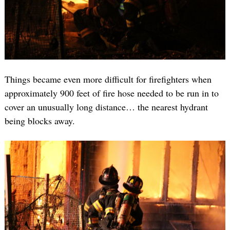
Things became even more difficult for firefighters when
approximately 900 feet of fire hose needed to be run in to
cover an unusually long distance… the nearest hydrant
being blocks away.