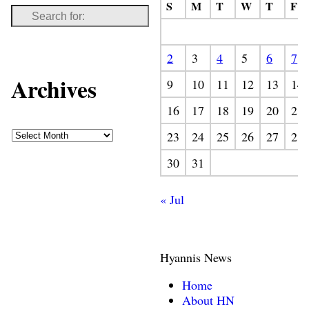
S
M
T
W
T
F
2
3
4
5
6
7
Archives
9
10
11
12
13
14
16
17
18
19
20
21
23
24
25
26
27
28
30
31
« Jul
Hyannis News
Home
About HN