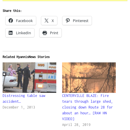
Share this:
Facebook
X
Pinterest
LinkedIn
Print
Related HyannisNews Stories
Distressing table saw
CENTERVILLE BLAZE: Fire
accident…
tears through large shed,
December 1, 2013
closing down Route 28 for
about an hour… [RAW HN
VIDEO]
April 28, 2019