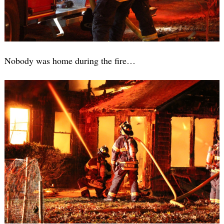
Nobody was home during the fire…