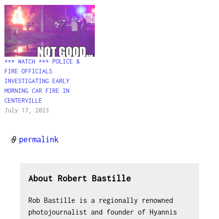
*** WATCH *** POLICE &
FIRE OFFICIALS
INVESTIGATING EARLY
MORNING CAR FIRE IN
CENTERVILLE
July 17, 2023
permalink
About Robert Bastille
Rob Bastille is a regionally renowned
photojournalist and founder of Hyannis