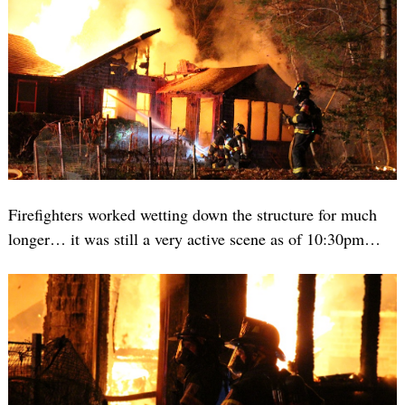
Firefighters worked wetting down the structure for much
longer… it was still a very active scene as of 10:30pm…