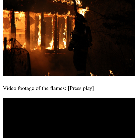
Video footage of the flames: [Press play]