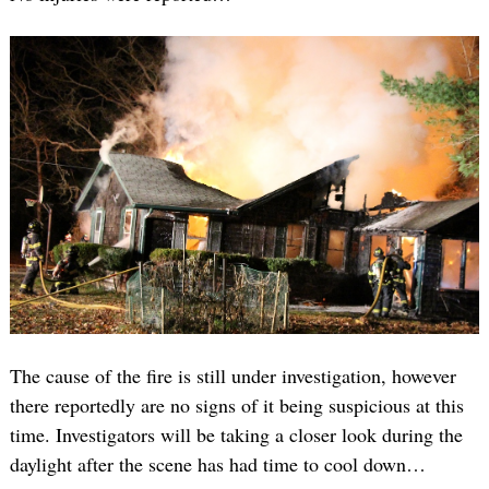
The cause of the fire is still under investigation, however
there reportedly are no signs of it being suspicious at this
time. Investigators will be taking a closer look during the
daylight after the scene has had time to cool down…