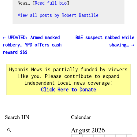
News… [
Read full bio
]
View all posts by
Robert Bastille
←
UPDATED: Armed masked
B&E suspect nabbed while
Post navigation
robbery… YPD offers cash
shaving…
→
reward $$$
Hyannis News is partially funded by viewers
like you. Please contribute to expand
independent local news coverage!
Click Here to Donate
Search HN
Calendar
August 2026