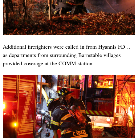
Additional firefighters were called in from Hyannis FD…
as departments from surrounding Barnstable villages
provided coverage at the COMM station.