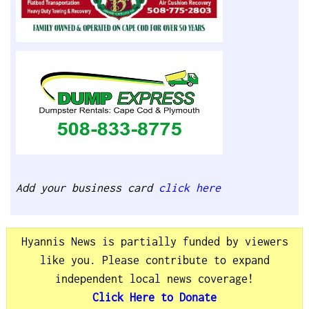
Add your business card
click here
Hyannis News is partially funded by viewers
like you. Please contribute to expand
independent local news coverage!
Click Here to Donate