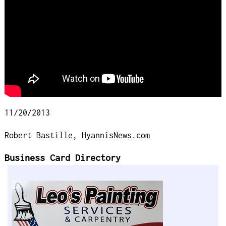
11/20/2013
Robert Bastille, HyannisNews.com
Business Card Directory