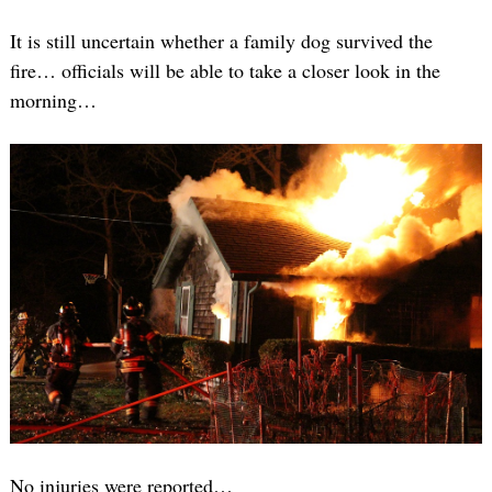
It is still uncertain whether a family dog survived the
fire… officials will be able to take a closer look in the
morning…
No injuries were reported…