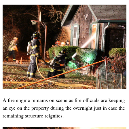
A fire engine remains on scene as fire officials are keeping
an eye on the property during the overnight just in case the
remaining structure reignites.