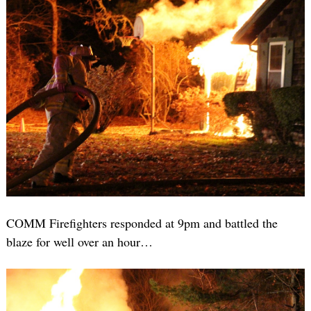
COMM Firefighters responded at 9pm and battled the
blaze for well over an hour…