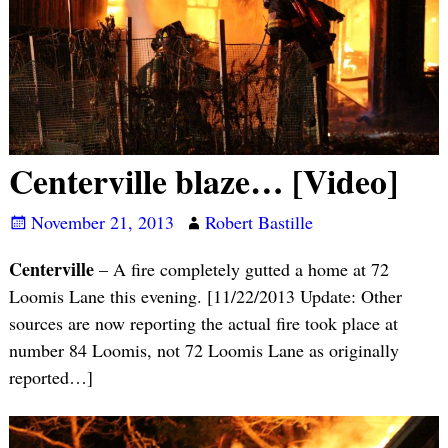
Centerville blaze… [Video]
November 21, 2013
Robert Bastille
Centerville
– A fire completely gutted a home at 72
Loomis Lane this evening. [11/22/2013 Update: Other
sources are now reporting the actual fire took place at
number 84 Loomis, not 72 Loomis Lane as originally
reported…]