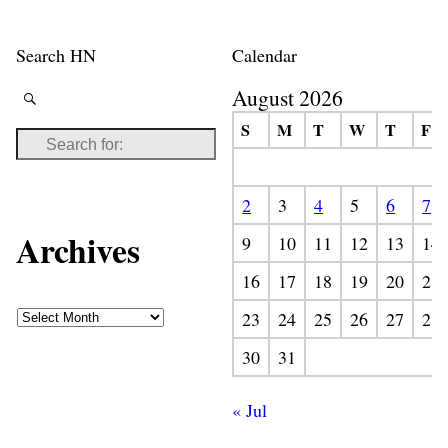
Search HN
Calendar
August 2026
S
M
T
W
T
F
2
3
4
5
6
7
Archives
9
10
11
12
13
14
16
17
18
19
20
21
23
24
25
26
27
28
30
31
« Jul