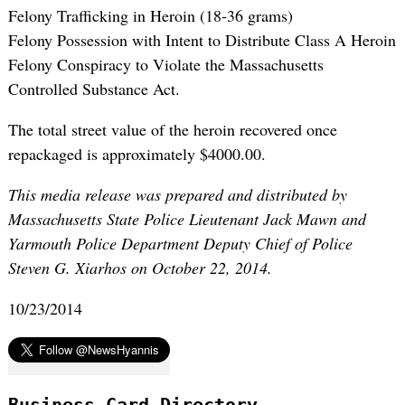
Felony Trafficking in Heroin (18-36 grams)
Felony Possession with Intent to Distribute Class A Heroin
Felony Conspiracy to Violate the Massachusetts
Controlled Substance Act.
The total street value of the heroin recovered once
repackaged is approximately $4000.00.
This media release was prepared and distributed by
Massachusetts State Police Lieutenant Jack Mawn and
Yarmouth Police Department Deputy Chief of Police
Steven G. Xiarhos on October 22, 2014.
10/23/2014
Business Card Directory