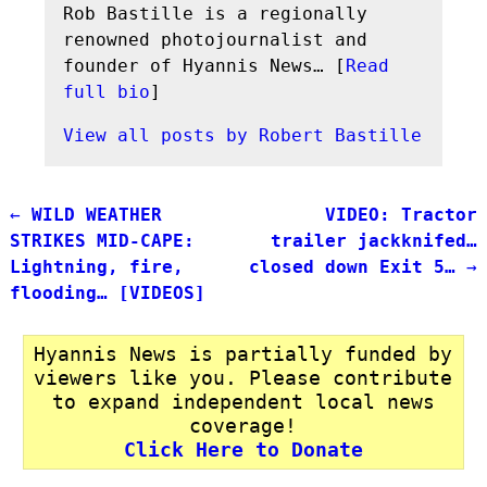
Rob Bastille is a regionally
renowned photojournalist and
founder of Hyannis News… [
Read
full bio
]
View all posts by
Robert Bastille
←
WILD WEATHER
VIDEO: Tractor
Post navigation
STRIKES MID-CAPE:
trailer jackknifed…
Lightning, fire,
closed down Exit 5…
→
flooding… [VIDEOS]
Hyannis News is partially funded by
viewers like you. Please contribute
to expand independent local news
coverage!
Click Here to Donate