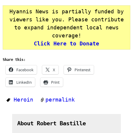
Hyannis News is partially funded by
viewers like you. Please contribute
to expand independent local news
coverage!
Click Here to Donate
Share this:
Facebook
X
Pinterest
LinkedIn
Print
Heroin
permalink
About Robert Bastille