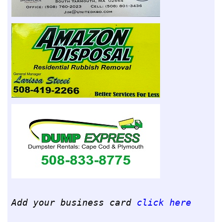
Add your business card
click here