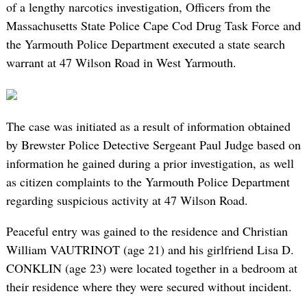
of a lengthy narcotics investigation, Officers from the
Massachusetts State Police Cape Cod Drug Task Force and
the Yarmouth Police Department executed a state search
warrant at 47 Wilson Road in West Yarmouth.
The case was initiated as a result of information obtained
by Brewster Police Detective Sergeant Paul Judge based on
information he gained during a prior investigation, as well
as citizen complaints to the Yarmouth Police Department
regarding suspicious activity at 47 Wilson Road.
Peaceful entry was gained to the residence and Christian
William VAUTRINOT (age 21) and his girlfriend Lisa D.
CONKLIN (age 23) were located together in a bedroom at
their residence where they were secured without incident.