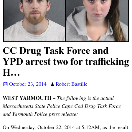
CC Drug Task Force and
YPD arrest two for trafficking
H…
October 23, 2014
Robert Bastille
WEST YARMOUTH –
The following is the actual
Massachusetts State Police Cape Cod Drug Task Force
and Yarmouth Police press release:
On Wednesday, October 22, 2014 at 5:12AM, as the result