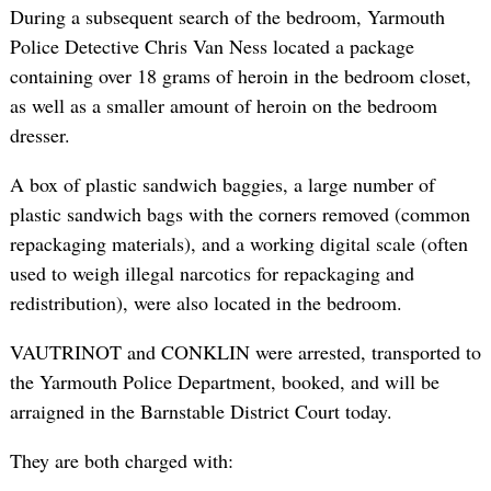
During a subsequent search of the bedroom, Yarmouth
Police Detective Chris Van Ness located a package
containing over 18 grams of heroin in the bedroom closet,
as well as a smaller amount of heroin on the bedroom
dresser.
A box of plastic sandwich baggies, a large number of
plastic sandwich bags with the corners removed (common
repackaging materials), and a working digital scale (often
used to weigh illegal narcotics for repackaging and
redistribution), were also located in the bedroom.
VAUTRINOT and CONKLIN were arrested, transported to
the Yarmouth Police Department, booked, and will be
arraigned in the Barnstable District Court today.
They are both charged with: