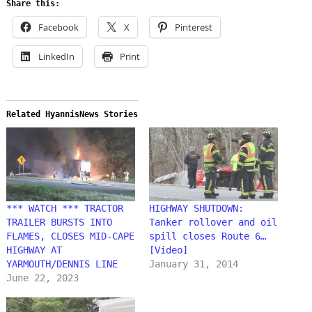
Share this:
Facebook
X
Pinterest
LinkedIn
Print
Related HyannisNews Stories
*** WATCH *** TRACTOR
HIGHWAY SHUTDOWN:
TRAILER BURSTS INTO
Tanker rollover and oil
FLAMES, CLOSES MID-CAPE
spill closes Route 6…
HIGHWAY AT
[Video]
YARMOUTH/DENNIS LINE
January 31, 2014
June 22, 2023