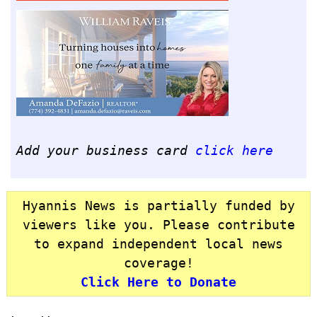
Add your business card
click here
Hyannis News is partially funded by
viewers like you. Please contribute
to expand independent local news
coverage!
Click Here to Donate