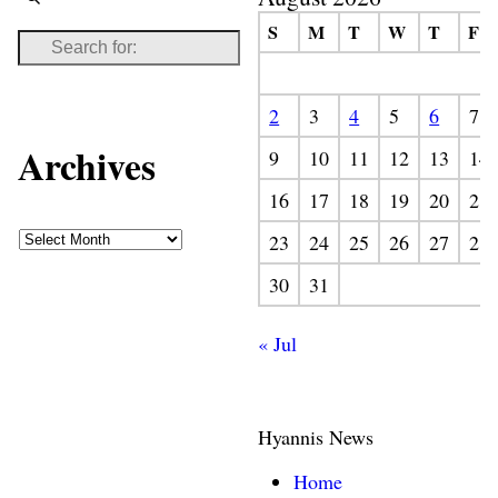
S
M
T
W
T
F
2
3
4
5
6
7
Archives
9
10
11
12
13
14
16
17
18
19
20
21
23
24
25
26
27
28
30
31
« Jul
Hyannis News
Home