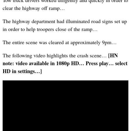
Tow truck drivers worked diligently and quickly in order to
clear the highway off ramp…
The highway department had illuminated road signs set up
in order to help troopers close of the ramp…
The entire scene was cleared at approximately 9pm…
[HN
The following video highlights the crash scene…
note: video available in 1080p HD… Press play… select
HD in settings…]