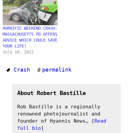
HORRIFIC WEEKEND CRASH:
MASSACHUSETTS PD OFFERS
ADVICE WHICH COULD SAVE
YOUR LIFE!
July 18, 2022
Crash
permalink
About Robert Bastille
Rob Bastille is a regionally
renowned photojournalist and
founder of Hyannis News… [
Read
full bio
]