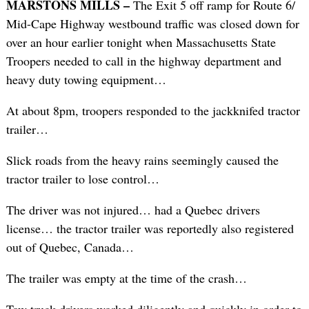
MARSTONS MILLS –
The Exit 5 off ramp for Route 6/
Mid-Cape Highway westbound traffic was closed down for
over an hour earlier tonight when Massachusetts State
Troopers needed to call in the highway department and
heavy duty towing equipment…
At about 8pm, troopers responded to the jackknifed tractor
trailer…
Slick roads from the heavy rains seemingly caused the
tractor trailer to lose control…
The driver was not injured… had a Quebec drivers
license… the tractor trailer was reportedly also registered
out of Quebec, Canada…
The trailer was empty at the time of the crash…