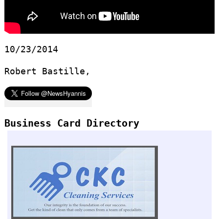
10/23/2014
Robert Bastille,
Business Card Directory