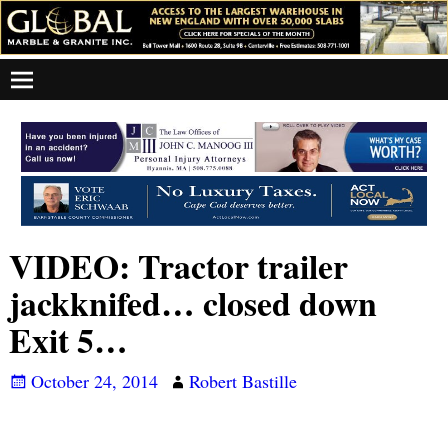
VIDEO: Tractor trailer
jackknifed… closed down
Exit 5…
October 24, 2014
Robert Bastille