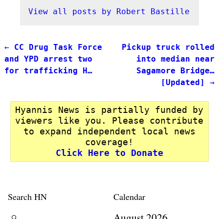
View all posts by
Robert Bastille
←
CC Drug Task Force
Pickup truck rolled
Post navigation
and YPD arrest two
into median near
for trafficking H…
Sagamore Bridge…
[Updated]
→
Hyannis News is partially funded by
viewers like you. Please contribute
to expand independent local news
coverage!
Click Here to Donate
Search HN
Calendar
August 2026