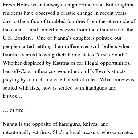
Fresh Holes wasn’t always a high crime area. But longtime
residents have observed a drastic change in recent years
due to the influx of troubled families from the other side of
the canal… and sometimes even from the other side of the
U.S. Border… One of Nanna’s daughters pointed out
people started settling their differences with bullets when
families started leaving their home states “down South.”
Whether displaced by Katrina or for illegal opportunities,
bad off-Cape influences wound up on HyTown’s streets
playing by a much more lethal set of rules. What once was
settled with fists, now is settled with handguns and
knives…
… or fire.
Nanna is the opposite of handguns, knives, and
intentionally set fires. She’s a local treasure who emanates