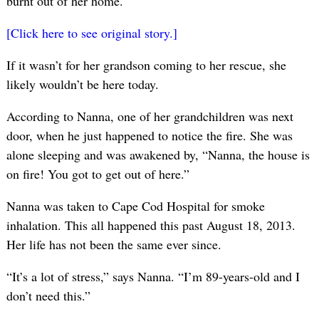
burnt out of her home.
[Click here to see original story.]
If it wasn’t for her grandson coming to her rescue, she
likely wouldn’t be here today.
According to Nanna, one of her grandchildren was next
door, when he just happened to notice the fire. She was
alone sleeping and was awakened by, “Nanna, the house is
on fire! You got to get out of here.”
Nanna was taken to Cape Cod Hospital for smoke
inhalation. This all happened this past August 18, 2013.
Her life has not been the same ever since.
“It’s a lot of stress,” says Nanna. “I’m 89-years-old and I
don’t need this.”