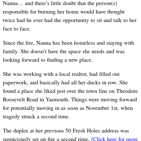
Nanna… and there’s little doubt that the person(s)
responsible for burning her home would have thought
twice had he ever had the opportunity to sit and talk to her
face to face.
Since the fire, Nanna has been homeless and staying with
family. She doesn’t have the space she needs and was
looking forward to finding a new place.
She was working with a local realtor, had filled out
paperwork, and basically had all her ducks in row. She
found a place she liked just over the town line on Theodore
Roosevelt Road in Yarmouth. Things were moving forward
for potentially moving in as soon as November 1st, when
tragedy struck a second time.
The duplex at her previous 50 Fresh Holes address was
suspiciously set on fire a second time.
[Click here for more