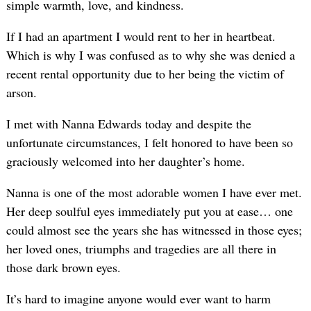
simple warmth, love, and kindness.
If I had an apartment I would rent to her in heartbeat.
Which is why I was confused as to why she was denied a
recent rental opportunity due to her being the victim of
arson.
I met with Nanna Edwards today and despite the
unfortunate circumstances, I felt honored to have been so
graciously welcomed into her daughter’s home.
Nanna is one of the most adorable women I have ever met.
Her deep soulful eyes immediately put you at ease… one
could almost see the years she has witnessed in those eyes;
her loved ones, triumphs and tragedies are all there in
those dark brown eyes.
It’s hard to imagine anyone would ever want to harm