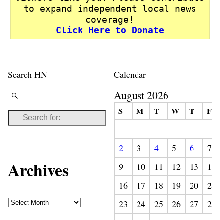
to expand independent local news
coverage!
Click Here to Donate
Search HN
Calendar
August 2026
S
M
T
W
T
F
2
3
4
5
6
7
Archives
9
10
11
12
13
14
16
17
18
19
20
21
23
24
25
26
27
28