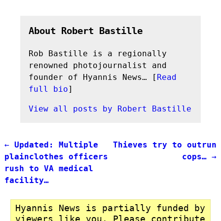
About Robert Bastille
Rob Bastille is a regionally
renowned photojournalist and
founder of Hyannis News… [
Read
full bio
]
View all posts by
Robert Bastille
←
Updated: Multiple
Thieves try to outrun
Post navigation
plainclothes officers
cops…
→
rush to VA medical
facility…
Hyannis News is partially funded by
viewers like you. Please contribute