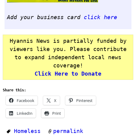
Add your business card
click here
Hyannis News is partially funded by
viewers like you. Please contribute
to expand independent local news
coverage!
Click Here to Donate
Share this:
Facebook
X
Pinterest
LinkedIn
Print
Homeless
permalink