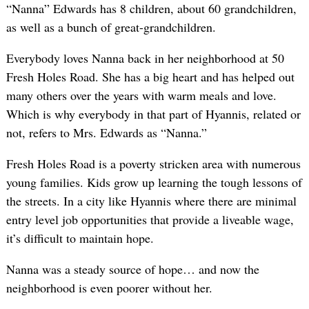
“Nanna” Edwards has 8 children, about 60 grandchildren,
as well as a bunch of great-grandchildren.
Everybody loves Nanna back in her neighborhood at 50
Fresh Holes Road. She has a big heart and has helped out
many others over the years with warm meals and love.
Which is why everybody in that part of Hyannis, related or
not, refers to Mrs. Edwards as “Nanna.”
Fresh Holes Road is a poverty stricken area with numerous
young families. Kids grow up learning the tough lessons of
the streets. In a city like Hyannis where there are minimal
entry level job opportunities that provide a liveable wage,
it’s difficult to maintain hope.
Nanna was a steady source of hope… and now the
neighborhood is even poorer without her.