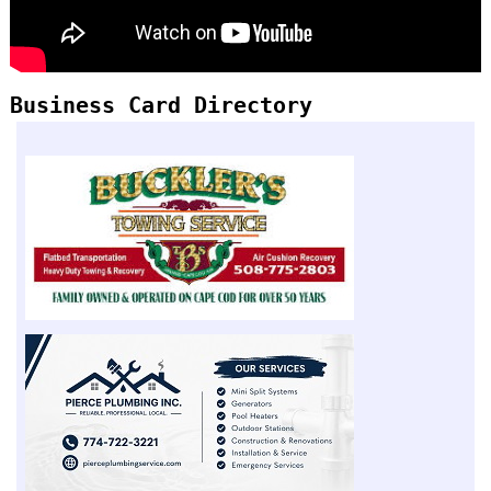
Business Card Directory