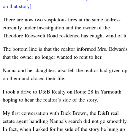
on that story]
There are now two suspicious fires at the same address
currently under investigation and the owner of the
Theodore Roosevelt Road residence has caught wind of it.
The bottom line is that the realtor informed Mrs. Edwards
that the owner no longer wanted to rent to her.
Nanna and her daughters also felt the realtor had given up
on them and closed their file.
I took a drive to D&B Realty on Route 28 in Yarmouth
hoping to hear the realtor’s side of the story.
My first conversation with Dick Brown, the D&B real
estate agent handling Nanna’s search did not go smoothly.
In fact, when I asked for his side of the story he hung up