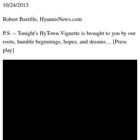
10/24/2013
Robert Bastille, HyannisNews.com
P.S. – Tonight’s HyTown Vignette is brought to you by our
roots, humble beginnings, hopes, and dreams… [Press
play]