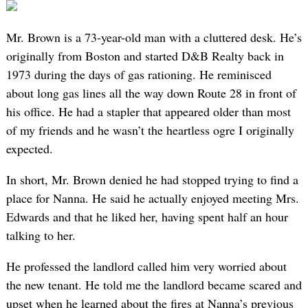
Mr. Brown is a 73-year-old man with a cluttered desk. He’s
originally from Boston and started D&B Realty back in
1973 during the days of gas rationing. He reminisced
about long gas lines all the way down Route 28 in front of
his office. He had a stapler that appeared older than most
of my friends and he wasn’t the heartless ogre I originally
expected.
In short, Mr. Brown denied he had stopped trying to find a
place for Nanna. He said he actually enjoyed meeting Mrs.
Edwards and that he liked her, having spent half an hour
talking to her.
He professed the landlord called him very worried about
the new tenant. He told me the landlord became scared and
upset when he learned about the fires at Nanna’s previous