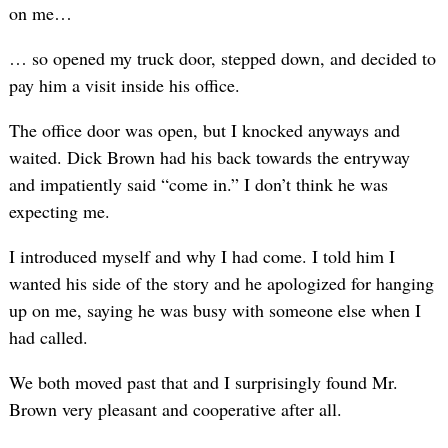
on me…
… so opened my truck door, stepped down, and decided to
pay him a visit inside his office.
The office door was open, but I knocked anyways and
waited. Dick Brown had his back towards the entryway
and impatiently said “come in.” I don’t think he was
expecting me.
I introduced myself and why I had come. I told him I
wanted his side of the story and he apologized for hanging
up on me, saying he was busy with someone else when I
had called.
We both moved past that and I surprisingly found Mr.
Brown very pleasant and cooperative after all.