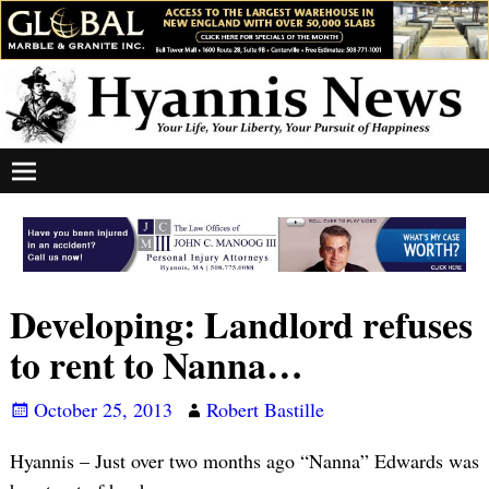
Developing: Landlord refuses
to rent to Nanna…
October 25, 2013
Robert Bastille
Hyannis – Just over two months ago “Nanna” Edwards was