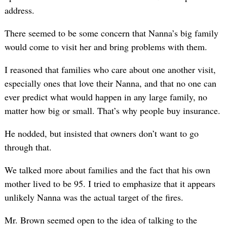
address.
There seemed to be some concern that Nanna’s big family
would come to visit her and bring problems with them.
I reasoned that families who care about one another visit,
especially ones that love their Nanna, and that no one can
ever predict what would happen in any large family, no
matter how big or small. That’s why people buy insurance.
He nodded, but insisted that owners don’t want to go
through that.
We talked more about families and the fact that his own
mother lived to be 95. I tried to emphasize that it appears
unlikely Nanna was the actual target of the fires.
Mr. Brown seemed open to the idea of talking to the