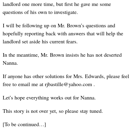
landlord one more time, but first he gave me some
questions of his own to investigate.
I will be following up on Mr. Brown’s questions and
hopefully reporting back with answers that will help the
landlord set aside his current fears.
In the meantime, Mr. Brown insists he has not deserted
Nanna.
If anyone has other solutions for Mrs. Edwards, please feel
free to email me at rjbastille@yahoo.com .
Let’s hope everything works out for Nanna.
This story is not over yet, so please stay tuned.
[To be continued…]