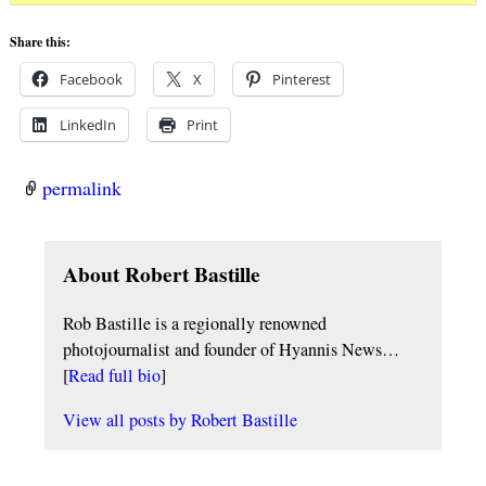
Share this:
Facebook
X
Pinterest
LinkedIn
Print
permalink
About Robert Bastille
Rob Bastille is a regionally renowned
photojournalist and founder of Hyannis News…
[
Read full bio
]
View all posts by
Robert Bastille