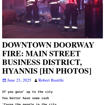
DOWNTOWN DOORWAY
FIRE: MAIN STREET
BUSINESS DISTRICT,
HYANNIS [HN PHOTOS]
June 23, 2025
Robert Bastille
If you goin’ up to the city
You better have some cash
‘Cause the people in the city