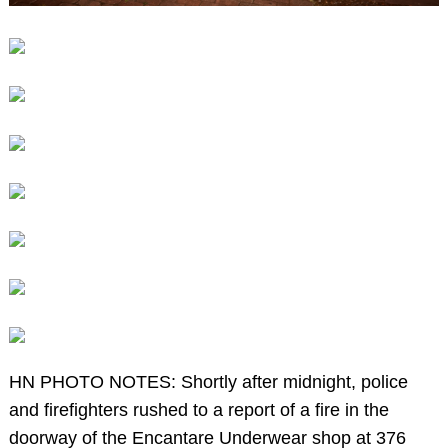
HN PHOTO NOTES: Shortly after midnight, police
and firefighters rushed to a report of a fire in the
doorway of the Encantare Underwear shop at 376