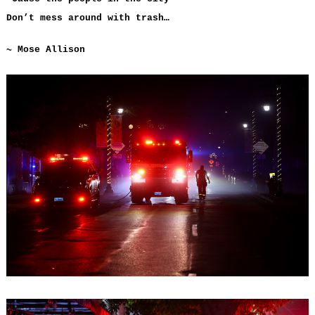
Don’t mess around with trash…
~ Mose Allison