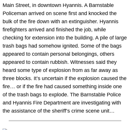
Main Street, in downtown Hyannis. A Barnstable
Policeman arrived on scene first and knocked the
bulk of the fire down with an extinguisher. Hyannis
firefighters arrived and finished the job, while
checking for extension into the building. A pile of large
trash bags had somehow ignited. Some of the bags
appeared to contain personal belongings, others
appeared to contain rubbish. Witnesses said they
heard some type of explosion from as far away as
three blocks. It’s uncertain if the explosion caused the
fire… or if the fire had caused something inside one
of the trash bags to explode. The Barnstable Police
and Hyannis Fire Department are investigating with
the assistance of the sheriff’s crime scene unit…