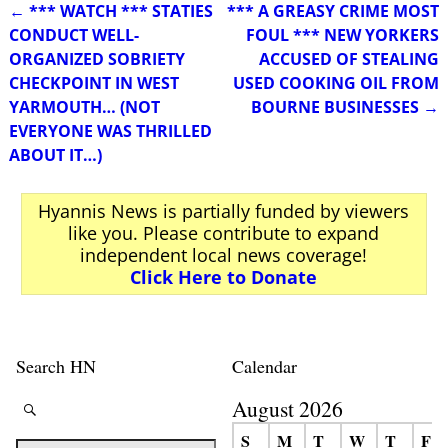
←
*** WATCH *** STATIES
*** A GREASY CRIME MOST
Post navigation
CONDUCT WELL-
FOUL *** NEW YORKERS
ORGANIZED SOBRIETY
ACCUSED OF STEALING
CHECKPOINT IN WEST
USED COOKING OIL FROM
YARMOUTH… (NOT
BOURNE BUSINESSES
→
EVERYONE WAS THRILLED
ABOUT IT…)
Hyannis News is partially funded by viewers
like you. Please contribute to expand
independent local news coverage!
Click Here to Donate
Search HN
Calendar
August 2026
S
M
T
W
T
F