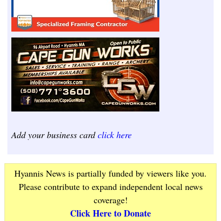
Add your business card
click here
Hyannis News is partially funded by viewers like you.
Please contribute to expand independent local news
coverage!
Click Here to Donate