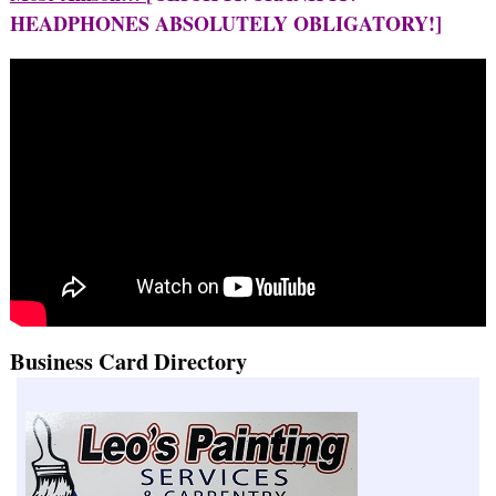
HEADPHONES ABSOLUTELY OBLIGATORY!]
Business Card Directory