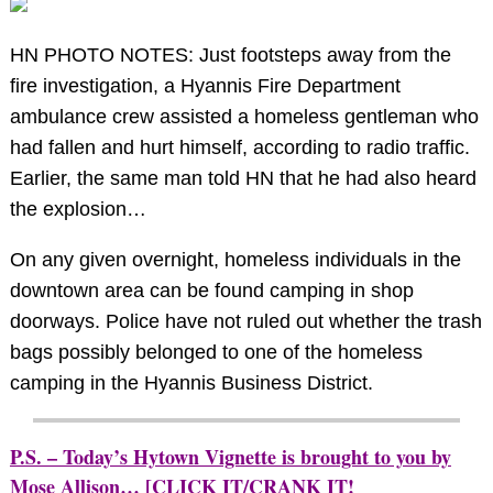
HN PHOTO NOTES: Just footsteps away from the
fire investigation, a Hyannis Fire Department
ambulance crew assisted a homeless gentleman who
had fallen and hurt himself, according to radio traffic.
Earlier, the same man told HN that he had also heard
the explosion…
On any given overnight, homeless individuals in the
downtown area can be found camping in shop
doorways. Police have not ruled out whether the trash
bags possibly belonged to one of the homeless
camping in the Hyannis Business District.
P.S. – Today’s Hytown Vignette is brought to you by
Mose Allison…
[CLICK IT/CRANK IT!