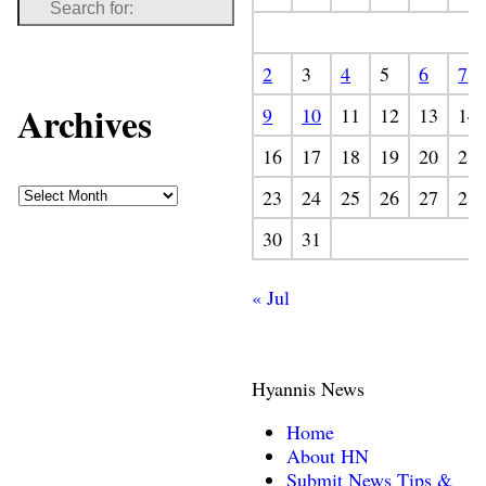
2
3
4
5
6
7
Archives
9
10
11
12
13
14
16
17
18
19
20
21
23
24
25
26
27
28
30
31
« Jul
Hyannis News
Home
About HN
Submit News Tips &