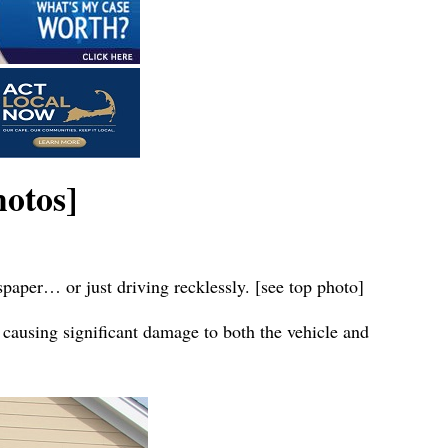
otos]
spaper… or just driving recklessly. [see top photo]
 causing significant damage to both the vehicle and