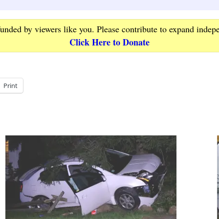
funded by viewers like you. Please contribute to expand indep
Click Here to Donate
Print