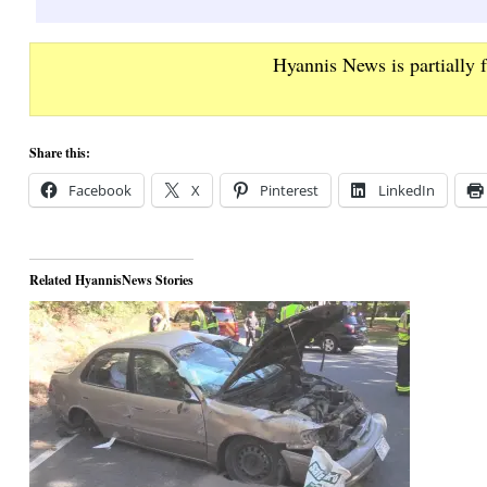
Hyannis News is partially 
Share this:
Facebook
X
Pinterest
LinkedIn
Related HyannisNews Stories