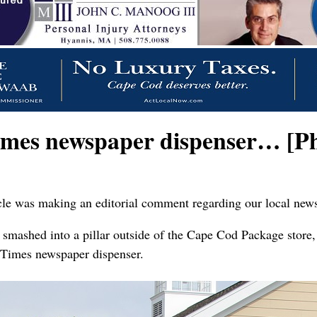
imes newspaper dispenser… [Ph
hicle was making an editorial comment regarding our local new
t smashed into a pillar outside of the Cape Cod Package store,
 Times newspaper dispenser.