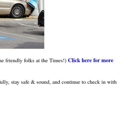
Click here for more
e friendly folks at the Times!)
lly, stay safe & sound, and continue to check in with