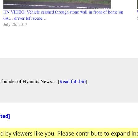
HN VIDEO: Vehicle crashed through stone wall in front of home on
6A… driver left scene…
July 26, 2017
nd founder of Hyannis News… [
Read full bio
]
ated]
ed by viewers like you. Please contribute to expand i