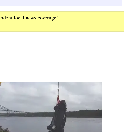
endent local news coverage!