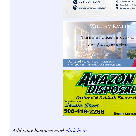
Add your business card
click here