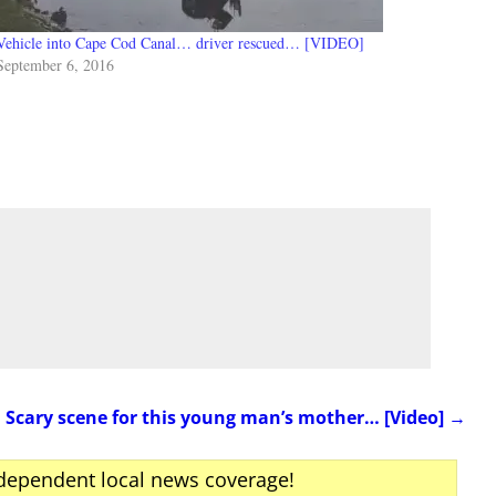
Vehicle into Cape Cod Canal… driver rescued… [VIDEO]
September 6, 2016
Scary scene for this young man’s mother… [Video]
→
ndependent local news coverage!