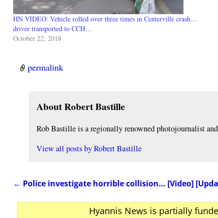
HN VIDEO: Vehicle rolled over three times in Centerville crash…
driver transported to CCH…
October 22, 2018
permalink
About Robert Bastille
Rob Bastille is a regionally renowned photojournalist a
View all posts by
Robert Bastille
←
Police investigate horrible collision… [Video] [Upd
Post navigation
Hyannis News is partially fund