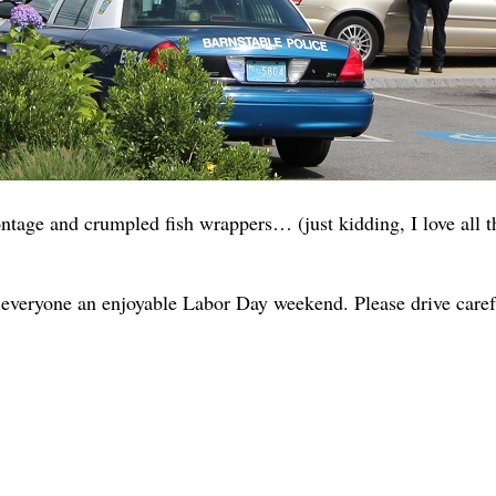
tage and crumpled fish wrappers… (just kidding, I love all th
 everyone an enjoyable Labor Day weekend. Please drive carefu