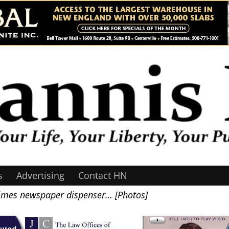
s
Advertising
Contact HN
Times newspaper dispenser… [Photos]