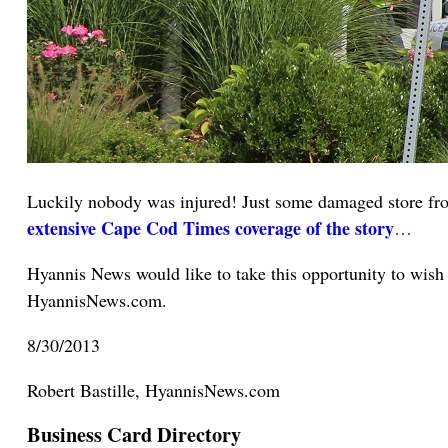
Luckily nobody was injured! Just some damaged store fron
extensive Cape Cod Times coverage of the story
…
Hyannis News would like to take this opportunity to wish
HyannisNews.com.
8/30/2013
Robert Bastille, HyannisNews.com
Business Card Directory