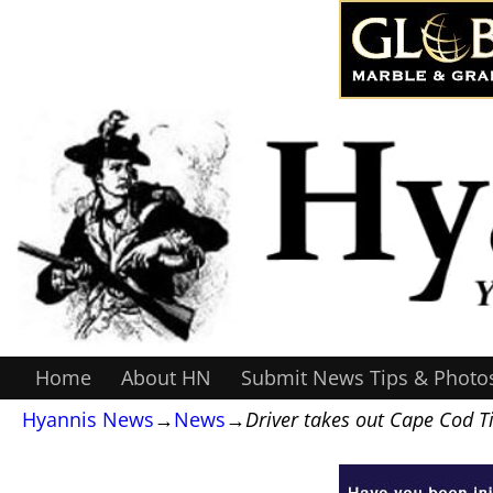
Home
About HN
Submit News Tips & Photo
Hyannis News
→
News
→
Driver takes out Cape Cod 