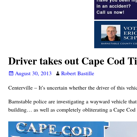
Driver takes out Cape Cod T
August 30, 2013
Robert Bastille
Centerville – It’s uncertain whether the driver of this ve
Barnstable police are investigating a wayward vehicle tha
building… as well as completely obliterating a Cape Cod