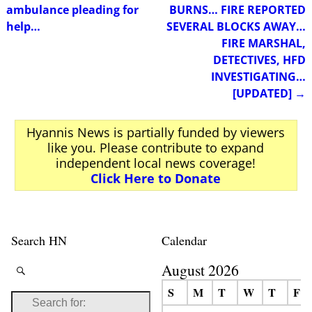
ambulance pleading for
BURNS… FIRE REPORTED
help…
SEVERAL BLOCKS AWAY…
FIRE MARSHAL,
DETECTIVES, HFD
INVESTIGATING…
[UPDATED]
→
Hyannis News is partially funded by viewers
like you. Please contribute to expand
independent local news coverage!
Click Here to Donate
Search HN
Calendar
August 2026
S
M
T
W
T
F