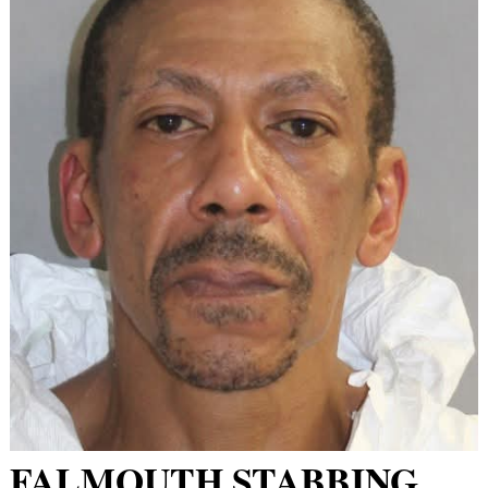
FALMOUTH STABBING