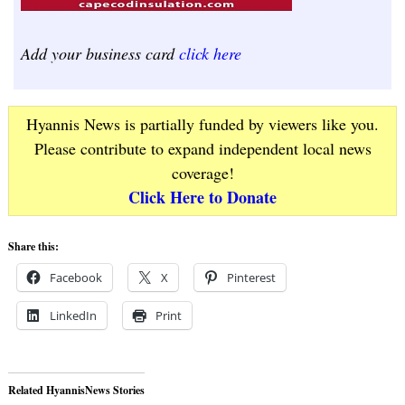
Add your business card
click here
Hyannis News is partially funded by viewers like you.
Please contribute to expand independent local news
coverage!
Click Here to Donate
Share this:
Facebook
X
Pinterest
LinkedIn
Print
Related HyannisNews Stories