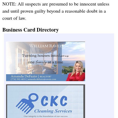
NOTE: All suspects are presumed to be innocent unless
and until proven guilty beyond a reasonable doubt in a
court of law.
Business Card Directory