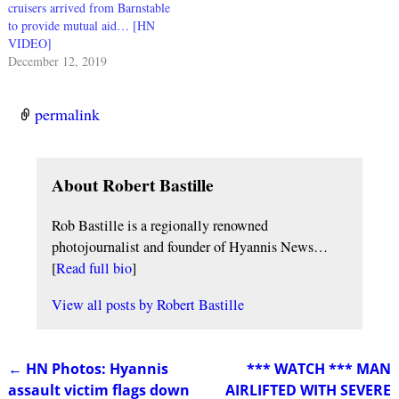
cruisers arrived from Barnstable
to provide mutual aid… [HN
VIDEO]
December 12, 2019
permalink
About Robert Bastille
Rob Bastille is a regionally renowned
photojournalist and founder of Hyannis News…
[
Read full bio
]
View all posts by
Robert Bastille
←
HN Photos: Hyannis
*** WATCH *** MAN
Post navigation
assault victim flags down
AIRLIFTED WITH SEVERE