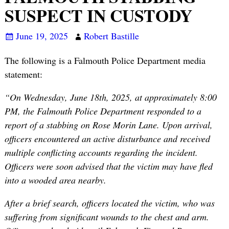
SUSPECT IN CUSTODY
June 19, 2025
Robert Bastille
The following is a Falmouth Police Department media
statement:
“On Wednesday, June 18th, 2025, at approximately 8:00
PM, the Falmouth Police Department responded to a
report of a stabbing on Rose Morin Lane. Upon arrival,
officers encountered an active disturbance and received
multiple conflicting accounts regarding the incident.
Officers were soon advised that the victim may have fled
into a wooded area nearby.
After a brief search, officers located the victim, who was
suffering from significant wounds to the chest and arm.