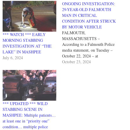
ONGOING INVESTIGATION:
29-YEAR-OLD FALMOUTH
MAN IN CRITICAL
CONDITION AFTER STRUCK
BY MOTOR VEHICLE
FALMOUTH,
*** WATCH *** EARLY
MASSACHUSETTS –
MORNING STABBING
According to a Falmouth Police
INVESTIGATION AT “THE
media statement, on Tuesday –
LAKE” IN MASHPEE
October 22, 2024 – at
July 6, 2024
approximately 5:16 p.m.,
October 23, 2024
Falmouth police officers
responded to a report of a
pedestrian struck by a motor
vehicle in the area of 614 Main
Street. The FPD statement
continues as follows: “Upon…
*** UPDATED *** WILD
STABBING SCENE IN
MASHPEE: Multiple patients…
at least one in “priority one”
condition… multiple police