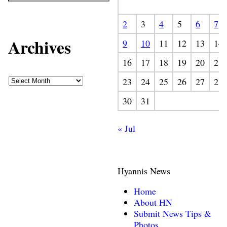
2
3
4
5
6
7
Archives
9
10
11
12
13
14
16
17
18
19
20
21
23
24
25
26
27
28
30
31
« Jul
Hyannis News
Home
About HN
Submit News Tips &
Photos