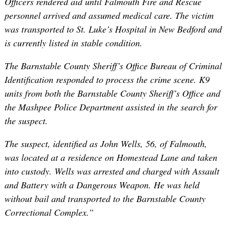
Officers rendered aid until Falmouth Fire and Rescue
personnel arrived and assumed medical care. The victim
was transported to St. Luke’s Hospital in New Bedford and
is currently listed in stable condition.
The Barnstable County Sheriff’s Office Bureau of Criminal
Identification responded to process the crime scene. K9
units from both the Barnstable County Sheriff’s Office and
the Mashpee Police Department assisted in the search for
the suspect.
The suspect, identified as John Wells, 56, of Falmouth,
was located at a residence on Homestead Lane and taken
into custody. Wells was arrested and charged with Assault
and Battery with a Dangerous Weapon. He was held
without bail and transported to the Barnstable County
Correctional Complex.”