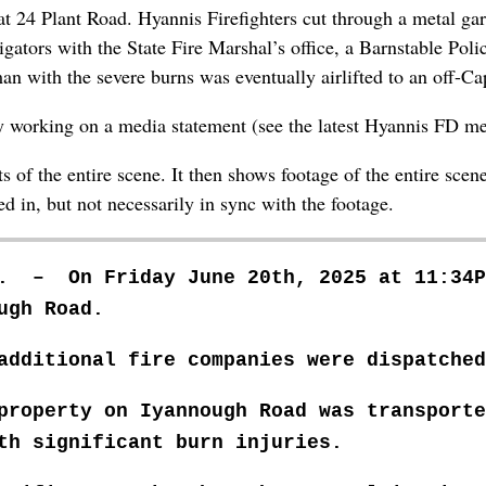
t 24 Plant Road. Hyannis Firefighters cut through a metal gar
ators with the State Fire Marshal’s office, a Barnstable Polic
 with the severe burns was eventually airlifted to an off-Ca
ly working on a media statement (see the latest Hyannis FD me
 of the entire scene. It then shows footage of the entire scen
 in, but not necessarily in sync with the footage.
m. – On Friday June 20th, 2025 at 11:34P
ugh Road.
additional fire companies were dispatched
 property on Iyannough Road was transport
ith significant burn
injuries.