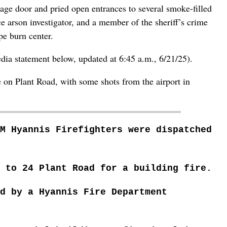
age door and pried open entrances to several smoke-filled
e arson investigator, and a member of the sheriff’s crime
pe burn center.
dia statement below, updated at 6:45 a.m., 6/21/25).
e on Plant Road, with some shots from the airport in
M Hyannis Firefighters were dispatched
 to 24 Plant Road for a building fire.
ed by
a Hyannis Fire Department