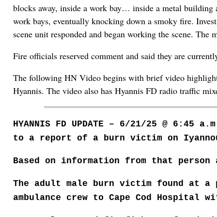
blocks away, inside a work bay… inside a metal building a
work bays, eventually knocking down a smoky fire. Investig
scene unit responded and began working the scene. The man
Fire officials reserved comment and said they are current
The following HN Video begins with brief video highlights
Hyannis. The video also has Hyannis FD radio traffic mixed
HYANNIS FD UPDATE – 6/21/25 @ 6:45 a.
to a report of a burn victim on Iyanno
Based on information from that person 
The adult male burn victim found at a
ambulance crew to Cape Cod Hospital w