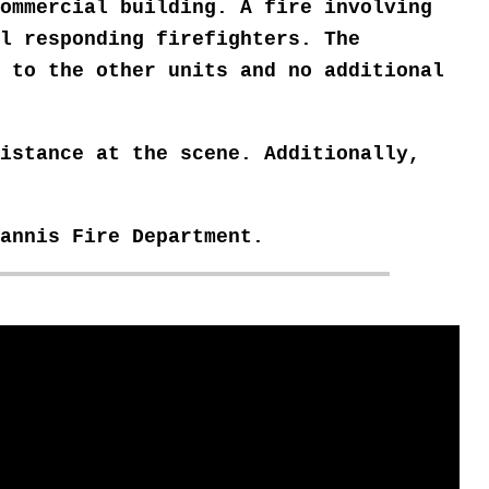
ommercial building. A fire involving
l responding firefighters. The
e to the other units
and no additional
istance at the scene. Additionally,
yannis
Fire Department.