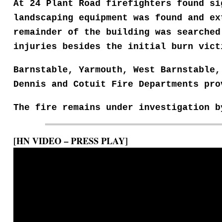
At 24 Plant Road firefighters found s
landscaping equipment was found and
ex
remainder of
the building was searche
injuries besides the initial burn vict
Barnstable, Yarmouth, West Barnstable
Dennis and Cotuit Fire Departments pr
The fire remains under investigation 
[HN VIDEO – PRESS PLAY]