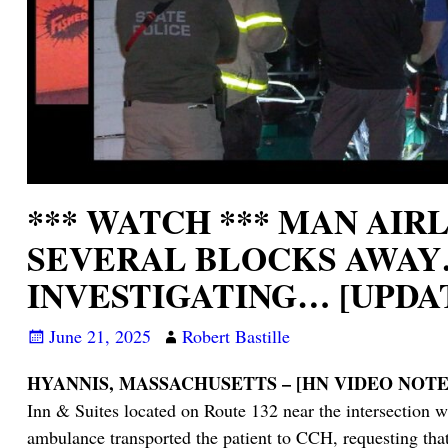
*** WATCH *** MAN AI
SEVERAL BLOCKS AWAY…
INVESTIGATING… [UPDA
June 21, 2025
Robert Bastille
HYANNIS, MASSACHUSETTS – [HN VIDEO NOTES
Inn & Suites located on Route 132 near the intersection 
ambulance transported the patient to CCH, requesting tha