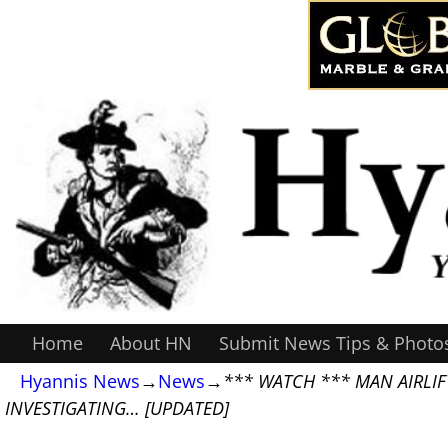
Home
About HN
Submit News Tips & Photo
Hyannis News
→
News
→
*** WATCH *** MAN AIRLIF
INVESTIGATING… [UPDATED]