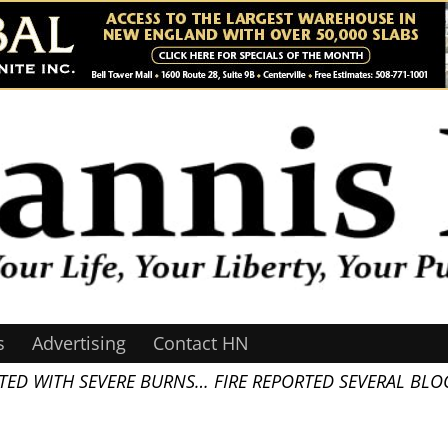
s
Advertising
Contact HN
TED WITH SEVERE BURNS… FIRE REPORTED SEVERAL BLOC