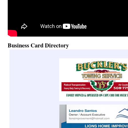
Business Card Directory