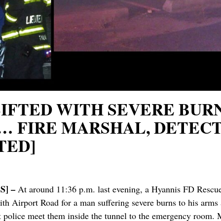
RLIFTED WITH SEVERE BU
 FIRE MARSHAL, DETECT
TED]
] –
At around 11:36 p.m. last evening, a Hyannis FD Rescue 
with Airport Road for a man suffering severe burns to his ar
t police meet them inside the tunnel to the emergency room. M