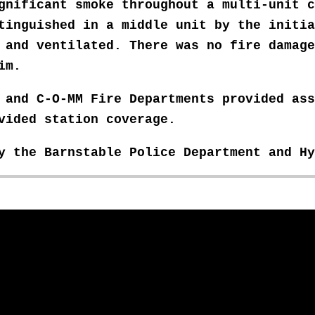
ignificant smoke throughout a multi-unit
c
tinguished in a middle unit by the initia
d and ventilated. There was no fire damag
im.
, and C-O-MM Fire Departments provided
ass
ovided
station coverage.
by the Barnstable Police Department and H