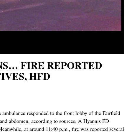
RNS… FIRE REPORTED
IVES, HFD
ambulance responded to the front lobby of the Fairfield
ms and abdomen, according to sources. A Hyannis FD
eanwhile, at around 11:40 p.m., fire was reported several