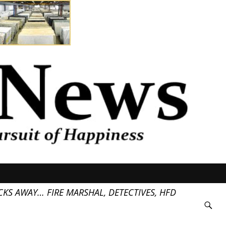
KS AWAY… FIRE MARSHAL, DETECTIVES, HFD