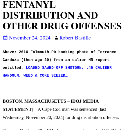
FENTANYL
DISTRIBUTION AND
OTHER DRUG OFFENSES
November 24, 2024
Robert Bastille
Above: 2016 Falmouth PD booking photo of Terrance
Cardoza (then age 20) from an ealier HN report
entitled,
LOADED SAWED-OFF SHOTGUN, .45 CALIBER
HANDGUN, WEED & COKE SIEZED…
BOSTON, MASSACHUSETTS – [DOJ MEDIA
STATEMENT] –
A Cape Cod man was sentenced [last
Wednesday, November 20, 2024] for drug distribution offenses.