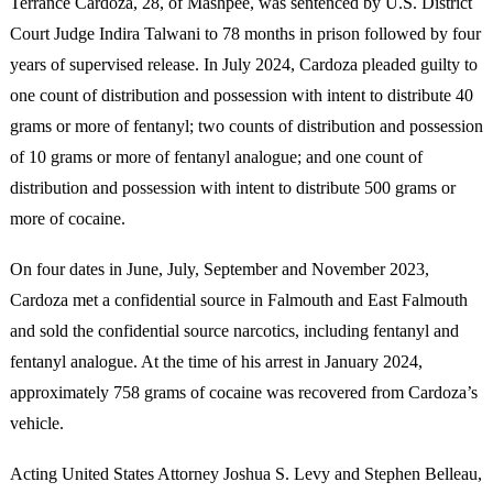
Terrance Cardoza, 28, of Mashpee, was sentenced by U.S. District
Court Judge Indira Talwani to 78 months in prison followed by four
years of supervised release. In July 2024, Cardoza pleaded guilty to
one count of distribution and possession with intent to distribute 40
grams or more of fentanyl; two counts of distribution and possession
of 10 grams or more of fentanyl analogue; and one count of
distribution and possession with intent to distribute 500 grams or
more of cocaine.
On four dates in June, July, September and November 2023,
Cardoza met a confidential source in Falmouth and East Falmouth
and sold the confidential source narcotics, including fentanyl and
fentanyl analogue. At the time of his arrest in January 2024,
approximately 758 grams of cocaine was recovered from Cardoza’s
vehicle.
Acting United States Attorney Joshua S. Levy and Stephen Belleau,