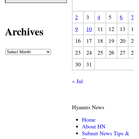
2
3
4
5
6
7
Archives
9
10
11
12
13
14
16
17
18
19
20
21
23
24
25
26
27
28
30
31
« Jul
Hyannis News
Home
About HN
Submit News Tips &