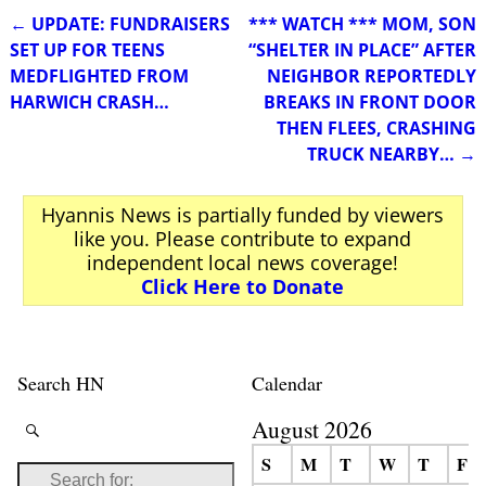
←
UPDATE: FUNDRAISERS
*** WATCH *** MOM, SON
Post navigation
SET UP FOR TEENS
“SHELTER IN PLACE” AFTER
MEDFLIGHTED FROM
NEIGHBOR REPORTEDLY
HARWICH CRASH…
BREAKS IN FRONT DOOR
THEN FLEES, CRASHING
TRUCK NEARBY…
→
Hyannis News is partially funded by viewers
like you. Please contribute to expand
independent local news coverage!
Click Here to Donate
Search HN
Calendar
August 2026
S
M
T
W
T
F