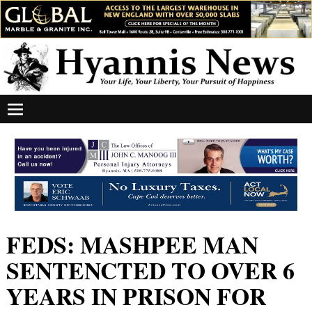
FEDS: MASHPEE MAN
SENTENCTED TO OVER 6
YEARS IN PRISON FOR