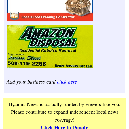
Add your business card
click here
Hyannis News is partially funded by viewers like you.
Please contribute to expand independent local news
coverage!
Click Here to Donate