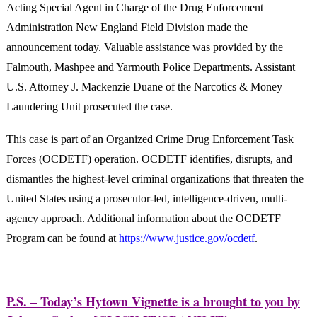
Acting Special Agent in Charge of the Drug Enforcement
Administration New England Field Division made the
announcement today. Valuable assistance was provided by the
Falmouth, Mashpee and Yarmouth Police Departments. Assistant
U.S. Attorney J. Mackenzie Duane of the Narcotics & Money
Laundering Unit prosecuted the case.
This case is part of an Organized Crime Drug Enforcement Task
Forces (OCDETF) operation. OCDETF identifies, disrupts, and
dismantles the highest-level criminal organizations that threaten the
United States using a prosecutor-led, intelligence-driven, multi-
agency approach. Additional information about the OCDETF
Program can be found at
https://www.justice.gov/ocdetf
.
P.S. – Today’s Hytown Vignette is a brought to you by