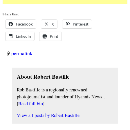
Share this:
Facebook
X
Pinterest
LinkedIn
Print
permalink
About Robert Bastille
Rob Bastille is a regionally renowned
photojournalist and founder of Hyannis News…
[
Read full bio
]
View all posts by
Robert Bastille