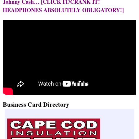
Johnny Cash…
[CLICK IT/CRANK IT!
HEADPHONES ABSOLUTELY OBLIGATORY!]
Business Card Directory