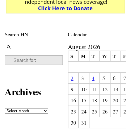
independent local news coverage!
Click Here to Donate
Search HN
Calendar
August 2026
S
M
T
W
T
F
2
3
4
5
6
7
Archives
9
10
11
12
13
14
16
17
18
19
20
21
23
24
25
26
27
28
30
31