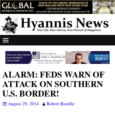
ALARM: FEDS WARN OF
ATTACK ON SOUTHERN
U.S. BORDER!
August 29, 2014
Robert Bastille