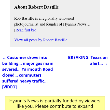
About Robert Bastille
Rob Bastille is a regionally renowned
photojournalist and founder of Hyannis News…
[
Read full bio
]
View all posts by
Robert Bastille
←
Customer drove into
BREAKING: Texas on
Post navigation
building… major gas main
alert…
→
severed… Yarmouth Road
closed… commuters
suffered heavy traffic…
[VIDEO]
Hyannis News is partially funded by viewers
like you. Please contribute to expand