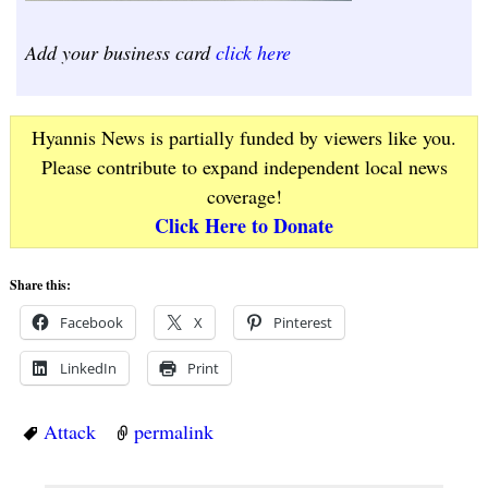
Add your business card
click here
Hyannis News is partially funded by viewers like you.
Please contribute to expand independent local news
coverage!
Click Here to Donate
Share this:
Facebook
X
Pinterest
LinkedIn
Print
Attack
permalink