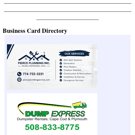
_______________________________________________
_______________________________________________
_______________________
Business Card Directory