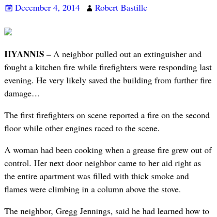
December 4, 2014
Robert Bastille
HYANNIS –
A neighbor pulled out an extinguisher and
fought a kitchen fire while firefighters were responding last
evening. He very likely saved the building from further fire
damage…
The first firefighters on scene reported a fire on the second
floor while other engines raced to the scene.
A woman had been cooking when a grease fire grew out of
control. Her next door neighbor came to her aid right as
the entire apartment was filled with thick smoke and
flames were climbing in a column above the stove.
The neighbor, Gregg Jennings, said he had learned how to