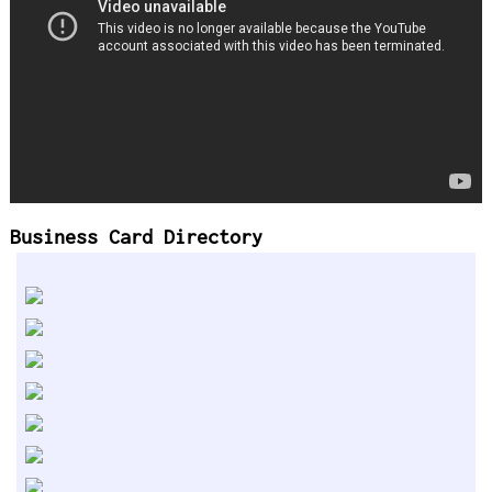
Business Card Directory