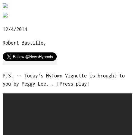
12/4/2014
Robert Bastille,
P.S. -- Today's HyTown Vignette is brought to
you by Peggy Lee... [Press play]