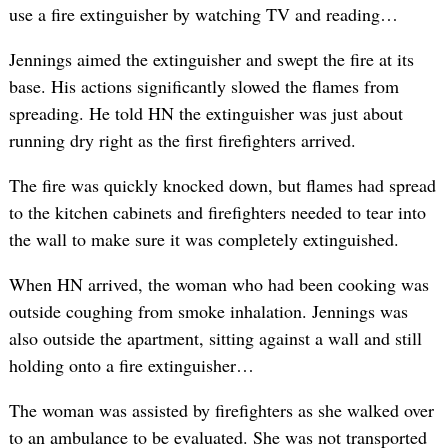
use a fire extinguisher by watching TV and reading…
Jennings aimed the extinguisher and swept the fire at its
base. His actions significantly slowed the flames from
spreading. He told HN the extinguisher was just about
running dry right as the first firefighters arrived.
The fire was quickly knocked down, but flames had spread
to the kitchen cabinets and firefighters needed to tear into
the wall to make sure it was completely extinguished.
When HN arrived, the woman who had been cooking was
outside coughing from smoke inhalation. Jennings was
also outside the apartment, sitting against a wall and still
holding onto a fire extinguisher…
The woman was assisted by firefighters as she walked over
to an ambulance to be evaluated. She was not transported