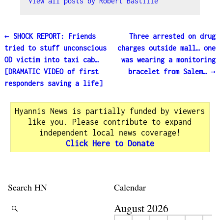
View all posts by
Robert Bastille
←
SHOCK REPORT: Friends
Three arrested on drug
Post navigation
tried to stuff unconscious
charges outside mall… one
OD victim into taxi cab…
was wearing a monitoring
[DRAMATIC VIDEO of first
bracelet from Salem…
→
responders saving a life]
Hyannis News is partially funded by viewers
like you. Please contribute to expand
independent local news coverage!
Click Here to Donate
Search HN
Calendar
August 2026