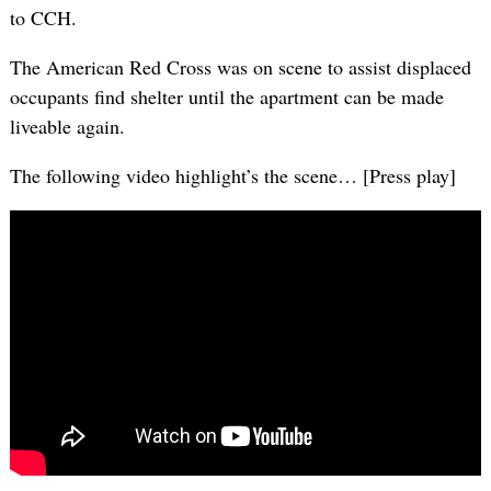
to CCH.
The American Red Cross was on scene to assist displaced
occupants find shelter until the apartment can be made
liveable again.
The following video highlight’s the scene… [Press play]