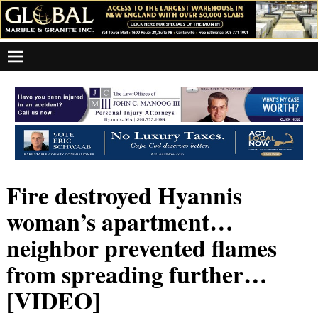
Fire destroyed Hyannis
woman’s apartment…
neighbor prevented flames
from spreading further…
[VIDEO]