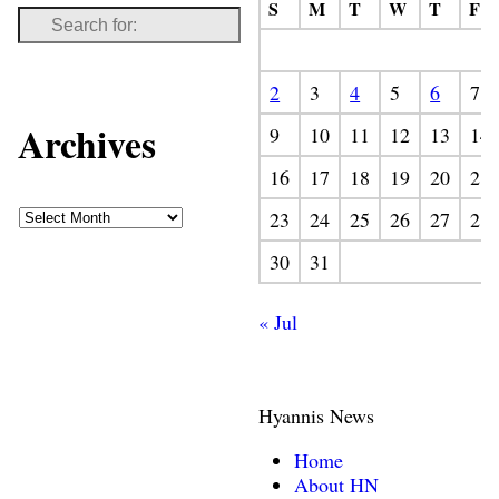
S
M
T
W
T
F
2
3
4
5
6
7
Archives
9
10
11
12
13
14
16
17
18
19
20
21
23
24
25
26
27
28
30
31
« Jul
Hyannis News
Home
About HN