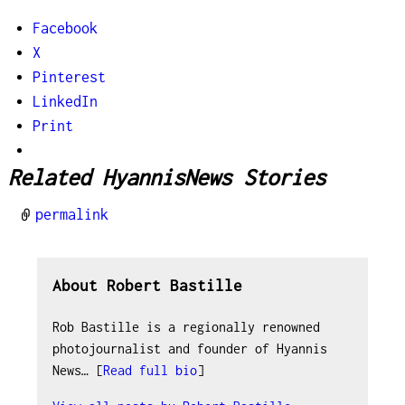
Facebook
X
Pinterest
LinkedIn
Print
Related HyannisNews Stories
permalink
About Robert Bastille
Rob Bastille is a regionally renowned
photojournalist and founder of Hyannis
News… [
Read full bio
]