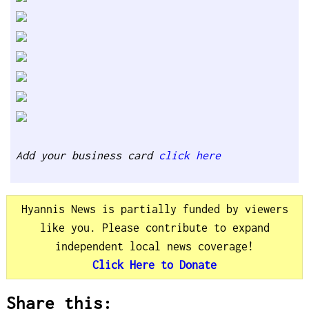
Add your business card
click here
Hyannis News is partially funded by viewers
like you. Please contribute to expand
independent local news coverage!
Click Here to Donate
Share this: