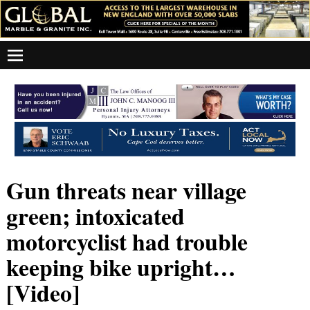
Gun threats near village
green; intoxicated
motorcyclist had trouble
keeping bike upright…
[Video]