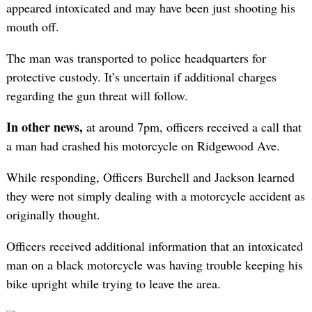
appeared intoxicated and may have been just shooting his
mouth off.
The man was transported to police headquarters for
protective custody. It’s uncertain if additional charges
regarding the gun threat will follow.
In other news,
at around 7pm, officers received a call that
a man had crashed his motorcycle on Ridgewood Ave.
While responding, Officers Burchell and Jackson learned
they were not simply dealing with a motorcycle accident as
originally thought.
Officers received additional information that an intoxicated
man on a black motorcycle was having trouble keeping his
bike upright while trying to leave the area.