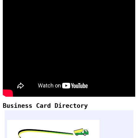
Business Card Directory