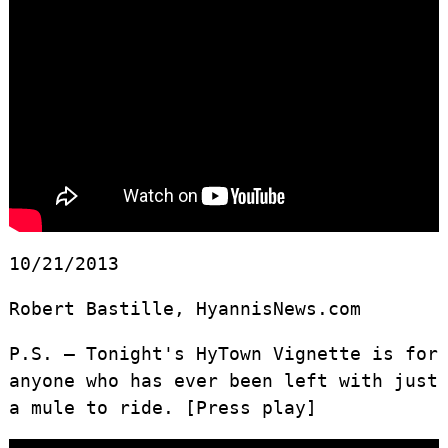
10/21/2013
Robert Bastille, HyannisNews.com
P.S. – Tonight's HyTown Vignette is for
anyone who has ever been left with just
a mule to ride. [Press play]