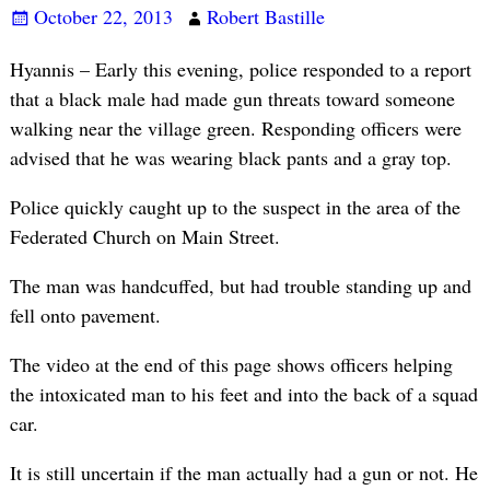
October 22, 2013
Robert Bastille
Hyannis – Early this evening, police responded to a report
that a black male had made gun threats toward someone
walking near the village green. Responding officers were
advised that he was wearing black pants and a gray top.
Police quickly caught up to the suspect in the area of the
Federated Church on Main Street.
The man was handcuffed, but had trouble standing up and
fell onto pavement.
The video at the end of this page shows officers helping
the intoxicated man to his feet and into the back of a squad
car.
It is still uncertain if the man actually had a gun or not. He