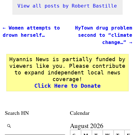
View all posts by
Robert Bastille
←
Women attempts to
HyTown drug problem
Post navigation
drown herself…
second to “climate
change…”
→
Hyannis News is partially funded by
viewers like you. Please contribute
to expand independent local news
coverage!
Click Here to Donate
Search HN
Calendar
August 2026