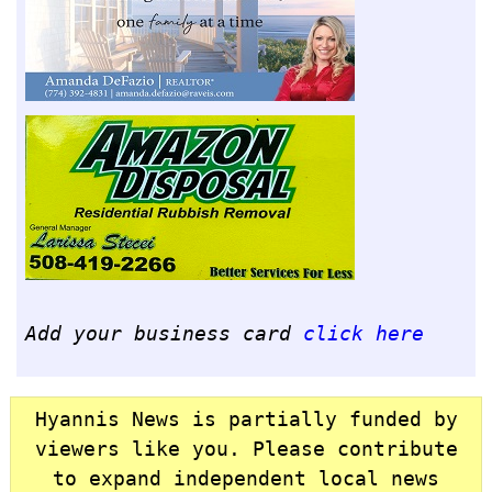
Add your business card
click here
Hyannis News is partially funded by
viewers like you. Please contribute
to expand independent local news