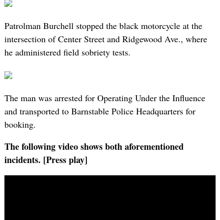
Patrolman Burchell stopped the black motorcycle at the
intersection of Center Street and Ridgewood Ave., where
he administered field sobriety tests.
The man was arrested for Operating Under the Influence
and transported to Barnstable Police Headquarters for
booking.
The following video shows both aforementioned
incidents. [Press play]