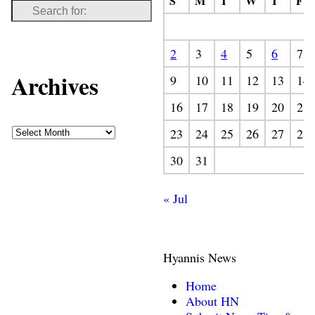
S
M
T
W
T
F
2
3
4
5
6
7
Archives
9
10
11
12
13
14
16
17
18
19
20
21
23
24
25
26
27
28
30
31
« Jul
Hyannis News
Home
About HN