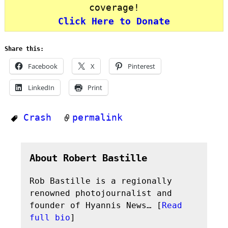
coverage!
Click Here to Donate
Share this:
Facebook
X
Pinterest
LinkedIn
Print
Crash
permalink
About Robert Bastille
Rob Bastille is a regionally
renowned photojournalist and
founder of Hyannis News… [
Read
full bio
]