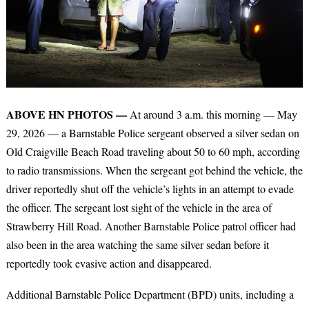
ABOVE HN PHOTOS —
At around 3 a.m. this morning — May
29, 2026 — a Barnstable Police sergeant observed a silver sedan on
Old Craigville Beach Road traveling about 50 to 60 mph, according
to radio transmissions. When the sergeant got behind the vehicle, the
driver reportedly shut off the vehicle’s lights in an attempt to evade
the officer. The sergeant lost sight of the vehicle in the area of
Strawberry Hill Road. Another Barnstable Police patrol officer had
also been in the area watching the same silver sedan before it
reportedly took evasive action and disappeared.
Additional Barnstable Police Department (BPD) units, including a