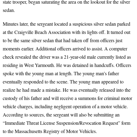
state trooper, began saturating the area on the lookout for the silver
sedan.
Minutes later, the sergeant located a suspicious silver sedan parked
at the Craigville Beach Association with its lights off. It turned out
to be the same silver sedan that had taken off from officers just
moments earlier. Additional officers arrived to assist. A computer
check revealed the driver was a 21-year-old male currently listed as
residing in West Yarmouth. He was detained in handcuffs. Officers
spoke with the young man at length. The young man’s father
eventually responded to the scene. The young man appeared to
realize he had made a mistake. He was eventually released into the
custody of his father and will receive a summons for criminal motor
vehicle charges, including negligent operation of a motor vehicle.
According to sources, the sergeant will also be submitting an
“Immediate Threat License Suspension/Revocation Request” form
to the Massachusetts Registry of Motor Vehicles.