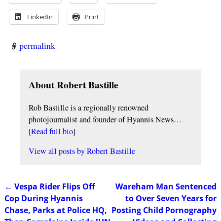
LinkedIn
Print
permalink
About Robert Bastille
Rob Bastille is a regionally renowned
photojournalist and founder of Hyannis News…
[
Read full bio
]
View all posts by
Robert Bastille
←
Vespa Rider Flips Off
Wareham Man Sentenced
Post navigation
Cop During Hyannis
to Over Seven Years for
Chase, Parks at Police HQ,
Posting Child Pornography