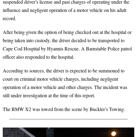
suspended driver’s license and past charges of operating under the
influence and negligent operation of a motor vehicle on his adult
record.
After being given the option of being checked out at the hospital or
being taken into custody, the driver decided to be transported to
Cape Cod Hospital by Hyannis Rescue. A Barnstable Police patrol
officer also responded to the hospital.
According to sources, the driver is expected to be summoned to
court on criminal motor vehicle charges, including negligent
operation of a motor vehicle and other charges. The incident was
still under investigation at the time of this report.
The BMW X2 was towed from the scene by Buckler’s Towing.