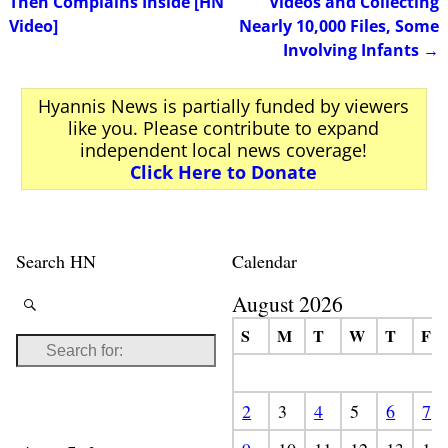
Then Complains Inside [HN
Videos and Collecting
Video]
Nearly 10,000 Files, Some
Involving Infants
→
Hyannis News is partially funded by viewers
like you. Please contribute to expand
independent local news coverage!
Click Here to Donate
Search HN
Calendar
August 2026
S
M
T
W
T
F
2
3
4
5
6
7