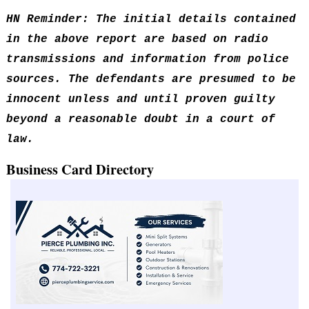
HN Reminder: The initial details contained
in the above report are based on radio
transmissions and information from police
sources. The defendants are presumed to be
innocent unless and until proven guilty
beyond a reasonable doubt in a court of
law.
Business Card Directory