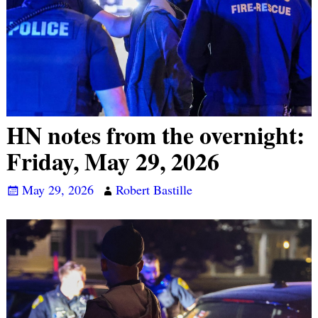
HN notes from the overnight:
Friday, May 29, 2026
May 29, 2026
Robert Bastille