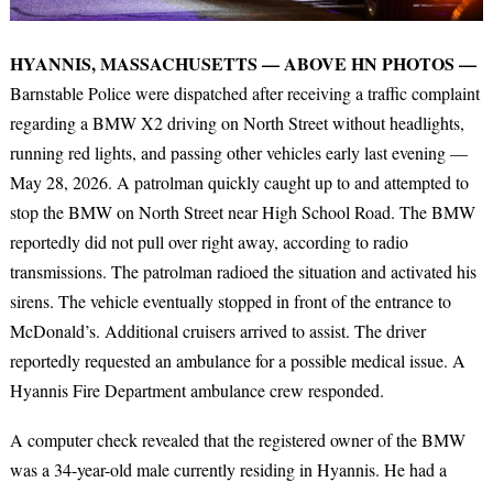
HYANNIS, MASSACHUSETTS — ABOVE HN PHOTOS —
Barnstable Police were dispatched after receiving a traffic complaint
regarding a BMW X2 driving on North Street without headlights,
running red lights, and passing other vehicles early last evening —
May 28, 2026. A patrolman quickly caught up to and attempted to
stop the BMW on North Street near High School Road. The BMW
reportedly did not pull over right away, according to radio
transmissions. The patrolman radioed the situation and activated his
sirens. The vehicle eventually stopped in front of the entrance to
McDonald’s. Additional cruisers arrived to assist. The driver
reportedly requested an ambulance for a possible medical issue. A
Hyannis Fire Department ambulance crew responded.
A computer check revealed that the registered owner of the BMW
was a 34-year-old male currently residing in Hyannis. He had a