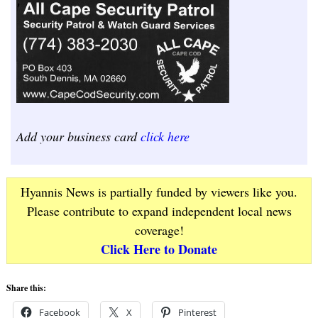
Add your business card
click here
Hyannis News is partially funded by viewers like you.
Please contribute to expand independent local news
coverage!
Click Here to Donate
Share this:
Facebook
X
Pinterest