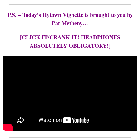
P.S. – Today’s Hytown Vignette is brought to you by
Pat Metheny…
[CLICK IT/CRANK IT! HEADPHONES
ABSOLUTELY OBLIGATORY!]