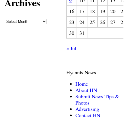
Archives
9
10
11
12
13
14
16
17
18
19
20
21
23
24
25
26
27
28
30
31
« Jul
Hyannis News
Home
About HN
Submit News Tips &
Photos
Advertising
Contact HN