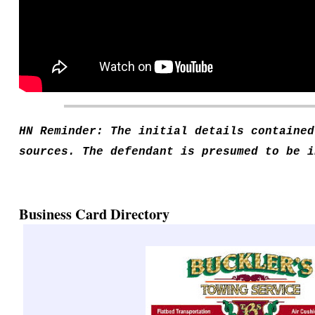
HN Reminder: The initial details contained
sources. The defendant is presumed to be i
Business Card Directory