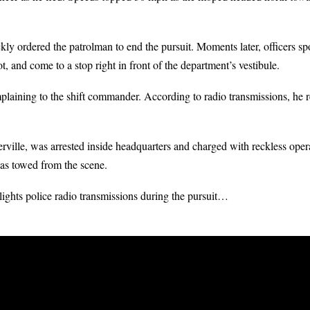
ckly ordered the patrolman to end the pursuit. Moments later, officers s
t, and come to a stop right in front of the department’s vestibule.
aining to the shift commander. According to radio transmissions, he ref
ville, was arrested inside headquarters and charged with reckless operat
as towed from the scene.
ghts police radio transmissions during the pursuit…