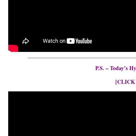
P.S. – Today’s H
[CLICK