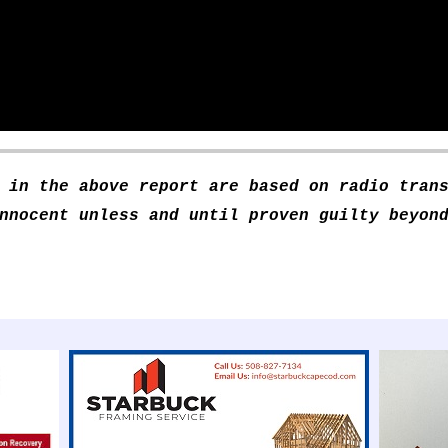
 in the above report are based on radio tran
nnocent unless and until proven guilty beyon