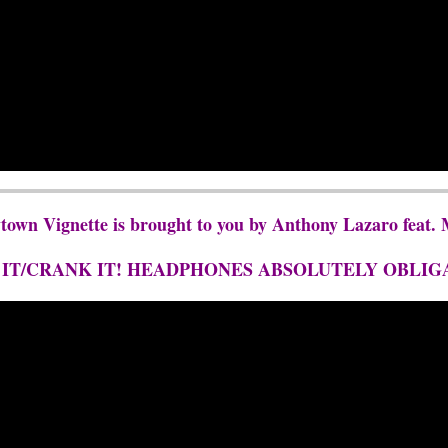
ytown Vignette is brought to you by Anthony Lazaro fea
 IT/CRANK IT! HEADPHONES ABSOLUTELY OBLIG