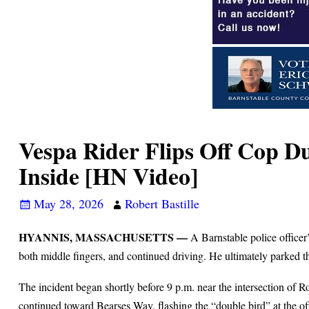
Vespa Rider Flips Off Cop D
Inside [HN Video]
May 28, 2026
Robert Bastille
HYANNIS, MASSACHUSETTS —
A Barnstable police officer
both middle fingers, and continued driving. He ultimately parked the
The incident began shortly before 9 p.m. near the intersection of 
continued toward Bearses Way, flashing the “double bird” at the of