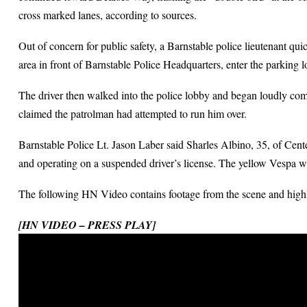
cross marked lanes, according to sources.
Out of concern for public safety, a Barnstable police lieutenant qui
area in front of Barnstable Police Headquarters, enter the parking lo
The driver then walked into the police lobby and began loudly compl
claimed the patrolman had attempted to run him over.
Barnstable Police Lt. Jason Laber said Sharles Albino, 35, of Center
and operating on a suspended driver’s license. The yellow Vespa w
The following HN Video contains footage from the scene and highli
[HN VIDEO – PRESS PLAY]