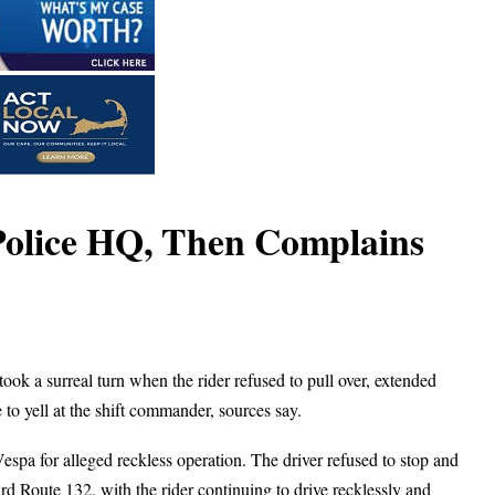
 Police HQ, Then Complains
ok a surreal turn when the rider refused to pull over, extended
 to yell at the shift commander, sources say.
spa for alleged reckless operation. The driver refused to stop and
d Route 132, with the rider continuing to drive recklessly and