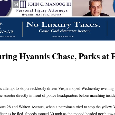
uring Hyannis Chase, Parks at
’s attempt to stop a recklessly driven Vespa moped Wednesday evening to
 scooter directly in front of police headquarters before marching inside
Route 28 and Walton Avenue, when a patrolman tried to stop the yellow Ve
ficer as he fled. Speeds topped 30 mph as the moped headed north towar