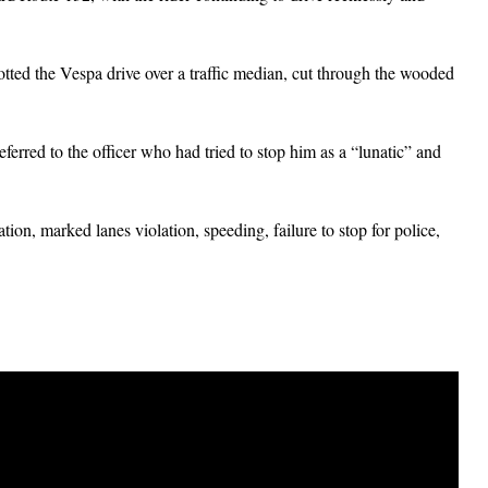
potted the Vespa drive over a traffic median, cut through the wooded
erred to the officer who had tried to stop him as a “lunatic” and
ion, marked lanes violation, speeding, failure to stop for police,