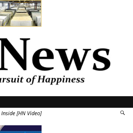
 Inside [HN Video]