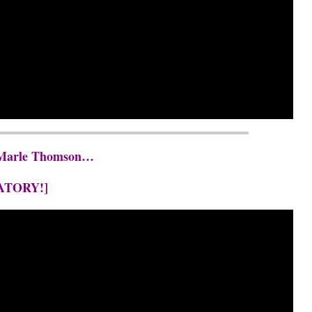
t. Marle Thomson…
ATORY!]