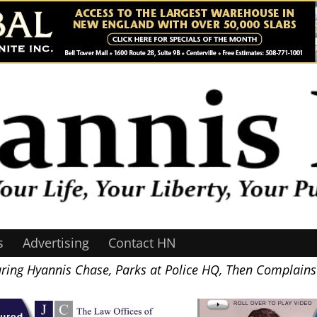
s
Advertising
Contact HN
uring Hyannis Chase, Parks at Police HQ, Then Complains