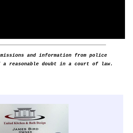
smissions and information from police
d a reasonable doubt in a court of law.