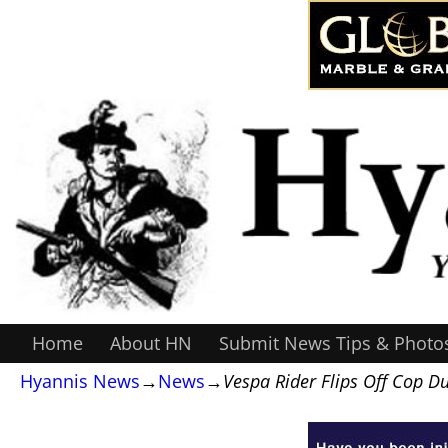
Home
About HN
Submit News Tips & Photo
Hyannis News
→
News
→
Vespa Rider Flips Off Cop D