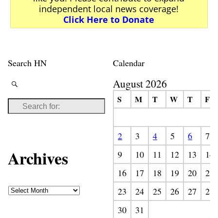
independent local news coverage!
Click Here to Donate
Search HN
Calendar
August 2026
S
M
T
W
T
F
2
3
4
5
6
7
Archives
9
10
11
12
13
14
16
17
18
19
20
21
23
24
25
26
27
28
30
31