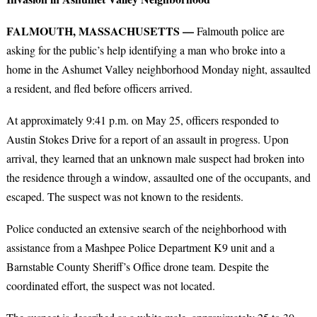
FALMOUTH, MASSACHUSETTS —
Falmouth police are
asking for the public’s help identifying a man who broke into a
home in the Ashumet Valley neighborhood Monday night, assaulted
a resident, and fled before officers arrived.
At approximately 9:41 p.m. on May 25, officers responded to
Austin Stokes Drive for a report of an assault in progress. Upon
arrival, they learned that an unknown male suspect had broken into
the residence through a window, assaulted one of the occupants, and
escaped. The suspect was not known to the residents.
Police conducted an extensive search of the neighborhood with
assistance from a Mashpee Police Department K9 unit and a
Barnstable County Sheriff’s Office drone team. Despite the
coordinated effort, the suspect was not located.