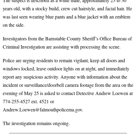
The suspect is described as a white male, approximately 25 to 30
years old, with a stocky build, crew cut hairstyle, and facial hair. He
was last seen wearing blue pants and a blue jacket with an emblem
on the side.
Investigators from the Barnstable County Sheriff’s Office Bureau of
Criminal Investigation are assisting with processing the scene.
Police are urging residents to remain vigilant, keep all doors and
windows locked, leave outdoor lights on at night, and immediately
report any suspicious activity. Anyone with information about the
incident or surveillance/doorbell camera footage from the area on the
evening of May 25 is asked to contact Detective Andrew Loewen at
774-255-4527 ext. 4521 or
Andrew.Loewen@falmouthpolicema.gov.
The investigation remains ongoing.