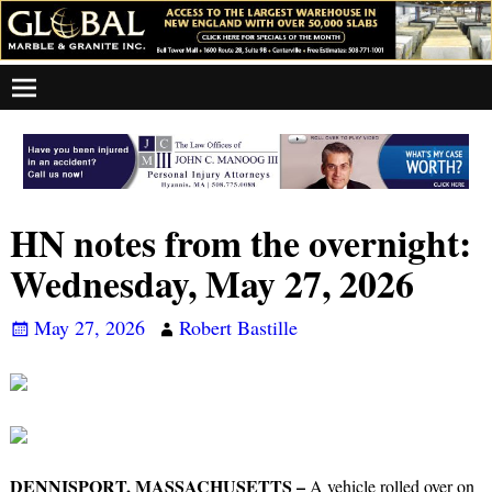
HN notes from the overnight:
Wednesday, May 27, 2026
May 27, 2026
Robert Bastille
DENNISPORT, MASSACHUSETTS –
A vehicle rolled over on