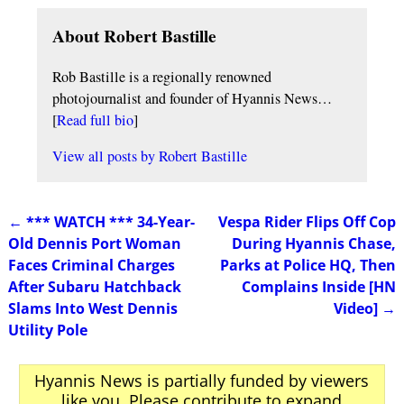
About Robert Bastille
Rob Bastille is a regionally renowned
photojournalist and founder of Hyannis News…
[
Read full bio
]
View all posts by
Robert Bastille
←
*** WATCH *** 34-Year-
Vespa Rider Flips Off Cop
Post navigation
Old Dennis Port Woman
During Hyannis Chase,
Faces Criminal Charges
Parks at Police HQ, Then
After Subaru Hatchback
Complains Inside [HN
Slams Into West Dennis
Video]
→
Utility Pole
Hyannis News is partially funded by viewers
like you. Please contribute to expand