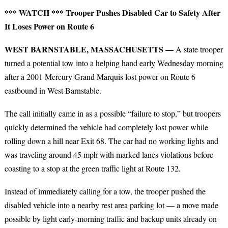
*** WATCH *** Trooper Pushes Disabled Car to Safety After
It Loses Power on Route 6
WEST BARNSTABLE, MASSACHUSETTS —
A state trooper
turned a potential tow into a helping hand early Wednesday morning
after a 2001 Mercury Grand Marquis lost power on Route 6
eastbound in West Barnstable.
The call initially came in as a possible “failure to stop,” but troopers
quickly determined the vehicle had completely lost power while
rolling down a hill near Exit 68. The car had no working lights and
was traveling around 45 mph with marked lanes violations before
coasting to a stop at the green traffic light at Route 132.
Instead of immediately calling for a tow, the trooper pushed the
disabled vehicle into a nearby rest area parking lot — a move made
possible by light early-morning traffic and backup units already on