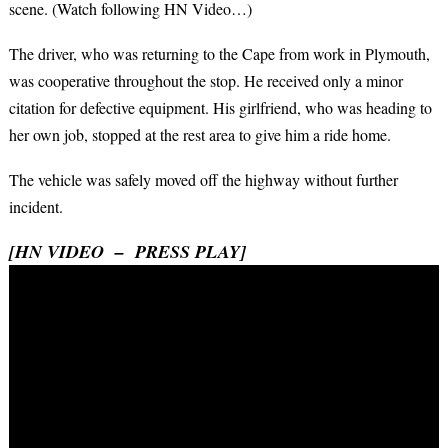
scene. (Watch following HN Video…)
The driver, who was returning to the Cape from work in Plymouth,
was cooperative throughout the stop. He received only a minor
citation for defective equipment. His girlfriend, who was heading to
her own job, stopped at the rest area to give him a ride home.
The vehicle was safely moved off the highway without further
incident.
[HN VIDEO – PRESS PLAY]