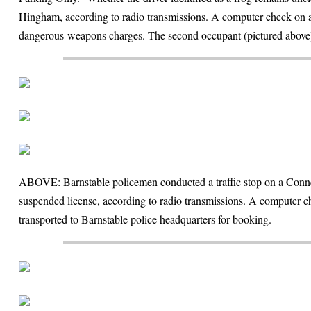
Hingham, according to radio transmissions. A computer check on a
dangerous-weapons charges. The second occupant (pictured above) 
ABOVE: Barnstable policemen conducted a traffic stop on a Connect
suspended license, according to radio transmissions. A computer ch
transported to Barnstable police headquarters for booking.