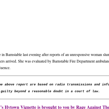
in Barnstable last evening after reports of an unresponsive woman slu
ers arrived. She was evaluated by Barnstable Fire Department ambulanc
fluence.
he above report are based on radio transmissions and inf
 guilty beyond a reasonable doubt in a court of law.
y’s Hytown Vignette is brought to you by Rage Against 