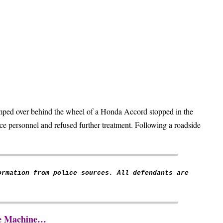
mped over behind the wheel of a Honda Accord stopped in the
e personnel and refused further treatment. Following a roadside
ormation from police sources. All defendants are
The Machine…