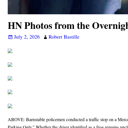
HN Photos from the Overnig
July 2, 2026
Robert Bastille
ABOVE: Barnstable policemen conducted a traffic stop on a Merced
Parking Only.” Whether the driver identified as a frog remains unc