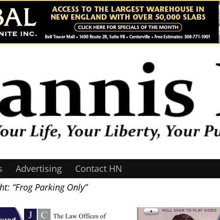
s
Advertising
Contact HN
t: “Frog Parking Only”