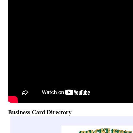
Business Card Directory