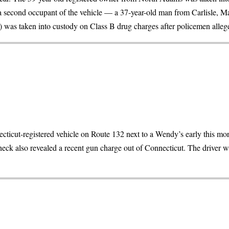
 second occupant of the vehicle — a 37-year-old man from Carlisle, Ma
was taken into custody on Class B drug charges after policemen allege
icut-registered vehicle on Route 132 next to a Wendy’s early this mor
eck also revealed a recent gun charge out of Connecticut. The driver w