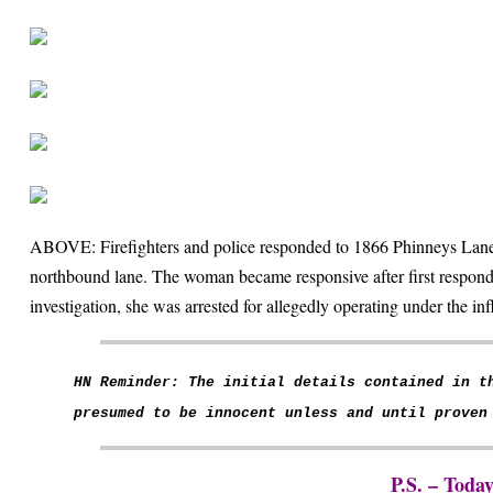
ABOVE: Firefighters and police responded to 1866 Phinneys Lane 
northbound lane. The woman became responsive after first respond
investigation, she was arrested for allegedly operating under the in
HN Reminder: The initial details contained in t
presumed to be innocent unless and until proven
P.S. – Toda