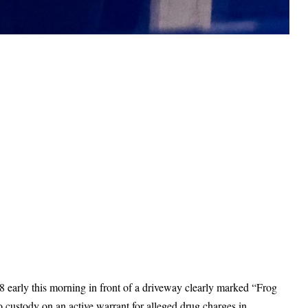
 early this morning in front of a driveway clearly marked “Frog
 custody on an active warrant for alleged drug charges in