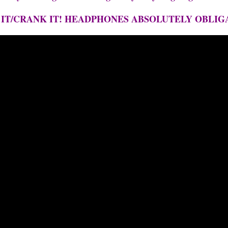
 IT/CRANK IT! HEADPHONES ABSOLUTELY OBLIG