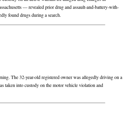
ssachusetts — revealed prior drug and assault-and-battery-with-
dly found drugs during a search.
ning. The 32-year-old registered owner was allegedly driving on a
as taken into custody on the motor vehicle violation and