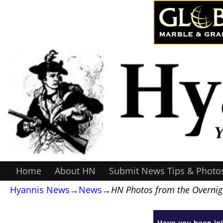
Home
About HN
Submit News Tips & Photo
Hyannis News
→
News
→
HN Photos from the Overnigh