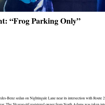
ht: “Frog Parking Only”
es-Benz sedan on Nightingale Lane near its intersection with Route 28
lear. The 59-year-old registered owner from North Adams was taken into