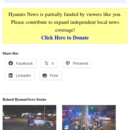
Hyannis News is partially funded by viewers like you.
Please contribute to expand independent local news
coverage!
Click Here to Donate
Share this:
Facebook
X
Pinterest
LinkedIn
Print
Related HyannisNews Stories