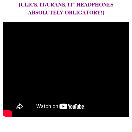
[CLICK IT/CRANK IT! HEADPHONES
ABSOLUTELY OBLIGATORY!]