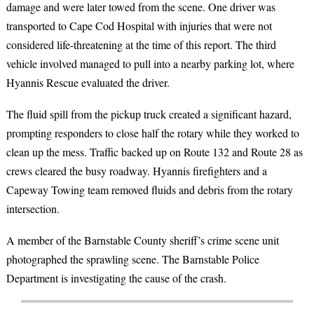
damage and were later towed from the scene. One driver was
transported to Cape Cod Hospital with injuries that were not
considered life-threatening at the time of this report. The third
vehicle involved managed to pull into a nearby parking lot, where
Hyannis Rescue evaluated the driver.
The fluid spill from the pickup truck created a significant hazard,
prompting responders to close half the rotary while they worked to
clean up the mess. Traffic backed up on Route 132 and Route 28 as
crews cleared the busy roadway. Hyannis firefighters and a
Capeway Towing team removed fluids and debris from the rotary
intersection.
A member of the Barnstable County sheriff’s crime scene unit
photographed the sprawling scene. The Barnstable Police
Department is investigating the cause of the crash.