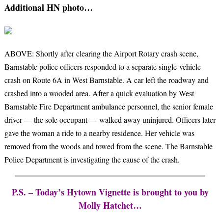
Additional HN photo…
ABOVE: Shortly after clearing the Airport Rotary crash scene,
Barnstable police officers responded to a separate single-vehicle
crash on Route 6A in West Barnstable. A car left the roadway and
crashed into a wooded area. After a quick evaluation by West
Barnstable Fire Department ambulance personnel, the senior female
driver — the sole occupant — walked away uninjured. Officers later
gave the woman a ride to a nearby residence. Her vehicle was
removed from the woods and towed from the scene. The Barnstable
Police Department is investigating the cause of the crash.
P.S. – Today’s Hytown Vignette is brought to you by
Molly Hatchet…