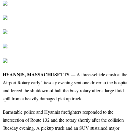
HYANNIS, MASSACHUSETTS —
A three-vehicle crash at the
Airport Rotary early Tuesday evening sent one driver to the hospital
and forced the shutdown of half the busy rotary after a large fluid
spill from a heavily damaged pickup truck.
Barnstable police and Hyannis firefighters responded to the
intersection of Route 132 and the rotary shortly after the collision
Tuesday evening. A pickup truck and an SUV sustained major