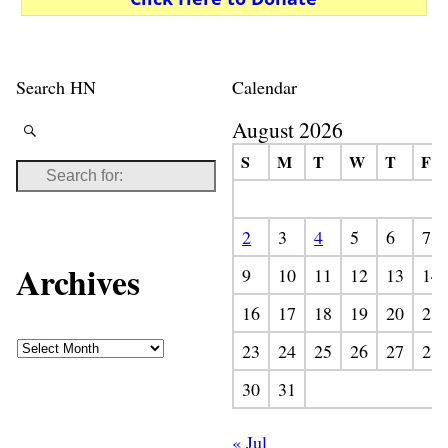
Search HN
Calendar
August 2026
S
M
T
W
T
F
2
3
4
5
6
7
Archives
9
10
11
12
13
14
16
17
18
19
20
21
23
24
25
26
27
28
30
31
« Jul