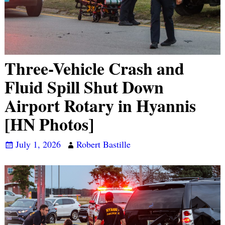
Three-Vehicle Crash and
Fluid Spill Shut Down
Airport Rotary in Hyannis
[HN Photos]
July 1, 2026
Robert Bastille