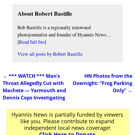
About Robert Bastille
Rob Bastille is a regionally renowned
photojournalist and founder of Hyannis News…
[
Read full bio
]
View all posts by
Robert Bastille
←
*** WATCH *** Man’s
HN Photos from the
Post navigation
Throat Allegedly Cut with
Overnight: “Frog Parking
Machete — Yarmouth and
Only”
→
Dennis Cops Investigating
Hyannis News is partially funded by viewers
like you. Please contribute to expand
independent local news coverage!
Click Here to Donate