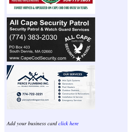
Add your business card
click here