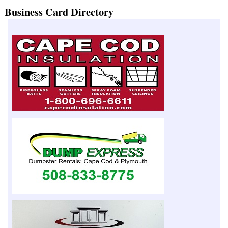
Business Card Directory