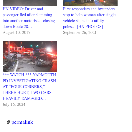
HN VIDEO: Driver and
First responders and bystanders
passenger fled after slamming
stop to help woman after single
into another motorist… closing
vehicle slams into utility
down Route 28…
poles… [HN PHOTOS]
August 10, 2017
September 26, 2021
*** WATCH *** YARMOUTH
PD INVESTIGATING CRASH
AT “FOUR CORNERS,”
THREE HURT, TWO CARS
HEAVILY DAMAGED…
July 16, 2024
permalink