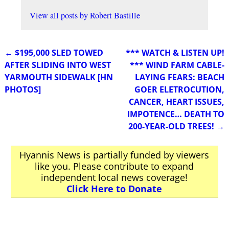
View all posts by
Robert Bastille
←
$195,000 SLED TOWED
*** WATCH & LISTEN UP!
Post navigation
AFTER SLIDING INTO WEST
*** WIND FARM CABLE-
YARMOUTH SIDEWALK [HN
LAYING FEARS: BEACH
PHOTOS]
GOER ELETROCUTION,
CANCER, HEART ISSUES,
IMPOTENCE… DEATH TO
200-YEAR-OLD TREES!
→
Hyannis News is partially funded by viewers
like you. Please contribute to expand
independent local news coverage!
Click Here to Donate