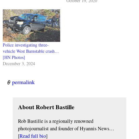
October 19, 2020
Police investigating three-
vehicle West Barnstable crash…
[HN Photos]
December 3, 2024
permalink
About Robert Bastille
Rob Bastille is a regionally renowned
photojournalist and founder of Hyannis News…
[
Read full bio
]