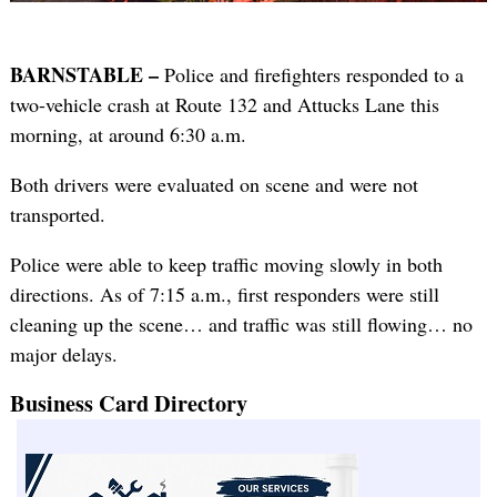
BARNSTABLE –
Police and firefighters responded to a
two-vehicle crash at Route 132 and Attucks Lane this
morning, at around 6:30 a.m.
Both drivers were evaluated on scene and were not
transported.
Police were able to keep traffic moving slowly in both
directions. As of 7:15 a.m., first responders were still
cleaning up the scene… and traffic was still flowing… no
major delays.
Business Card Directory