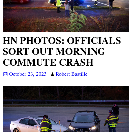
HN PHOTOS: OFFICIALS
SORT OUT MORNING
COMMUTE CRASH
October 23, 2023
Robert Bastille