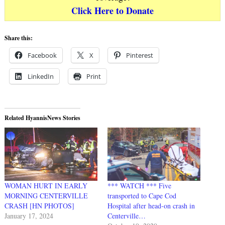
Click Here to Donate
Share this:
Facebook
X
Pinterest
LinkedIn
Print
Related HyannisNews Stories
WOMAN HURT IN EARLY
*** WATCH *** Five
MORNING CENTERVILLE
transported to Cape Cod
CRASH [HN PHOTOS]
Hospital after head-on crash in
January 17, 2024
Centerville…