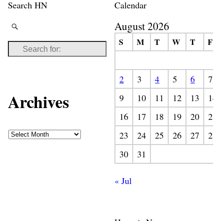
Search HN
Calendar
August 2026
S
M
T
W
T
F
2
3
4
5
6
7
Archives
9
10
11
12
13
14
16
17
18
19
20
21
23
24
25
26
27
28
30
31
« Jul