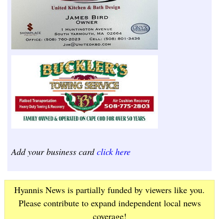
Add your business card
click here
Hyannis News is partially funded by viewers like you.
Please contribute to expand independent local news
coverage!