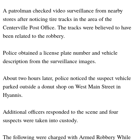
A patrolman checked video surveillance from nearby
stores after noticing tire tracks in the area of the
Centerville Post Office. The tracks were believed to have
been related to the robbery.
Police obtained a license plate number and vehicle
description from the surveillance images.
About two hours later, police noticed the suspect vehicle
parked outside a donut shop on West Main Street in
Hyannis.
Additional officers responded to the scene and four
suspects were taken into custody.
The following were charged with Armed Robbery While