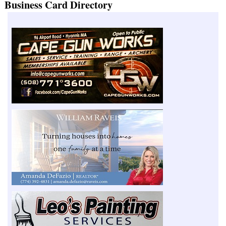
Business Card Directory