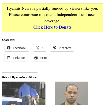
Hyannis News is partially funded by viewers like you.
Please contribute to expand independent local news
coverage!
Click Here to Donate
Share this:
Facebook
X
Pinterest
LinkedIn
Print
Related HyannisNews Stories