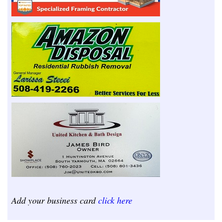
Add your business card
click here