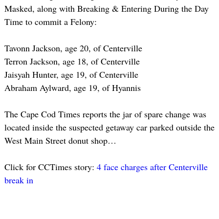
Masked, along with Breaking & Entering During the Day
Time to commit a Felony:
Tavonn Jackson, age 20, of Centerville
Terron Jackson, age 18, of Centerville
Jaisyah Hunter, age 19, of Centerville
Abraham Aylward, age 19, of Hyannis
The Cape Cod Times reports the jar of spare change was
located inside the suspected getaway car parked outside the
West Main Street donut shop…
Click for CCTimes story:
4 face charges after Centerville
break in