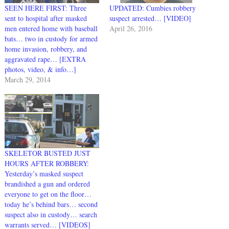
SEEN HERE FIRST: Three
UPDATED: Cumbies robbery
sent to hospital after masked
suspect arrested… [VIDEO]
men entered home with baseball
April 26, 2016
bats… two in custody for armed
home invasion, robbery, and
aggravated rape… [EXTRA
photos, video, & info…]
March 29, 2014
SKELETOR BUSTED JUST
HOURS AFTER ROBBERY:
Yesterday’s masked suspect
brandished a gun and ordered
everyone to get on the floor…
today he’s behind bars… second
suspect also in custody… search
warrants served… [VIDEOS]