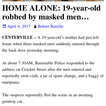
HOME ALONE: 19-year-old
robbed by masked men…
April 4, 2017
Robert Bastille
CENTERVILLE –
A 19-year-old’s mother had just left
home when three masked men suddenly entered through
the back door yesterday morning.
At about 7:30AM, Barnstable Police responded to the
address on Crocker Street after the men entered and
reportedly stole cash, a jar of spare change, and a baggy of
marijuana.
The suspects reportedly fled the scene in an awaiting
getaway car.