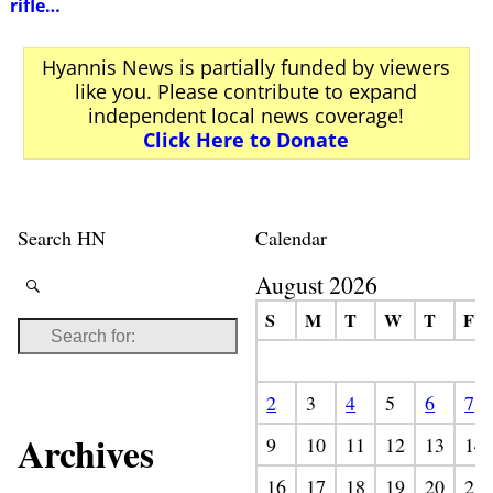
rifle…
Hyannis News is partially funded by viewers
like you. Please contribute to expand
independent local news coverage!
Click Here to Donate
Search HN
Calendar
August 2026
S
M
T
W
T
F
2
3
4
5
6
7
Archives
9
10
11
12
13
14
16
17
18
19
20
21