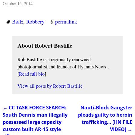
October 15, 2014
B&E
,
Robbery
permalink
About Robert Bastille
Rob Bastille is a regionally renowned
photojournalist and founder of Hyannis News…
[
Read full bio
]
View all posts by
Robert Bastille
←
CC TASK FORCE SEARCH:
Nauti-Block Gangster
Post navigation
South Dennis man illegally
pleads guilty to heroin
possessed large capacity
trafficking… [HN FILE
custom built AR-15 style
VIDEO]
→