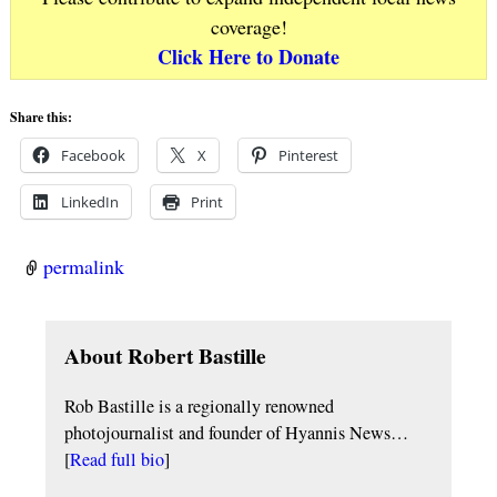
coverage!
Click Here to Donate
Share this:
Facebook
X
Pinterest
LinkedIn
Print
permalink
About Robert Bastille
Rob Bastille is a regionally renowned
photojournalist and founder of Hyannis News…
[
Read full bio
]