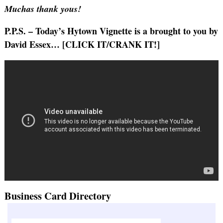
Muchas thank yous!
P.P.S. – Today’s Hytown Vignette is a brought to you by
David Essex… [CLICK IT/CRANK IT!]
Business Card Directory