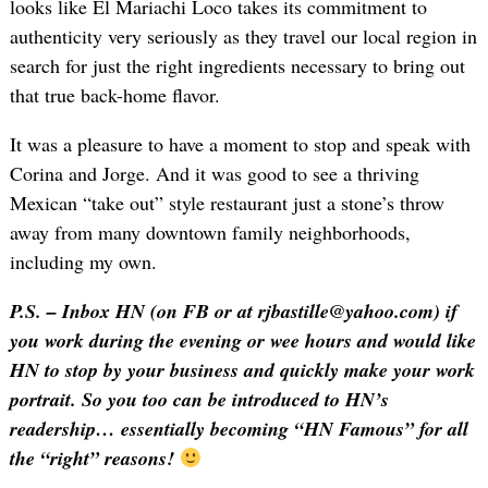
looks like El Mariachi Loco takes its commitment to
authenticity very seriously as they travel our local region in
search for just the right ingredients necessary to bring out
that true back-home flavor.
It was a pleasure to have a moment to stop and speak with
Corina and Jorge. And it was good to see a thriving
Mexican “take out” style restaurant just a stone’s throw
away from many downtown family neighborhoods,
including my own.
P.S. – Inbox HN (on FB or at rjbastille@yahoo.com) if
you work during the evening or wee hours and would like
HN to stop by your business and quickly make your work
portrait. So you too can be introduced to HN’s
readership… essentially becoming “HN Famous” for all
the “right” reasons!