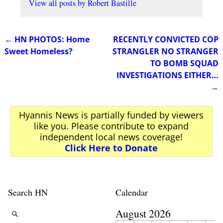
View all posts by
Robert Bastille
←
HN PHOTOS: Home
RECENTLY CONVICTED COP
Post navigation
Sweet Homeless?
STRANGLER NO STRANGER
TO BOMB SQUAD
INVESTIGATIONS EITHER…
→
Hyannis News is partially funded by viewers
like you. Please contribute to expand
independent local news coverage!
Click Here to Donate
Search HN
Calendar
August 2026