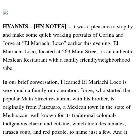
HYANNIS – [HN NOTES] –
It was a pleasure to stop by
and make some quick working portraits of Corina and
Jorge at “El Mariachi Loco” earlier this evening. El
Mariachi Loco, located at 569 Main Street, is an authentic
Mexican Restaurant with a family friendly/neighborhood
vibe.
In our brief conversation, I learned El Mariachi Loco is
very much a family run operation. Jorge, who started the
popular Main Street restaurant with his brother, is
originally from Patzcuaro, a Mexican town in the state of
Michoacán, well known for its traditional colonial-
indigenous charm and cuisine, which includes tamales,
tarasca soup, and red pozole, to name just a few. And it