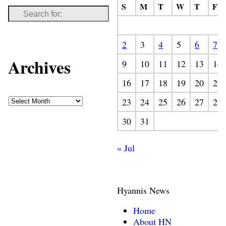
S
M
T
W
T
F
2
3
4
5
6
7
Archives
9
10
11
12
13
14
16
17
18
19
20
21
23
24
25
26
27
28
30
31
« Jul
Hyannis News
Home
About HN