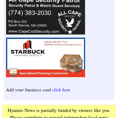
Add your business card
click here
Hyannis News is partially funded by viewers like you.
Please contribute to expand independent local news