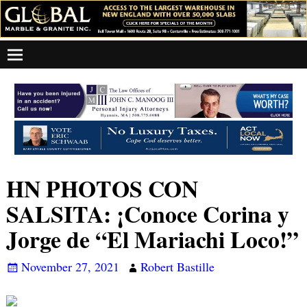
HN PHOTOS CON
SALSITA: ¡Conoce Corina y
Jorge de “El Mariachi Loco!”
November 27, 2021
Robert Bastille