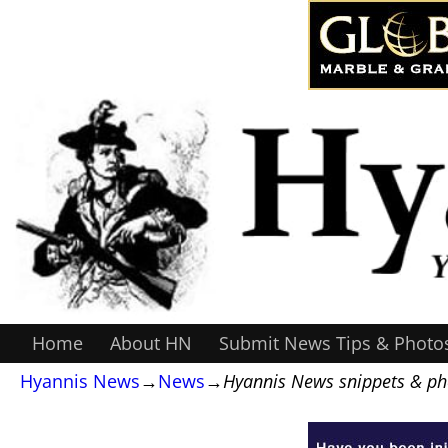
Home
About HN
Submit News Tips & Photo
Hyannis News
→
News
→
Hyannis News snippets & pho