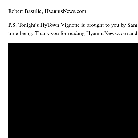
Robert Bastille, HyannisNews.com
P.S. Tonight’s HyTown Vignette is brought to you by Sam R
time being. Thank you for reading HyannisNews.com and p