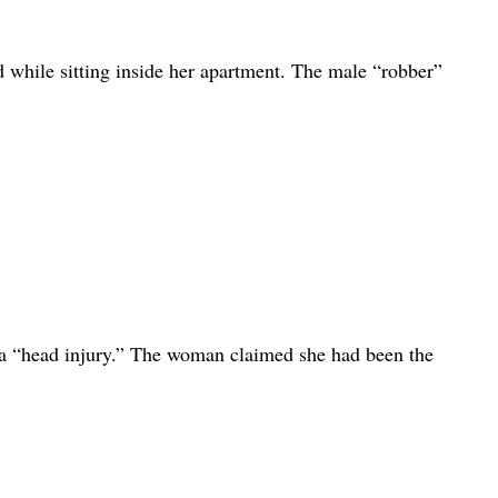
 while sitting inside her apartment. The male “robber”
a “head injury.” The woman claimed she had been the