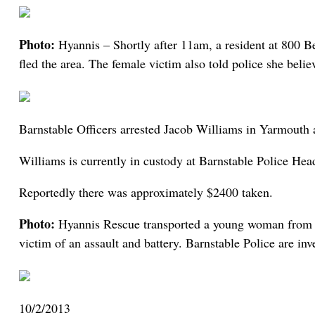
Photo:
Hyannis – Shortly after 11am, a resident at 800 B
fled the area. The female victim also told police she belie
Barnstable Officers arrested Jacob Williams in Yarmouth af
Williams is currently in custody at Barnstable Police Hea
Reportedly there was approximately $2400 taken.
Photo:
Hyannis Rescue transported a young woman from th
victim of an assault and battery. Barnstable Police are inv
10/2/2013