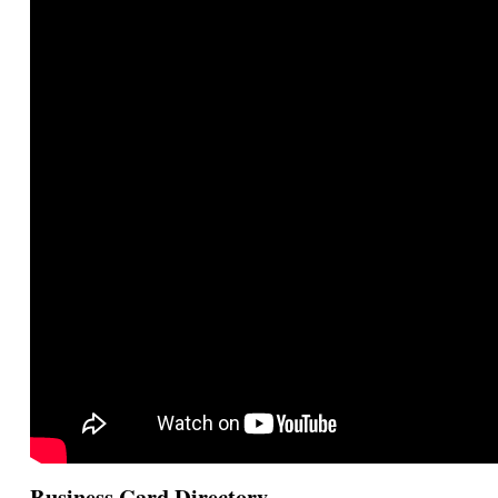
Business Card Directory