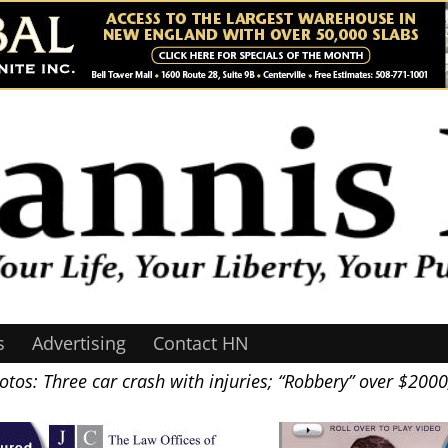
s
Advertising
Contact HN
tos: Three car crash with injuries; “Robbery” over $200