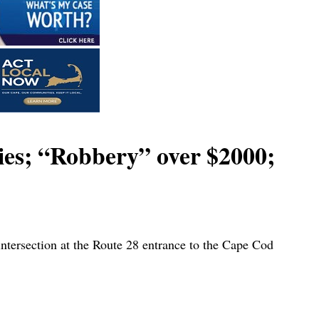
ies; “Robbery” over $2000;
intersection at the Route 28 entrance to the Cape Cod