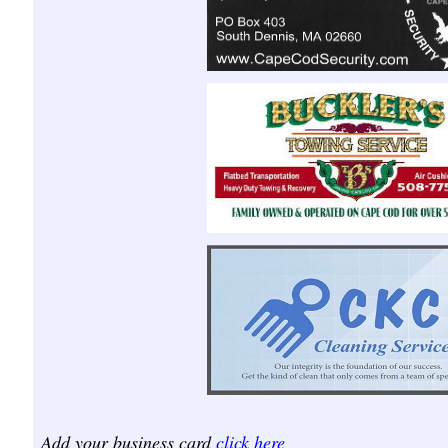
Add your business card
click here