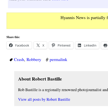
Hyannis News is partially 
Share this:
Facebook
X
Pinterest
LinkedIn
Crash
,
Robbery
permalink
About Robert Bastille
Rob Bastille is a regionally renowned photojournalist a
View all posts by
Robert Bastille