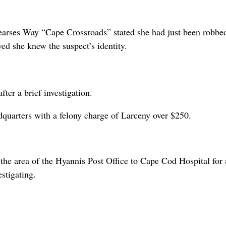
earses Way “Cape Crossroads” stated she had just been robbed
ved she knew the suspect’s identity.
ter a brief investigation.
dquarters with a felony charge of Larceny over $250.
e area of the Hyannis Post Office to Cape Cod Hospital for 
estigating.