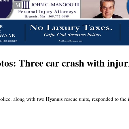
os: Three car crash with injur
lice, along with two Hyannis rescue units, responded to the 