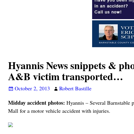
Hyannis News snippets & phot
A&B victim transported…
October 2, 2013
Robert Bastille
Midday accident photos:
Hyannis – Several Barnstable po
Mall for a motor vehicle accident with injuries.