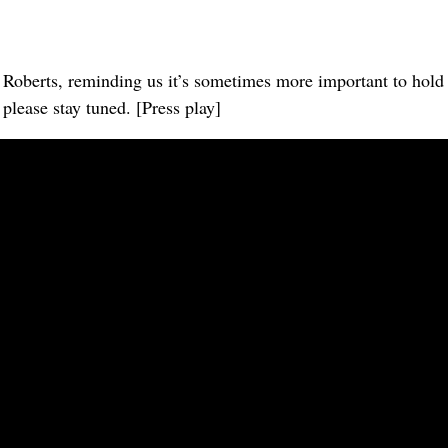
oberts, reminding us it’s sometimes more important to hold on
lease stay tuned. [Press play]