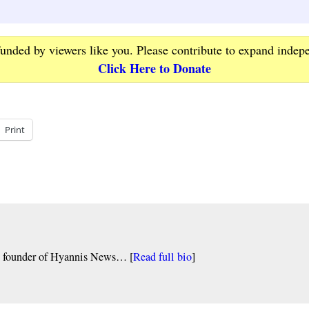
funded by viewers like you. Please contribute to expand indep
Click Here to Donate
Print
nd founder of Hyannis News… [
Read full bio
]