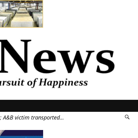
0; A&B victim transported…