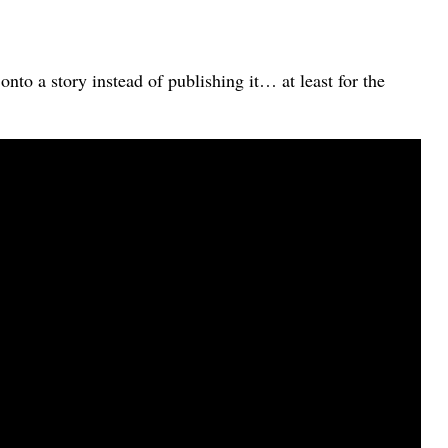
to a story instead of publishing it… at least for the