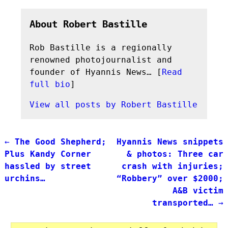
About Robert Bastille
Rob Bastille is a regionally
renowned photojournalist and
founder of Hyannis News… [
Read
full bio
]
View all posts by
Robert Bastille
←
The Good Shepherd;
Hyannis News snippets
Post navigation
Plus Kandy Corner
& photos: Three car
hassled by street
crash with injuries;
urchins…
“Robbery” over $2000;
A&B victim
transported…
→