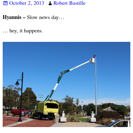
October 2, 2013
Robert Bastille
Hyannis –
Slow news day…
… hey, it happens.