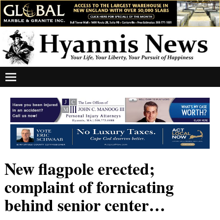
New flagpole erected;
complaint of fornicating
behind senior center…