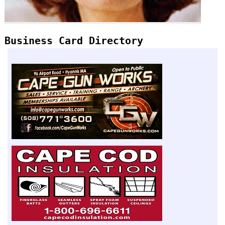
Business Card Directory