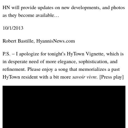
HN will provide updates on new developments, and photos
as they become available…
10/1/2013
Robert Bastille, HyannisNews.com
P.S. – I apologize for tonight’s HyTown Vignette, which is
in desperate need of more elegance, sophistication, and
refinement. Please enjoy a song that memorializes a past
HyTown resident with a bit more
savoir vivre.
[Press play]