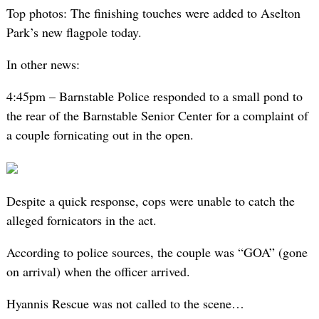
Top photos: The finishing touches were added to Aselton
Park’s new flagpole today.
In other news:
4:45pm – Barnstable Police responded to a small pond to
the rear of the Barnstable Senior Center for a complaint of
a couple fornicating out in the open.
Despite a quick response, cops were unable to catch the
alleged fornicators in the act.
According to police sources, the couple was “GOA” (gone
on arrival) when the officer arrived.
Hyannis Rescue was not called to the scene…