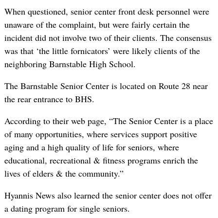
When questioned, senior center front desk personnel were
unaware of the complaint, but were fairly certain the
incident did not involve two of their clients. The consensus
was that ‘the little fornicators’ were likely clients of the
neighboring Barnstable High School.
The Barnstable Senior Center is located on Route 28 near
the rear entrance to BHS.
According to their web page, “The Senior Center is a place
of many opportunities, where services support positive
aging and a high quality of life for seniors, where
educational, recreational & fitness programs enrich the
lives of elders & the community.”
Hyannis News also learned the senior center does not offer
a dating program for single seniors.