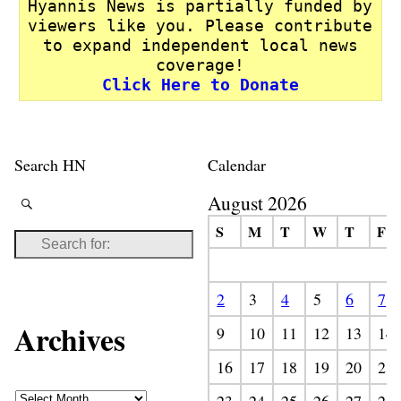
Hyannis News is partially funded by
viewers like you. Please contribute
to expand independent local news
coverage!
Click Here to Donate
Search HN
Calendar
August 2026
S
M
T
W
T
F
2
3
4
5
6
7
Archives
9
10
11
12
13
14
16
17
18
19
20
21
23
24
25
26
27
28