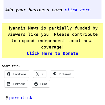
Add your business card
click here
Hyannis News is partially funded by
viewers like you. Please contribute
to expand independent local news
coverage!
Click Here to Donate
Share this:
Facebook
X
Pinterest
LinkedIn
Print
permalink