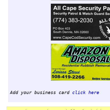
Add your business card
click here