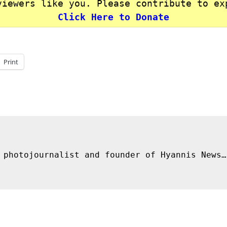
viewers like you. Please contribute to ex
Click Here to Donate
Print
 photojournalist and founder of Hyannis News…