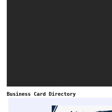
Business Card Directory