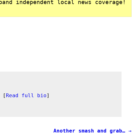
pand independent local news coverage!
 [
Read full bio
]
Another smash and grab…
→