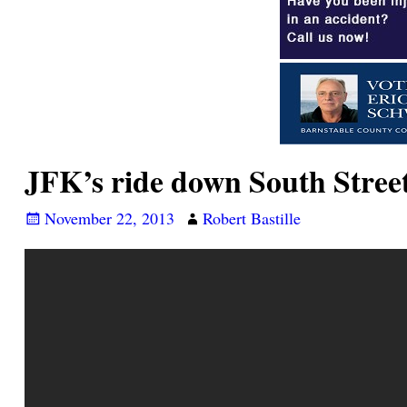
JFK’s ride down South Street
November 22, 2013
Robert Bastille