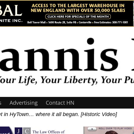
s
Advertising
Contact HN
t in HyTown… where it all began. [Historic Video]