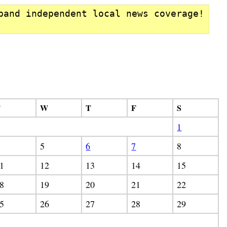
pand independent local news coverage!
T
W
T
F
S
1
5
6
7
8
1
12
13
14
15
8
19
20
21
22
5
26
27
28
29