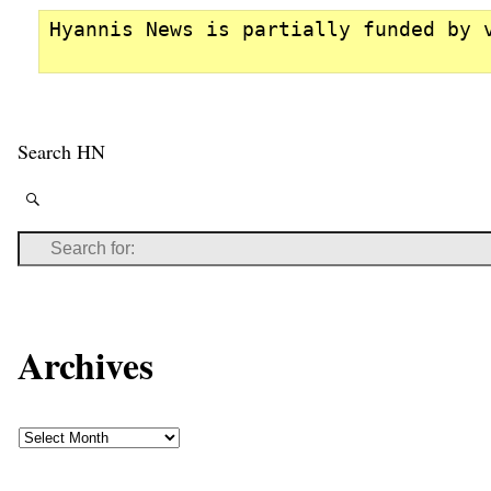
Hyannis News is partially funded by 
Search HN
Archives