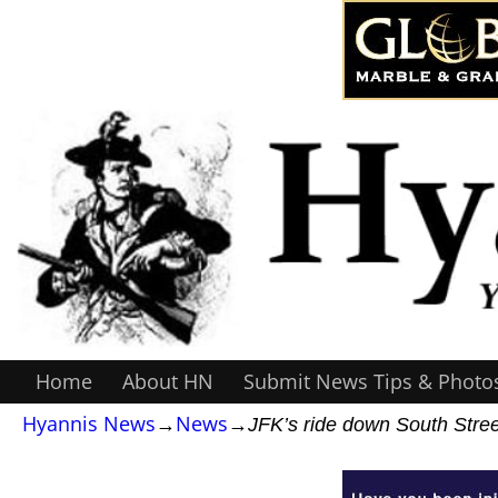
Home
About HN
Submit News Tips & Photo
Hyannis News
→
News
→
JFK’s ride down South Stree