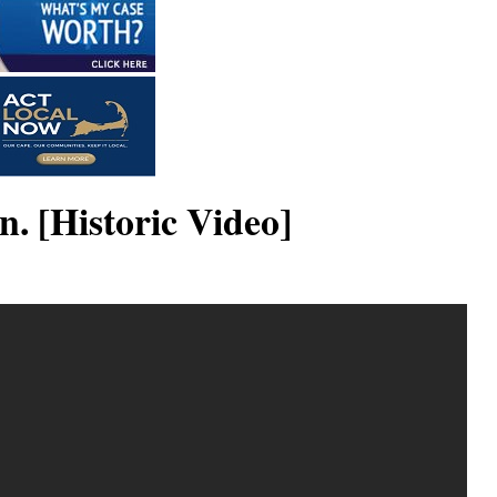
. [Historic Video]