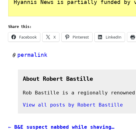
Hyannis News is partially funded by 
Share this:
Facebook
X
Pinterest
LinkedIn
permalink
About Robert Bastille
Rob Bastille is a regionally renowned
View all posts by
Robert Bastille
←
B&E suspect nabbed while shaving…
Post navigation