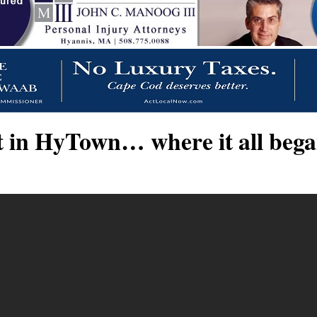
 in HyTown… where it all began