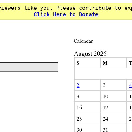
viewers like you. Please contribute to ex
Click Here to Donate
Calendar
August 2026
S
M
2
3
4
9
10
1
16
17
1
23
24
2
30
31