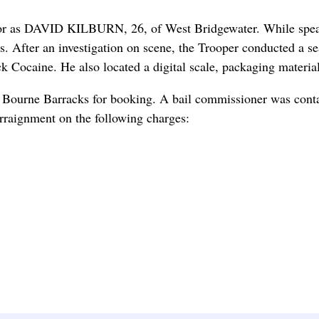
rator as DAVID KILBURN, 26, of West Bridgewater. While spe
tics. After an investigation on scene, the Trooper conducted a 
 Cocaine. He also located a digital scale, packaging material
 Bourne Barracks for booking. A bail commissioner was cont
arraignment on the following charges: