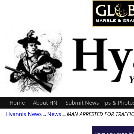
Home
About HN
Submit News Tips & Photo
Hyannis News
→
News
→
MAN ARRESTED FOR TRAFFIC