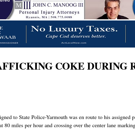
FICKING COKE DURING RT
igned to State Police-Yarmouth was en route to his assigned p
at 80 miles per hour and crossing over the center lane markings