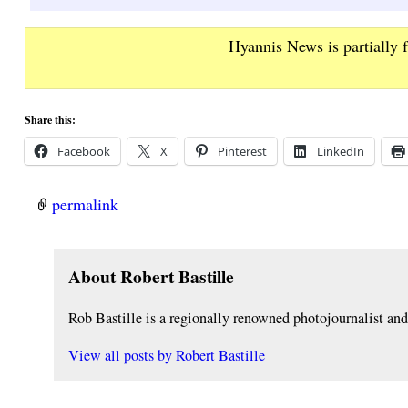
Hyannis News is partially 
Share this:
Facebook
X
Pinterest
LinkedIn
permalink
About Robert Bastille
Rob Bastille is a regionally renowned photojournalist a
View all posts by
Robert Bastille