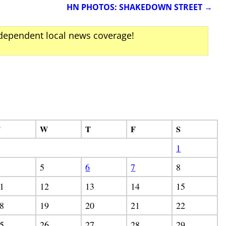
HN PHOTOS: SHAKEDOWN STREET
→
ndependent local news coverage!
T
W
T
F
S
1
5
6
7
8
1
12
13
14
15
8
19
20
21
22
5
26
27
28
29