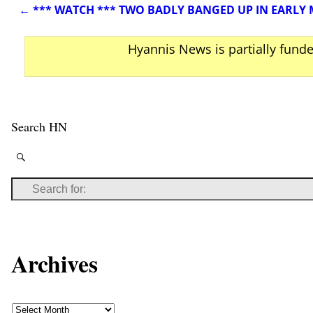
←
*** WATCH *** TWO BADLY BANGED UP IN EARLY
Post navigation
Hyannis News is partially fund
Search HN
Archives