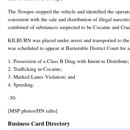
The Trooper stopped the vehicle and identified the ope
consistent with the sale and distribution of illegal narco
combined of substances suspected to be Cocaine and Crack
KILBURN was placed under arrest and transported to the
was scheduled to appear at Barnstable District Court for 
1. Possession of a Class B Drug with Intent to Distribute;
2. Trafficking in Cocaine;
3. Marked Lanes Violation; and
4. Speeding.
-30-
[MSP photos/HN edits]
Business Card Directory