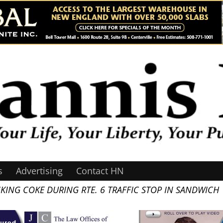
s
Advertising
Contact HN
KING COKE DURING RTE. 6 TRAFFIC STOP IN SANDWICH