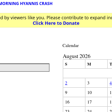
 MORNING HYANNIS CRASH
ed by viewers like you. Please contribute to expand i
Click Here to Donate
Calendar
August 2026
S
M
2
3
4
9
10
1
16
17
1
23
24
2