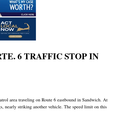
E. 6 TRAFFIC STOP IN
atrol area traveling on Route 6 eastbound in Sandwich. At
, nearly striking another vehicle. The speed limit on this