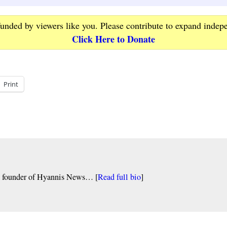
funded by viewers like you. Please contribute to expand indep
Click Here to Donate
Print
nd founder of Hyannis News… [
Read full bio
]