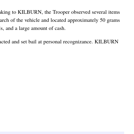
aking to KILBURN, the Trooper observed several items
search of the vehicle and located approximately 50 grams
s, and a large amount of cash.
acted and set bail at personal recognizance. KILBURN