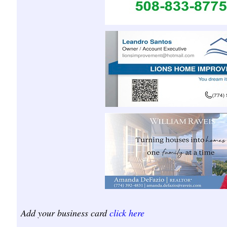
Add your business card
click here