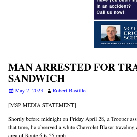
MAN ARRESTED FOR TRAF
SANDWICH
May 2, 2023
Robert Bastille
[MSP MEDIA STATEMENT]
Shortly before midnight on Friday April 28, a Trooper ass
that time, he observed a white Chevrolet Blazer traveling 
area of Route 6 is 55 mph.