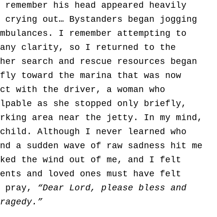
 remember his head appeared heavily
 crying out… Bystanders began jogging
mbulances. I remember attempting to
any clarity, so I returned to the
her search and rescue resources began
fly toward the marina that was now
ct with the driver, a woman who
lpable as she stopped only briefly,
rking area near the jetty. In my mind,
child. Although I never learned who
nd a sudden wave of raw sadness hit me
ked the wind out of me, and I felt
ents and loved ones must have felt
y pray,
“Dear Lord, please bless and
ragedy.”