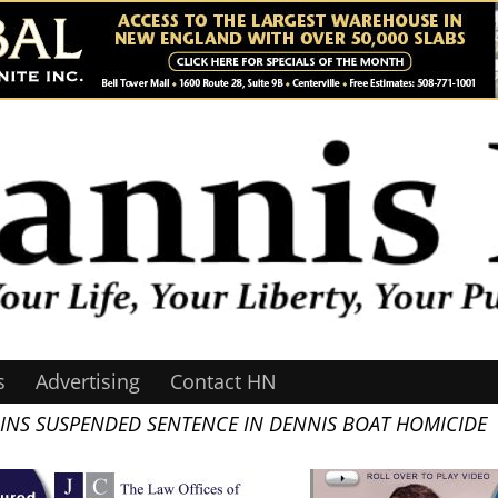
s
Advertising
Contact HN
INS SUSPENDED SENTENCE IN DENNIS BOAT HOMICIDE