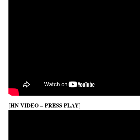
[HN VIDEO – PRESS PLAY]