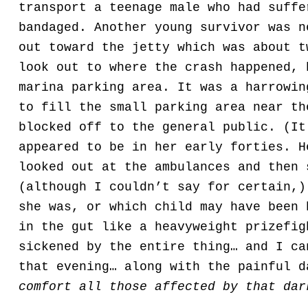
transport a teenage male who had suffe
bandaged. Another young survivor was n
out toward the jetty which was about t
look out to where the crash happened, 
marina parking area. It was a harrowin
to fill the small parking area near th
blocked off to the general public. (It
appeared to be in her early forties. H
looked out at the ambulances and then 
(although I couldn’t say for certain,)
she was, or which child may have been 
in the gut like a heavyweight prizefig
sickened by the entire thing… and I ca
that evening… along with the painful 
comfort all those affected by that dar