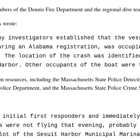
bers of the Dennis Fire Department and the regional dive te
s wrote:
by investigators established that the ves
aring an Alabama registration, was occupi
. The location of the crash was identifie
Harbor. Other occupants of the boat were 
 resources, including the Massachusetts State Police Detecti
Police Department, and the Massachusetts State Police Crime 
 initial first responders and immediately
s were not flying that evening, probably 
lot of the Sesuit Harbor Municipal Marina