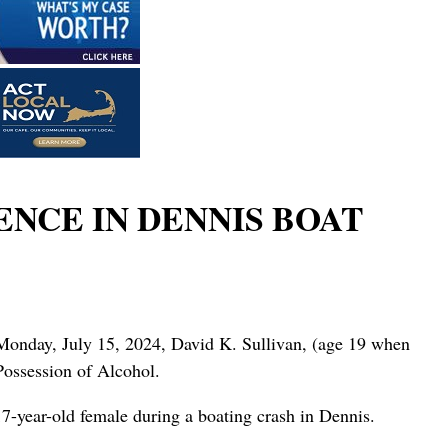
NCE IN DENNIS BOAT
n Monday, July 15, 2024, David K. Sullivan, (age 19 when
Possession of Alcohol.
7-year-old female during a boating crash in Dennis.