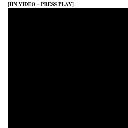
[HN VIDEO – PRESS PLAY]