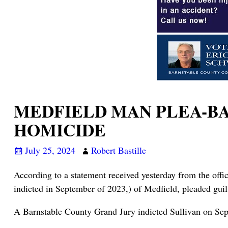
MEDFIELD MAN PLEA-BA
HOMICIDE
July 25, 2024
Robert Bastille
According to a statement received yesterday from the off
indicted in September of 2023,) of Medfield, pleaded gui
A Barnstable County Grand Jury indicted Sullivan on Septe