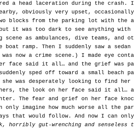
red a head laceration during the crash. I
earby, obviously very upset, occasionally
wo blocks from the parking lot with the a
but it was too dark to see anything with 
g scene as ambulances, dive teams, and ot
e boat ramp. Then I suddenly saw a sedan 
 was now a crime scene.) I made eye conta
er face said it all… and the grief was pa
suddenly sped off toward a small beach pa
 she was desperately looking to find her 
hers, the look on her face said it all… a
hter. The fear and grief on her face knoc
n only imagine how much worse all the par
days that would follow. And now I can onl
k, horribly gut-wrenching and senseless t