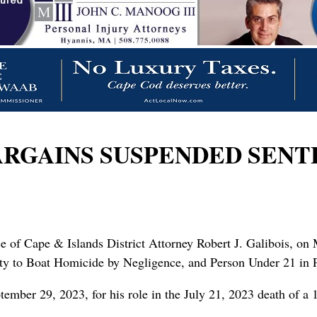
RGAINS SUSPENDED SENTE
ice of Cape & Islands District Attorney Robert J. Galibois, o
lty to Boat Homicide by Negligence, and Person Under 21 in 
mber 29, 2023, for his role in the July 21, 2023 death of a 1