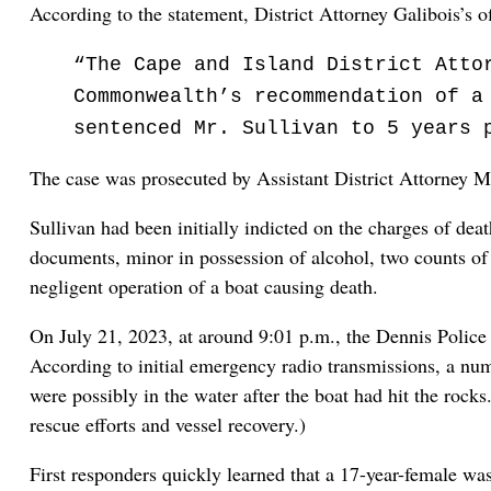
According to the statement, District Attorney Galibois’s o
“The Cape and Island District Atto
Commonwealth’s recommendation of a
sentenced Mr. Sullivan to 5 years 
The case was prosecuted by Assistant District Attorney
Sullivan had been initially indicted on the charges of dea
documents, minor in possession of alcohol, two counts of o
negligent operation of a boat causing death.
On July 21, 2023, at around 9:01 p.m., the Dennis Police 
According to initial emergency radio transmissions, a num
were possibly in the water after the boat had hit the ro
rescue efforts and vessel recovery.)
First responders quickly learned that a 17-year-female was