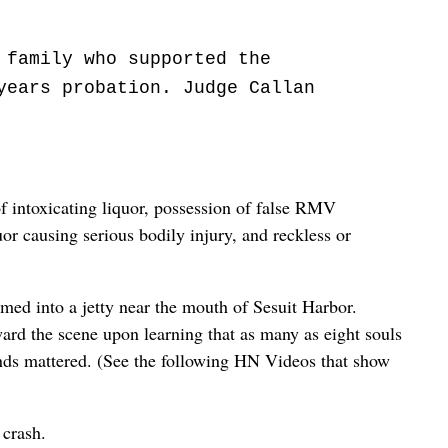
 family who supported the
years probation. Judge Callan
of intoxicating liquor, possession of false RMV
or causing serious bodily injury, and reckless or
med into a jetty near the mouth of Sesuit Harbor.
ward the scene upon learning that as many as eight souls
onds mattered. (See the following HN Videos that show
 crash.