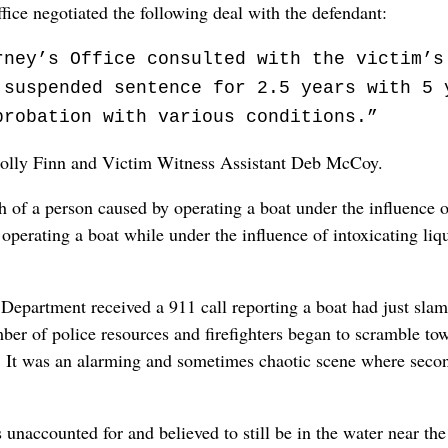
ffice negotiated the following deal with the defendant:
rney’s Office consulted with the victim’s
 suspended sentence for 2.5 years with 5 
probation with various conditions.”
 Molly Finn and Victim Witness Assistant Deb McCoy.
th of a person caused by operating a boat under the influence 
perating a boat while under the influence of intoxicating liqu
Department received a 911 call reporting a boat had just slam
ber of police resources and firefighters began to scramble to
cks. It was an alarming and sometimes chaotic scene where sec
 unaccounted for and believed to still be in the water near the