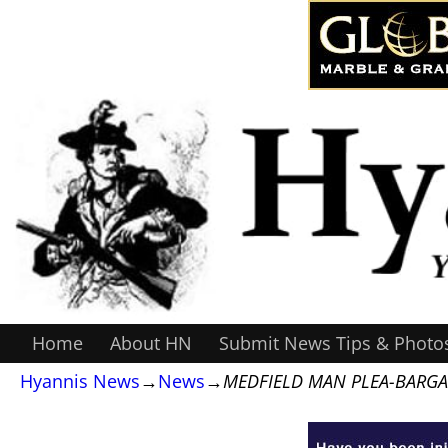
Home
About HN
Submit News Tips & Photo
Hyannis News
→
News
→
MEDFIELD MAN PLEA-BARGA