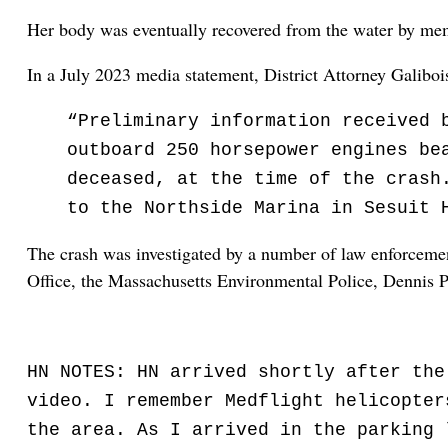
Her body was eventually recovered from the water by mem
In a July 2023 media statement, District Attorney Galiboi
“Preliminary information received 
outboard 250 horsepower engines be
deceased, at the time of the crash
to the Northside Marina in Sesuit 
The crash was investigated by a number of law enforcement
Office, the Massachusetts Environmental Police, Dennis 
HN NOTES: HN arrived shortly after the
video. I remember Medflight helicopter
the area. As I arrived in the parking 