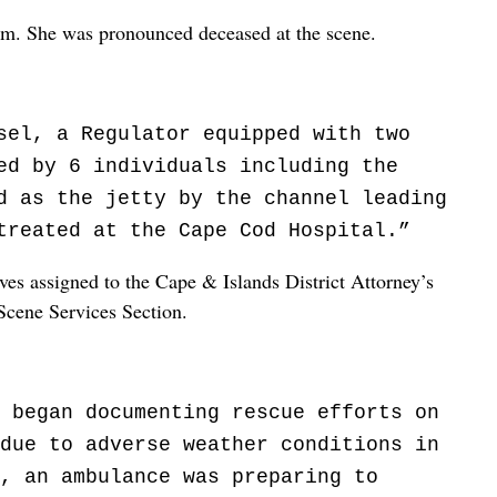
am. She was pronounced deceased at the scene.
sel, a Regulator equipped with two
ed by 6 individuals including the
d as the jetty by the channel leading
treated at the Cape Cod Hospital.”
ves assigned to the Cape & Islands District Attorney’s
Scene Services Section.
 began documenting rescue efforts on
due to adverse weather conditions in
, an ambulance was preparing to