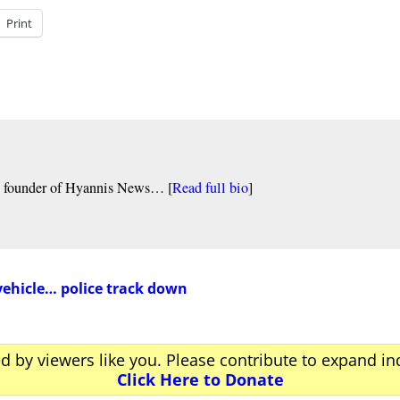
Print
nd founder of Hyannis News… [
Read full bio
]
vehicle… police track down
ed by viewers like you. Please contribute to expand i
Click Here to Donate