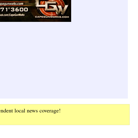
endent local news coverage!