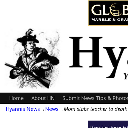
Home
About HN
Submit News Tips & Photo
Hyannis News
→
News
→
Mom stabs teacher to death 