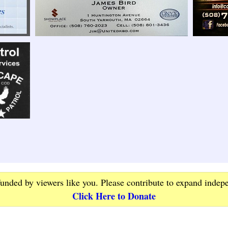
funded by viewers like you. Please contribute to expand indep
Click Here to Donate