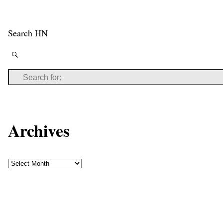
Search HN
Archives