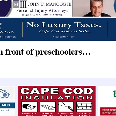
n front of preschoolers…