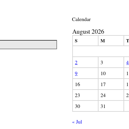
Calendar
August 2026
S
M
2
3
4
9
10
1
16
17
1
23
24
2
30
31
« Jul