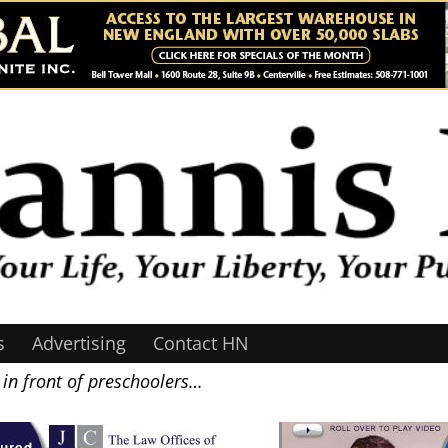
s
Advertising
Contact HN
in front of preschoolers…