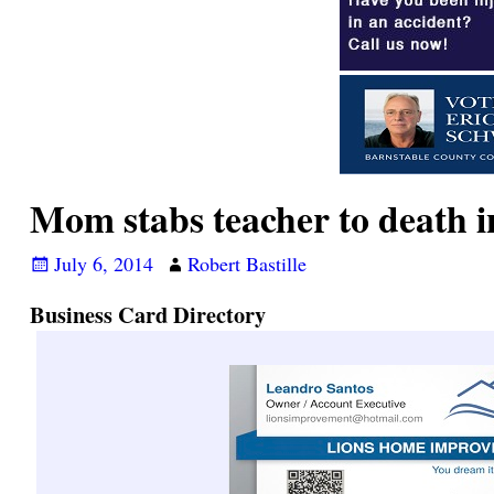
Mom stabs teacher to death i
July 6, 2014
Robert Bastille
Business Card Directory