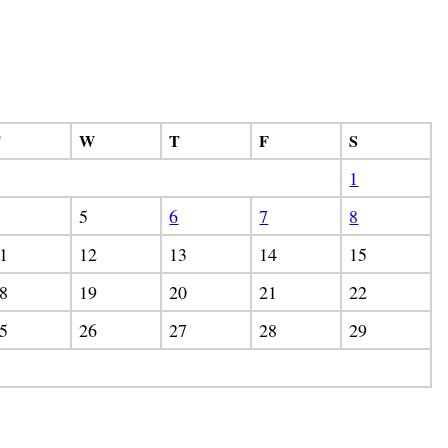
T
W
T
F
S
1
5
6
7
8
1
12
13
14
15
8
19
20
21
22
5
26
27
28
29