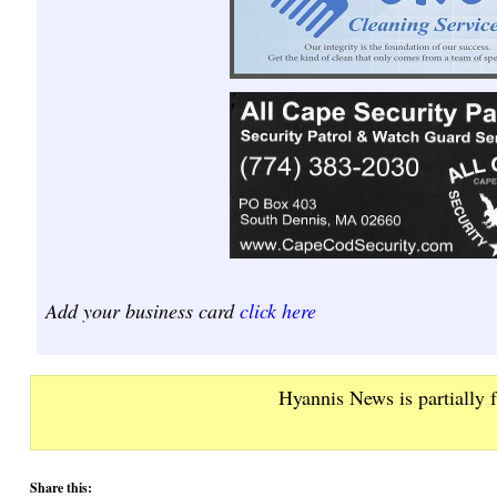
Add your business card
click here
Hyannis News is partially 
Share this: