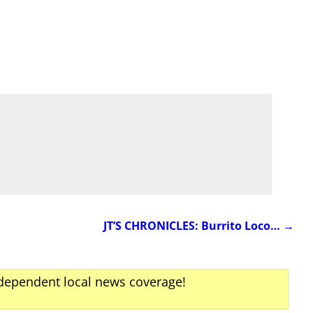
JT’S CHRONICLES: Burrito Loco…
→
ndependent local news coverage!