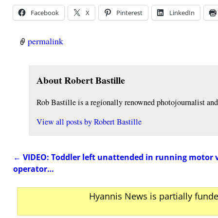
Facebook
X
Pinterest
LinkedIn
permalink
About Robert Bastille
Rob Bastille is a regionally renowned photojournalist a
View all posts by
Robert Bastille
←
VIDEO: Toddler left unattended in running motor 
Post navigation
operator…
Hyannis News is partially fund