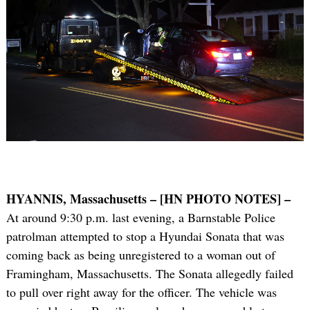
HYANNIS, Massachusetts – [HN PHOTO NOTES] –
At around 9:30 p.m. last evening, a Barnstable Police
patrolman attempted to stop a Hyundai Sonata that was
coming back as being unregistered to a woman out of
Framingham, Massachusetts. The Sonata allegedly failed
to pull over right away for the officer. The vehicle was