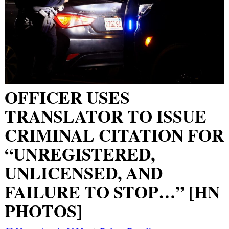
OFFICER USES
TRANSLATOR TO ISSUE
CRIMINAL CITATION FOR
“UNREGISTERED,
UNLICENSED, AND
FAILURE TO STOP…” [HN
PHOTOS]