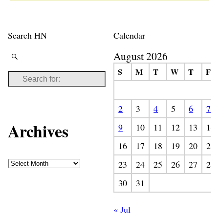
Search HN
Calendar
August 2026
S
M
T
W
T
F
2
3
4
5
6
7
Archives
9
10
11
12
13
14
16
17
18
19
20
21
23
24
25
26
27
28
30
31
« Jul