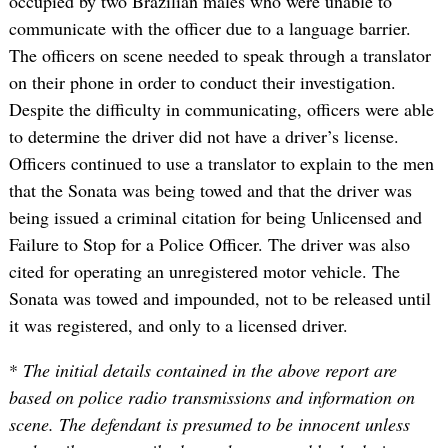
occupied by two Brazilian males who were unable to
communicate with the officer due to a language barrier.
The officers on scene needed to speak through a translator
on their phone in order to conduct their investigation.
Despite the difficulty in communicating, officers were able
to determine the driver did not have a driver’s license.
Officers continued to use a translator to explain to the men
that the Sonata was being towed and that the driver was
being issued a criminal citation for being Unlicensed and
Failure to Stop for a Police Officer. The driver was also
cited for operating an unregistered motor vehicle. The
Sonata was towed and impounded, not to be released until
it was registered, and only to a licensed driver.
*
The initial details contained in the above report are
based on police radio transmissions and information on
scene. The defendant is presumed to be innocent unless