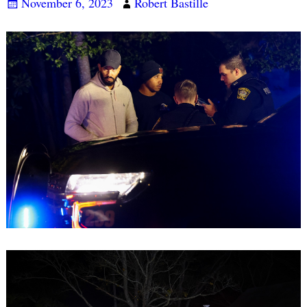
November 6, 2023
Robert Bastille