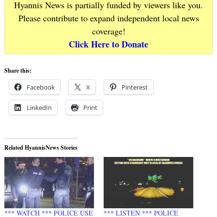
Hyannis News is partially funded by viewers like you.
Please contribute to expand independent local news
coverage!
Click Here to Donate
Share this:
Facebook
X
Pinterest
LinkedIn
Print
Related HyannisNews Stories
*** WATCH *** POLICE USE
*** LISTEN *** POLICE