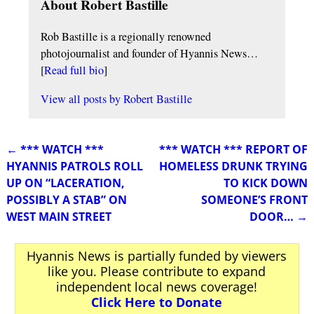
About Robert Bastille
Rob Bastille is a regionally renowned
photojournalist and founder of Hyannis News…
[
Read full bio
]
View all posts by
Robert Bastille
←
*** WATCH ***
*** WATCH *** REPORT OF
Post navigation
HYANNIS PATROLS ROLL
HOMELESS DRUNK TRYING
UP ON “LACERATION,
TO KICK DOWN
POSSIBLY A STAB” ON
SOMEONE’S FRONT
WEST MAIN STREET
DOOR…
→
Hyannis News is partially funded by viewers
like you. Please contribute to expand
independent local news coverage!
Click Here to Donate