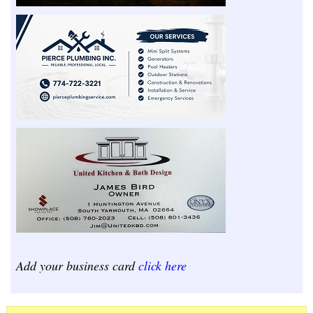
Add your business card
click here