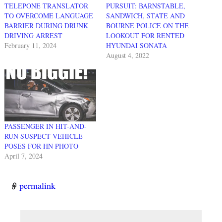
TELEPONE TRANSLATOR
PURSUIT: BARNSTABLE,
TO OVERCOME LANGUAGE
SANDWICH, STATE AND
BARRIER DURING DRUNK
BOURNE POLICE ON THE
DRIVING ARREST
LOOKOUT FOR RENTED
February 11, 2024
HYUNDAI SONATA
August 4, 2022
PASSENGER IN HIT-AND-
RUN SUSPECT VEHICLE
POSES FOR HN PHOTO
April 7, 2024
permalink