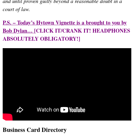
and until proven guilty beyond a reasonable doubt in a
court of law.
P.S. – Today’s Hytown Vignette is a brought to you by
Bob Dylan…
[CLICK IT/CRANK IT! HEADPHONES
ABSOLUTELY OBLIGATORY!]
Business Card Directory