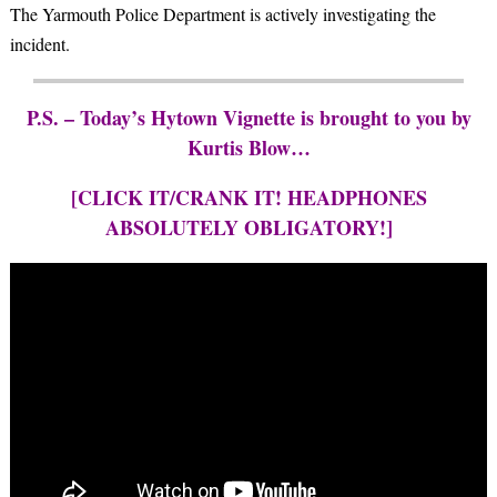
The Yarmouth Police Department is actively investigating the
incident.
P.S. – Today’s Hytown Vignette is brought to you by
Kurtis Blow…
[CLICK IT/CRANK IT! HEADPHONES
ABSOLUTELY OBLIGATORY!]