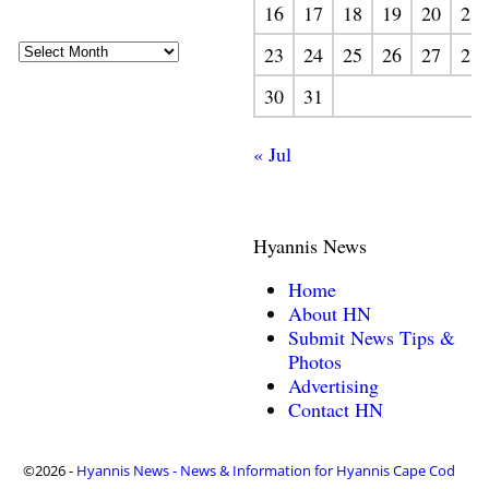
16
17
18
19
20
21
23
24
25
26
27
28
30
31
« Jul
Hyannis News
Home
About HN
Submit News Tips &
Photos
Advertising
Contact HN
©2026 -
Hyannis News - News & Information for Hyannis Cape Cod