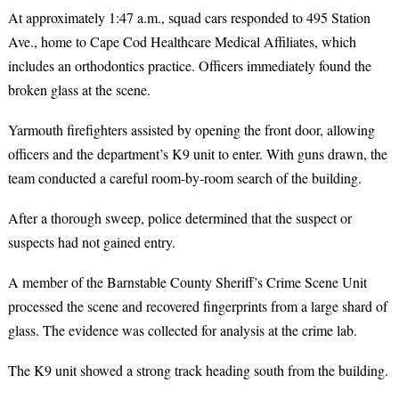
At approximately 1:47 a.m., squad cars responded to 495 Station
Ave., home to Cape Cod Healthcare Medical Affiliates, which
includes an orthodontics practice. Officers immediately found the
broken glass at the scene.
Yarmouth firefighters assisted by opening the front door, allowing
officers and the department’s K9 unit to enter. With guns drawn, the
team conducted a careful room-by-room search of the building.
After a thorough sweep, police determined that the suspect or
suspects had not gained entry.
A member of the Barnstable County Sheriff’s Crime Scene Unit
processed the scene and recovered fingerprints from a large shard of
glass. The evidence was collected for analysis at the crime lab.
The K9 unit showed a strong track heading south from the building.