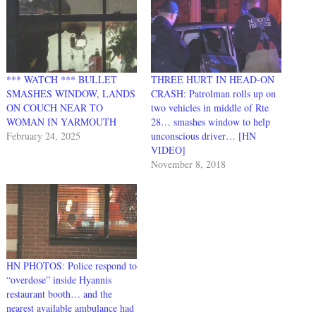
*** WATCH *** BULLET
THREE HURT IN HEAD-ON
SMASHES WINDOW, LANDS
CRASH: Patrolman rolls up on
ON COUCH NEAR TO
two vehicles in middle of Rte
WOMAN IN YARMOUTH
28… smashes window to help
February 24, 2025
unconscious driver… [HN
VIDEO]
November 8, 2018
HN PHOTOS: Police respond to
“overdose” inside Hyannis
restaurant booth… and the
nearest available ambulance had