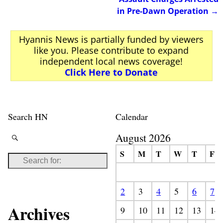
in Pre-Dawn Operation
→
Hyannis News is partially funded by viewers
like you. Please contribute to expand
independent local news coverage!
Click Here to Donate
Search HN
Calendar
August 2026
S
M
T
W
T
F
2
3
4
5
6
7
Archives
9
10
11
12
13
14