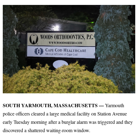
SOUTH YARMOUTH, MASSACHUSETTS —
Yarmouth
police officers cleared a large medical facility on Station Avenue
early Tuesday morning after a burglar alarm was triggered and they
discovered a shattered waiting-room window.