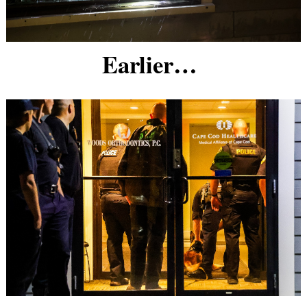
Earlier…