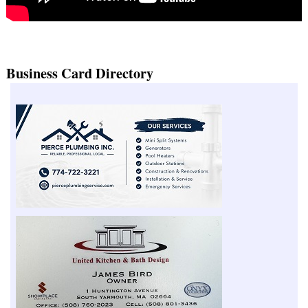
Business Card Directory