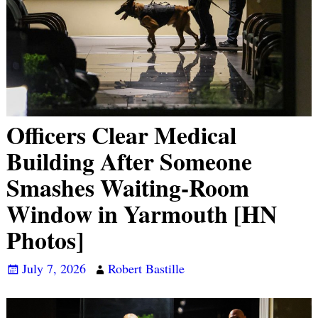
Officers Clear Medical
Building After Someone
Smashes Waiting-Room
Window in Yarmouth [HN
Photos]
July 7, 2026
Robert Bastille