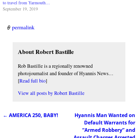
to travel from Yarmouth…
September 19, 2019
permalink
About Robert Bastille
Rob Bastille is a regionally renowned
photojournalist and founder of Hyannis News…
[
Read full bio
]
View all posts by
Robert Bastille
←
AMERICA 250, BABY!
Hyannis Man Wanted on
Post navigation
Default Warrants for
“Armed Robbery” and
Assault Charges Arrested