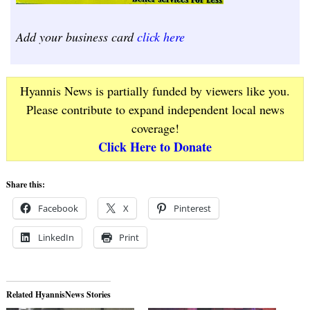
Add your business card
click here
Hyannis News is partially funded by viewers like you.
Please contribute to expand independent local news
coverage!
Click Here to Donate
Share this:
Facebook
X
Pinterest
LinkedIn
Print
Related HyannisNews Stories