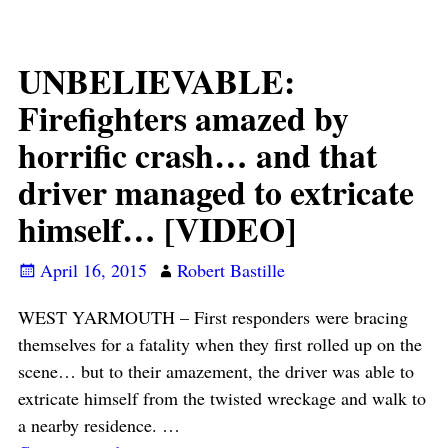
UNBELIEVABLE:
Firefighters amazed by
horrific crash… and that
driver managed to extricate
himself… [VIDEO]
April 16, 2015
Robert Bastille
WEST YARMOUTH – First responders were bracing
themselves for a fatality when they first rolled up on the
scene… but to their amazement, the driver was able to
extricate himself from the twisted wreckage and walk to
a nearby residence.
…