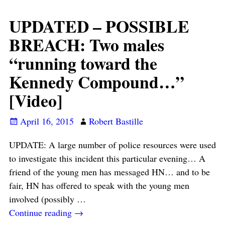
UPDATED – POSSIBLE
BREACH: Two males
“running toward the
Kennedy Compound…”
[Video]
April 16, 2015
Robert Bastille
UPDATE: A large number of police resources were used
to investigate this incident this particular evening… A
friend of the young men has messaged HN… and to be
fair, HN has offered to speak with the young men
involved (possibly
…
Continue reading →