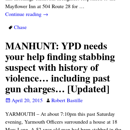
Mayflower Inn at 504 Route 28 for
…
Continue reading →
Chase
MANHUNT: YPD needs
your help finding stabbing
suspect with history of
violence… including past
gun charges… [Updated]
April 20, 2015
Robert Bastille
YARMOUTH – At about 7:10pm this past Saturday
evening, Yarmouth Officers surrounded a house at 18
Mars Lane. A 52-year-old man had been stabbed in the