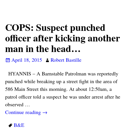
COPS: Suspect punched
officer after kicking another
man in the head…
April 18, 2015
Robert Bastille
HYANNIS – A Barnstable Patrolman was reportedly
punched while breaking up a street fight in the area of
586 Main Street this morning. At about 12:50am, a
patrol officer told a suspect he was under arrest after he
observed
…
Continue reading →
B&E