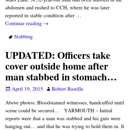
abdomen and rushed to CCH, where he was later
reported in stable condition after
…
Continue reading →
Stabbing
UPDATED: Officers take
cover outside home after
man stabbed in stomach…
April 19, 2015
Robert Bastille
Above photos: Bloodstained witnesses, handcuffed until
scene could be secured… YARMOUTH – Initial
reports were that a man was stabbed and his guts were
hanging out… and that he was trying to hold them in. It