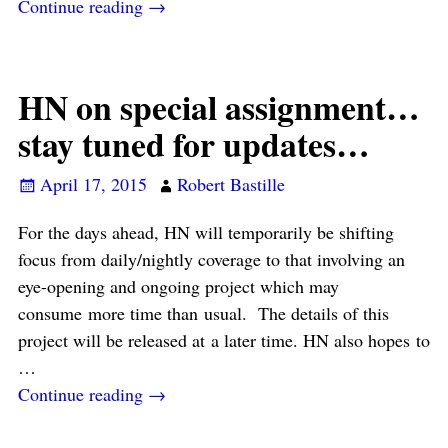
Continue reading →
HN on special assignment…
stay tuned for updates…
April 17, 2015
Robert Bastille
For the days ahead, HN will temporarily be shifting
focus from daily/nightly coverage to that involving an
eye-opening and ongoing project which may
consume more time than usual. The details of this
project will be released at a later time. HN also hopes to
…
Continue reading →