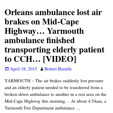
Orleans ambulance lost air
brakes on Mid-Cape
Highway… Yarmouth
ambulance finished
transporting elderly patient
to CCH… [VIDEO]
April 18, 2015
Robert Bastille
YARMOUTH – The air brakes suddenly lost pressure
and an elderly patient needed to be transferred from a
broken-down ambulance to another in a rest area on the
Mid-Cape Highway this morning… At about 4:54am, a
Yarmouth Fire Department ambulance
…