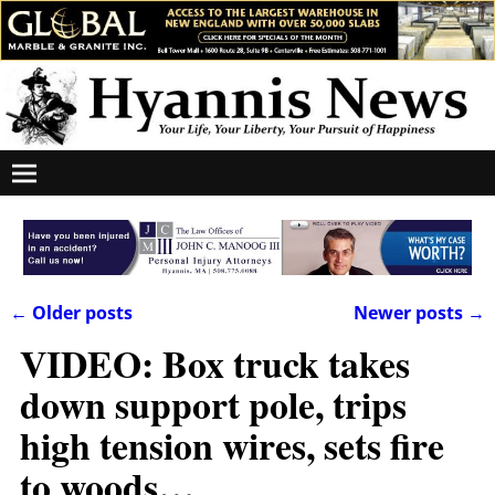
←
Older posts
Newer posts
→
Post navigation
VIDEO: Box truck takes
down support pole, trips
high tension wires, sets fire
to woods…