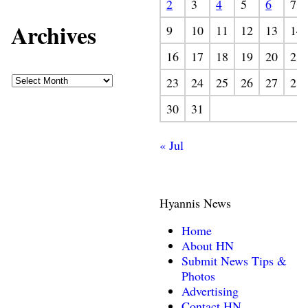
2
3
4
5
6
7
Archives
9
10
11
12
13
14
16
17
18
19
20
21
23
24
25
26
27
28
30
31
« Jul
Hyannis News
Home
About HN
Submit News Tips &
Photos
Advertising
Contact HN