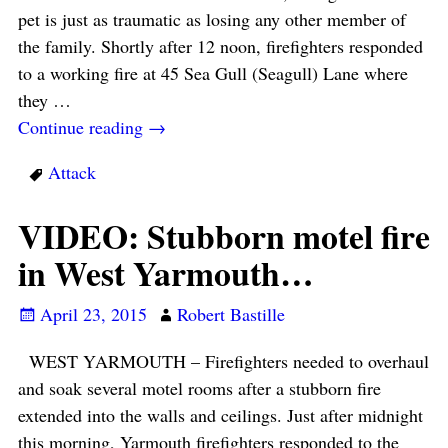
pet is just as traumatic as losing any other member of
the family. Shortly after 12 noon, firefighters responded
to a working fire at 45 Sea Gull (Seagull) Lane where
they
…
Continue reading →
Attack
VIDEO: Stubborn motel fire
in West Yarmouth…
April 23, 2015
Robert Bastille
WEST YARMOUTH – Firefighters needed to overhaul
and soak several motel rooms after a stubborn fire
extended into the walls and ceilings. Just after midnight
this morning, Yarmouth firefighters responded to the