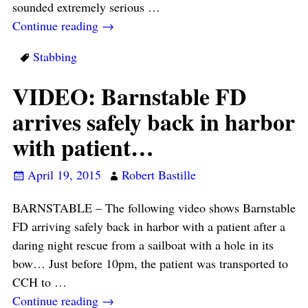
sounded extremely serious
…
Continue reading →
Stabbing
VIDEO: Barnstable FD
arrives safely back in harbor
with patient…
April 19, 2015
Robert Bastille
BARNSTABLE – The following video shows Barnstable
FD arriving safely back in harbor with a patient after a
daring night rescue from a sailboat with a hole in its
bow… Just before 10pm, the patient was transported to
CCH to
…
Continue reading →