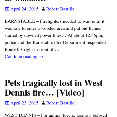
April 24, 2015
Robert Bastille
BARNSTABLE – Firefighters needed to wait until it
was safe to enter a wooded area and put out flames
started by downed power lines… At about 12:45pm,
police and the Barnstable Fire Department responded
Route 6A right in front of
…
Continue reading →
Pets tragically lost in West
Dennis fire… [Video]
April 23, 2015
Robert Bastille
WEST DENNIS – For animal lovers, losing a beloved