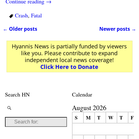
Continue reading →
Crash
,
Fatal
←
Older posts
Newer posts
→
Post navigation
Hyannis News is partially funded by viewers
like you. Please contribute to expand
independent local news coverage!
Click Here to Donate
Search HN
Calendar
August 2026
S
M
T
W
T
F