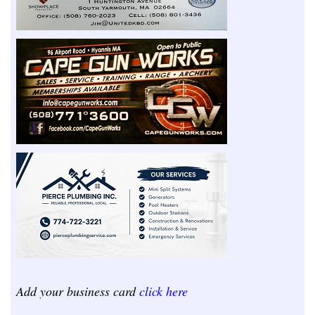
Add your business card
click here