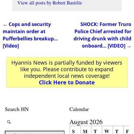
View all posts by
Robert Bastille
←
Cops and security
SHOCK: Former Truro
Post navigation
maintain order at
Police Chief arrested for
Pufferbellies breakup…
driving drunk with child
[Video]
onboard… [VIDEO]
→
Hyannis News is partially funded by viewers
like you. Please contribute to expand
independent local news coverage!
Click Here to Donate
Search HN
Calendar
August 2026
S
M
T
W
T
F