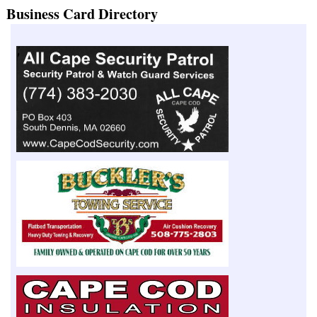
Business Card Directory