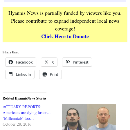
Hyannis News is partially funded by viewers like you.
Please contribute to expand independent local news
coverage!
Click Here to Donate
Share this:
Facebook
X
Pinterest
LinkedIn
Print
Related HyannisNews Stories
ACTUARY REPORTS:
Americans are dying faster…
‘Millennials’ too…
October 28, 2016