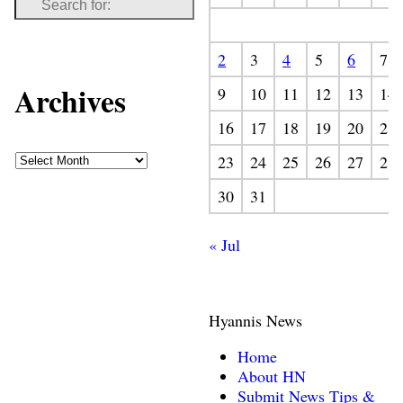
2
3
4
5
6
7
Archives
9
10
11
12
13
14
16
17
18
19
20
21
23
24
25
26
27
28
30
31
« Jul
Hyannis News
Home
About HN
Submit News Tips &