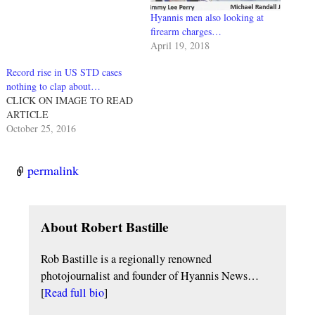
Hyannis men also looking at
firearm charges…
April 19, 2018
Record rise in US STD cases
nothing to clap about…
CLICK ON IMAGE TO READ
ARTICLE
October 25, 2016
permalink
About Robert Bastille
Rob Bastille is a regionally renowned
photojournalist and founder of Hyannis News…
[
Read full bio
]