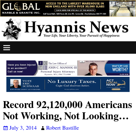
Record 92,120,000 Americans
Not Working, Not Looking…
July 3, 2014
Robert Bastille