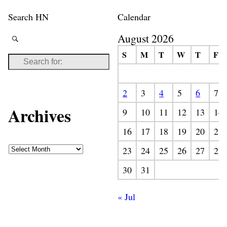
Search HN
Calendar
August 2026
S
M
T
W
T
F
2
3
4
5
6
7
Archives
9
10
11
12
13
14
16
17
18
19
20
21
23
24
25
26
27
28
30
31
« Jul