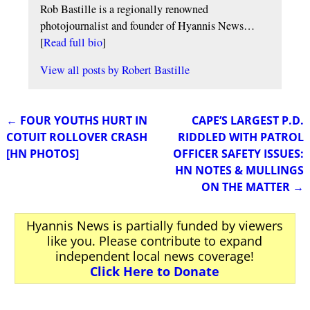
Rob Bastille is a regionally renowned
photojournalist and founder of Hyannis News…
[
Read full bio
]
View all posts by
Robert Bastille
←
FOUR YOUTHS HURT IN
CAPE’S LARGEST P.D.
Post navigation
COTUIT ROLLOVER CRASH
RIDDLED WITH PATROL
[HN PHOTOS]
OFFICER SAFETY ISSUES:
HN NOTES & MULLINGS
ON THE MATTER
→
Hyannis News is partially funded by viewers
like you. Please contribute to expand
independent local news coverage!
Click Here to Donate