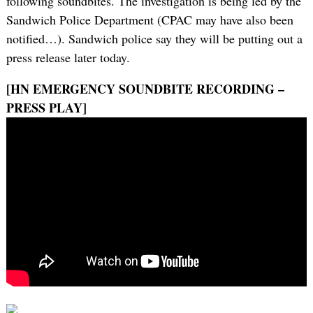
following soundbites. The investigation is being led by the
Sandwich Police Department (CPAC may have also been
notified…). Sandwich police say they will be putting out a
press release later today.
[HN EMERGENCY SOUNDBITE RECORDING –
PRESS PLAY]