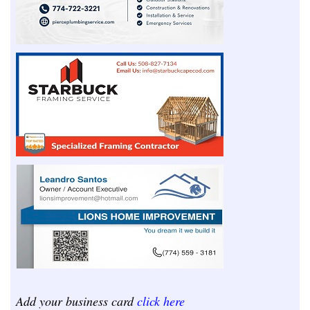
Add your business card
click here