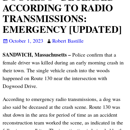
ACCORDING TO RADIO
TRANSMISSIONS:
EMERGENCY [UPDATED]
October 1, 2023
Robert Bastille
SANDWICH, Massachusetts –
Police confirm that a
female driver was killed during an early morning crash in
their town. The single vehicle crash into the woods
happened on Route 130 near the intersection with
Dogwood Drive.
According to emergency radio transmissions, a dog was
also said be deceased at the crash scene. Route 130 was
shut down in the area for period of time as an accident
reconstruction team worked the scene, as indicated in the