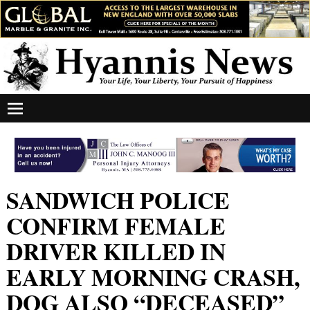
SANDWICH POLICE
CONFIRM FEMALE
DRIVER KILLED IN
EARLY MORNING CRASH,
DOG ALSO “DECEASED”