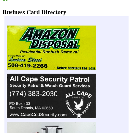
Business Card Directory