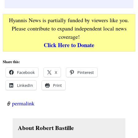
Hyannis News is partially funded by viewers like you.
Please contribute to expand independent local news
coverage!
Click Here to Donate
Share this:
Facebook
X
Pinterest
LinkedIn
Print
permalink
About Robert Bastille